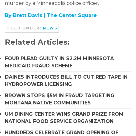
murder by a Minneapolis police officer.
By Brett Davis |
The Center Square
FILED UNDER:
NEWS
Related Articles:
FOUR PLEAD GUILTY IN $2.2M MINNESOTA
MEDICAID FRAUD SCHEME
DAINES INTRODUCES BILL TO CUT RED TAPE IN
HYDROPOWER LICENSING
BROWN STOPS $5M IN FRAUD TARGETING
MONTANA NATIVE COMMUNITIES
UM DINING CENTER WINS GRAND PRIZE FROM
NATIONAL FOOD SERVICE ORGANIZATION
HUNDREDS CELEBRATE GRAND OPENING OF