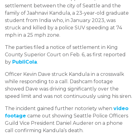
settlement between the city of Seattle and the
family of Jaahnavi Kandula, a 23-year-old graduate
student from India who, in January 2023, was
struck and killed by a police SUV speeding at 74
mph in a 25 mph zone.
The parties filed a notice of settlement in King
County Superior Court on Feb. 6, as first reported
by
PubliCola
.
Officer Kevin Dave struck Kandula in a crosswalk
while responding to a call. Dashcam footage
showed Dave was driving significantly over the
speed limit and was not continuously using his siren.
The incident gained further notoriety when
video
footage
came out showing Seattle Police Officers
Guild Vice President Daniel Auderer on a phone
call confirming Kandula’s death.