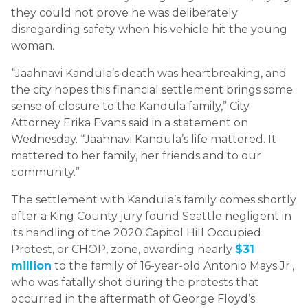
they could not prove he was deliberately
disregarding safety when his vehicle hit the young
woman.
“Jaahnavi Kandula’s death was heartbreaking, and
the city hopes this financial settlement brings some
sense of closure to the Kandula family,” City
Attorney Erika Evans said in a statement on
Wednesday. “Jaahnavi Kandula’s life mattered. It
mattered to her family, her friends and to our
community.”
The settlement with Kandula’s family comes shortly
after a King County jury found Seattle negligent in
its handling of the 2020 Capitol Hill Occupied
Protest, or CHOP, zone, awarding nearly
$31
million
to the family of 16-year-old Antonio Mays Jr.,
who was fatally shot during the protests that
occurred in the aftermath of George Floyd’s