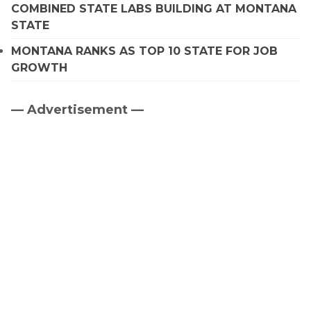
COMBINED STATE LABS BUILDING AT MONTANA
STATE
MONTANA RANKS AS TOP 10 STATE FOR JOB
GROWTH
— Advertisement —
Primary
Sidebar