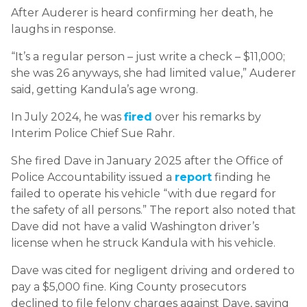
After Auderer is heard confirming her death, he
laughs in response.
“It’s a regular person – just write a check – $11,000;
she was 26 anyways, she had limited value,” Auderer
said, getting Kandula’s age wrong.
In July 2024, he was
fired
over his remarks by
Interim Police Chief Sue Rahr.
She fired Dave in January 2025 after the Office of
Police Accountability issued a
report
finding he
failed to operate his vehicle “with due regard for
the safety of all persons.” The report also noted that
Dave did not have a valid Washington driver’s
license when he struck Kandula with his vehicle.
Dave was cited for negligent driving and ordered to
pay a $5,000 fine. King County prosecutors
declined to file felony charges against Dave, saying