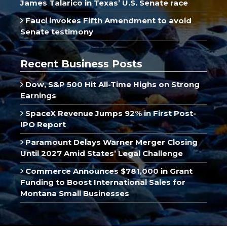
James Talarico in Texas’ U.S. Senate race
Fauci invokes Fifth Amendment to avoid
Senate testimony
Recent Business Posts
Dow, S&P 500 Hit All-Time Highs on Strong
Earnings
SpaceX Revenue Jumps 92% in First Post-
IPO Report
Paramount Delays Warner Merger Closing
Until 2027 Amid States’ Legal Challenge
Commerce Announces $781,000 in Grant
Funding to Boost International Sales for
Montana Small Businesses