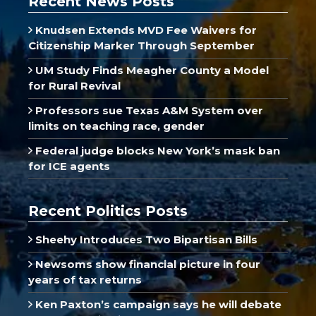
Recent News Posts
Knudsen Extends MVD Fee Waivers for
Citizenship Marker Through September
UM Study Finds Meagher County a Model
for Rural Revival
Professors sue Texas A&M System over
limits on teaching race, gender
Federal judge blocks New York’s mask ban
for ICE agents
Recent Politics Posts
Sheehy Introduces Two Bipartisan Bills
Newsoms show financial picture in four
years of tax returns
Ken Paxton’s campaign says he will debate