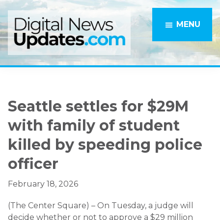
Skip
Skip
to
to
MENU
main
primary
content
sidebar
Seattle settles for $29M
with family of student
killed by speeding police
officer
February 18, 2026
(The Center Square) – On Tuesday, a judge will
decide whether or not to approve a $29 million