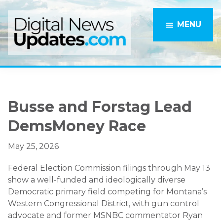
Skip
Skip
to
to
MENU
main
primary
content
sidebar
Busse and Forstag Lead
DemsMoney Race
May 25, 2026
Federal Election Commission filings through May 13
show a well-funded and ideologically diverse
Democratic primary field competing for Montana’s
Western Congressional District, with gun control
advocate and former MSNBC commentator Ryan