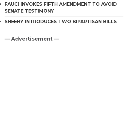
FAUCI INVOKES FIFTH AMENDMENT TO AVOID
SENATE TESTIMONY
SHEEHY INTRODUCES TWO BIPARTISAN BILLS
— Advertisement —
Primary
Sidebar