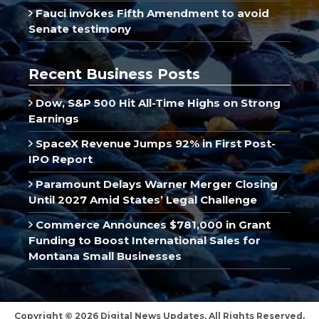
Fauci invokes Fifth Amendment to avoid
Senate testimony
Recent Business Posts
Dow, S&P 500 Hit All-Time Highs on Strong
Earnings
SpaceX Revenue Jumps 92% in First Post-
IPO Report
Paramount Delays Warner Merger Closing
Until 2027 Amid States’ Legal Challenge
Commerce Announces $781,000 in Grant
Funding to Boost International Sales for
Montana Small Businesses
Copyright © 2026 Digital News Updates, All Rights Reserved.