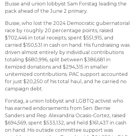
Busse and union lobbyist Sam Forstag leading the
pack ahead of the June 2 primary.
Busse, who lost the 2024 Democratic gubernatorial
race by roughly 20 percentage points, raised
$702,446 in total receipts, spent $551,915, and
carried $150,531 in cash on hand. His fundraising was
driven almost entirely by individual contributions
totaling $680,996, split between $386,681 in
itemized donations and $294,315 in smaller
unitemized contributions. PAC support accounted
for just $20,250 of his total haul, and he carried no
campaign debt.
Forstag, a union lobbyist and LGBTQ activist who
has earned endorsements from Sen. Bernie
Sanders and Rep. Alexandria Ocasio-Cortez, raised
$694,569, spent $533,132, and held $161,437 in cash
on hand. His outside committee support was