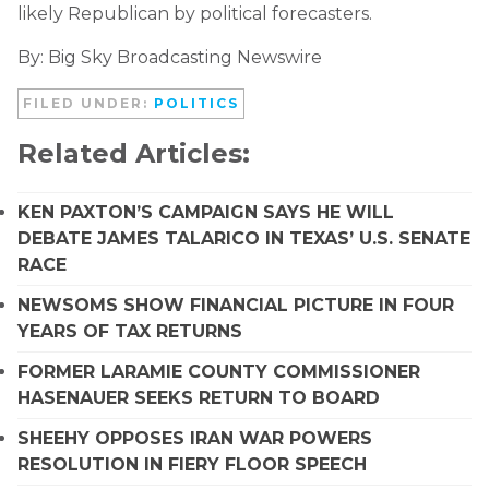
likely Republican by political forecasters.
By: Big Sky Broadcasting Newswire
FILED UNDER:
POLITICS
Related Articles:
KEN PAXTON’S CAMPAIGN SAYS HE WILL
DEBATE JAMES TALARICO IN TEXAS’ U.S. SENATE
RACE
NEWSOMS SHOW FINANCIAL PICTURE IN FOUR
YEARS OF TAX RETURNS
FORMER LARAMIE COUNTY COMMISSIONER
HASENAUER SEEKS RETURN TO BOARD
SHEEHY OPPOSES IRAN WAR POWERS
RESOLUTION IN FIERY FLOOR SPEECH