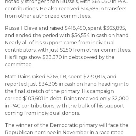
notably stronger than Busse’s, with $64,050 in PAC
contributions. He also received $14,585 in transfers
from other authorized committees.
Russell Cleveland raised $418,450, spent $363,895,
and ended the period with $54,554 in cash on hand.
Nearly all of his support came from individual
contributors, with just $250 from other committees.
His filings show $23,370 in debts owed by the
committee.
Matt Rains raised $265,118, spent $230,813, and
reported just $34,305 in cash on hand heading into
the final stretch of the primary. His campaign
carried $103,601 in debt. Rains received only $2,000
in PAC contributions, with the bulk of his support
coming from individual donors.
The winner of the Democratic primary will face the
Republican nominee in November in a race rated