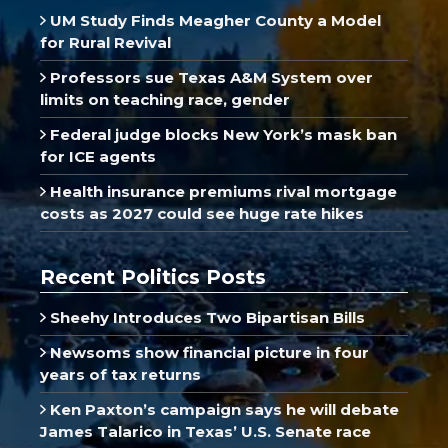
UM Study Finds Meagher County a Model
for Rural Revival
Professors sue Texas A&M System over
limits on teaching race, gender
Federal judge blocks New York’s mask ban
for ICE agents
Health insurance premiums rival mortgage
costs as 2027 could see huge rate hikes
Recent Politics Posts
Sheehy Introduces Two Bipartisan Bills
Newsoms show financial picture in four
years of tax returns
Ken Paxton’s campaign says he will debate
James Talarico in Texas’ U.S. Senate race