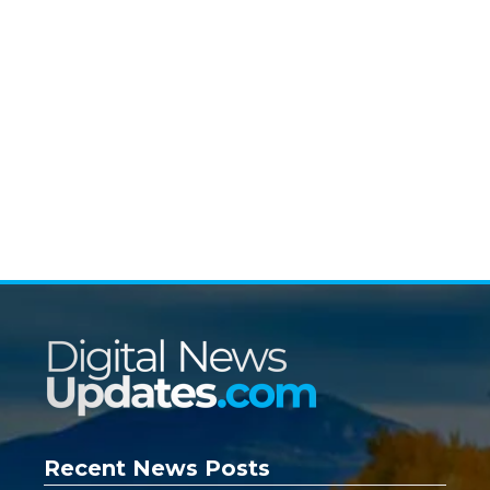
Recent News Posts