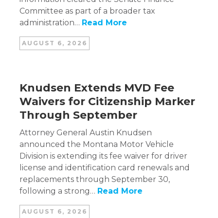
Committee as part of a broader tax
administration…
Read More
AUGUST 6, 2026
Knudsen Extends MVD Fee
Waivers for Citizenship Marker
Through September
Attorney General Austin Knudsen
announced the Montana Motor Vehicle
Division is extending its fee waiver for driver
license and identification card renewals and
replacements through September 30,
following a strong…
Read More
AUGUST 6, 2026