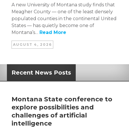
A new University of Montana study finds that
Meagher County — one of the least densely
populated counties in the continental United
States — has quietly become one of
Montana’s…
Read More
AUGUST 4, 2026
Recent News Posts
Montana State conference to
explore possibilities and
challenges of artificial
intelligence