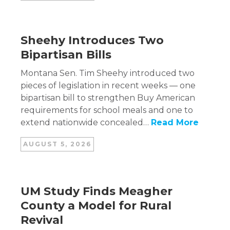
Sheehy Introduces Two
Bipartisan Bills
Montana Sen. Tim Sheehy introduced two
pieces of legislation in recent weeks — one
bipartisan bill to strengthen Buy American
requirements for school meals and one to
extend nationwide concealed…
Read More
AUGUST 5, 2026
UM Study Finds Meagher
County a Model for Rural
Revival