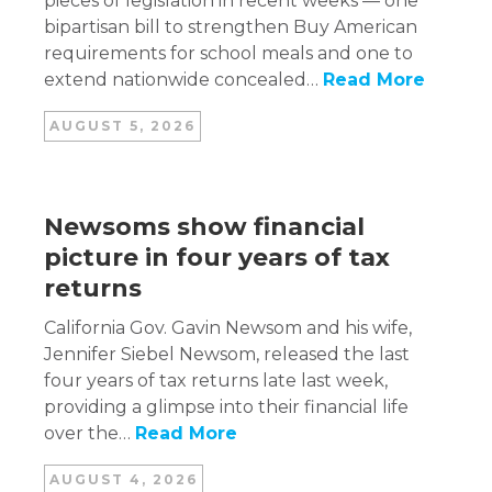
pieces of legislation in recent weeks — one
bipartisan bill to strengthen Buy American
requirements for school meals and one to
extend nationwide concealed…
Read More
AUGUST 5, 2026
Newsoms show financial
picture in four years of tax
returns
California Gov. Gavin Newsom and his wife,
Jennifer Siebel Newsom, released the last
four years of tax returns late last week,
providing a glimpse into their financial life
over the…
Read More
AUGUST 4, 2026