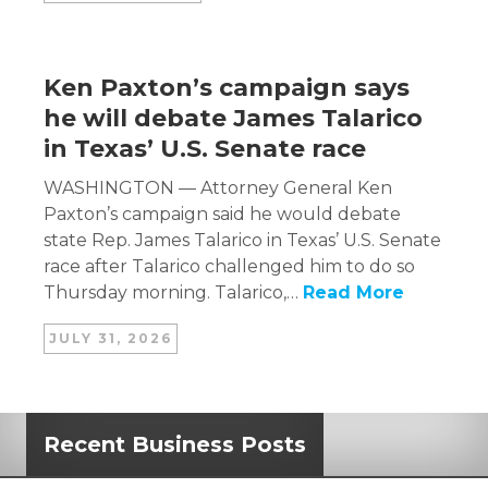
Ken Paxton’s campaign says
he will debate James Talarico
in Texas’ U.S. Senate race
WASHINGTON — Attorney General Ken
Paxton’s campaign said he would debate
state Rep. James Talarico in Texas’ U.S. Senate
race after Talarico challenged him to do so
Thursday morning. Talarico,…
Read More
JULY 31, 2026
Recent Business Posts