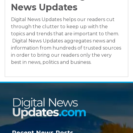
News Updates
Digital News Updates helps our readers cut
through the clutter to keep up with the
topics and trends that are important to them.
Digital News Updates aggregates news and
information from hundreds of trusted sources
in order to bring our readers only the very
best in news, politics and business.
Recent News Posts