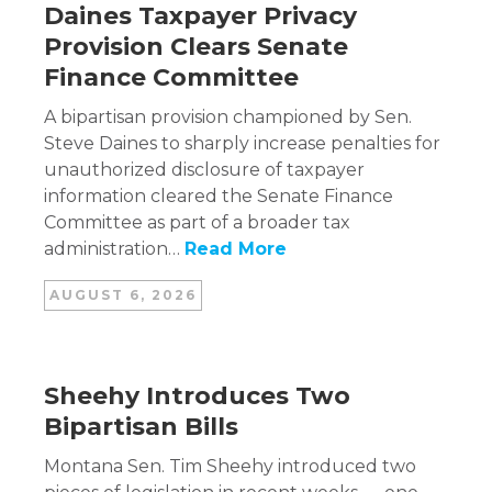
Daines Taxpayer Privacy
Provision Clears Senate
Finance Committee
A bipartisan provision championed by Sen.
Steve Daines to sharply increase penalties for
unauthorized disclosure of taxpayer
information cleared the Senate Finance
Committee as part of a broader tax
administration…
Read More
AUGUST 6, 2026
Sheehy Introduces Two
Bipartisan Bills
Montana Sen. Tim Sheehy introduced two