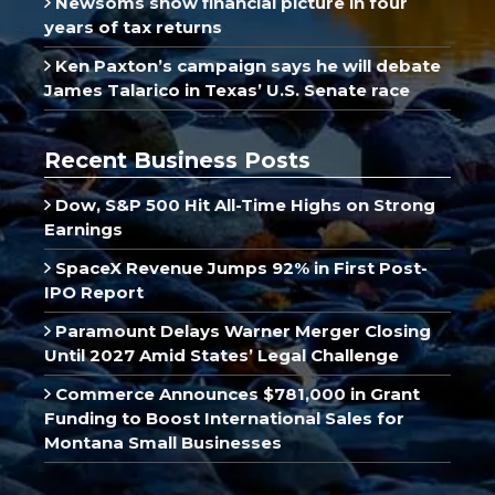
Newsoms show financial picture in four
years of tax returns
Ken Paxton’s campaign says he will debate
James Talarico in Texas’ U.S. Senate race
Recent Business Posts
Dow, S&P 500 Hit All-Time Highs on Strong
Earnings
SpaceX Revenue Jumps 92% in First Post-
IPO Report
Paramount Delays Warner Merger Closing
Until 2027 Amid States’ Legal Challenge
Commerce Announces $781,000 in Grant
Funding to Boost International Sales for
Montana Small Businesses