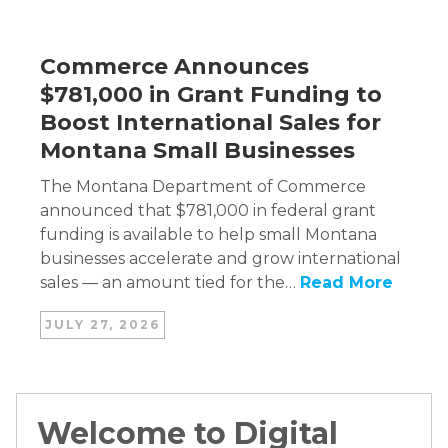
Commerce Announces
$781,000 in Grant Funding to
Boost International Sales for
Montana Small Businesses
The Montana Department of Commerce
announced that $781,000 in federal grant
funding is available to help small Montana
businesses accelerate and grow international
sales — an amount tied for the…
Read More
JULY 27, 2026
Welcome to Digital