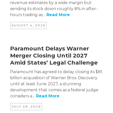
revenue estimates by a wide margin but
sending its stock down roughly 8% in after-
hours trading as…
Read More
AUGUST 4, 2026
Paramount Delays Warner
Merger Closing Until 2027
Amid States’ Legal Challenge
Paramount has agreed to delay closing its $81
billion acquisition of Warner Bros. Discovery
until at least June 2027, a stunning
development that comes as a federal judge
considers a…
Read More
JULY 28, 2026