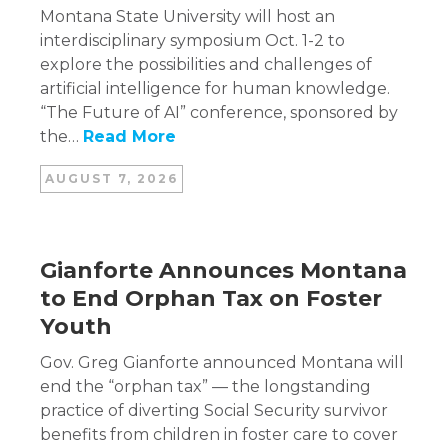
Montana State University will host an
interdisciplinary symposium Oct. 1-2 to
explore the possibilities and challenges of
artificial intelligence for human knowledge.
“The Future of AI” conference, sponsored by
the…
Read More
AUGUST 7, 2026
Gianforte Announces Montana
to End Orphan Tax on Foster
Youth
Gov. Greg Gianforte announced Montana will
end the “orphan tax” — the longstanding
practice of diverting Social Security survivor
benefits from children in foster care to cover