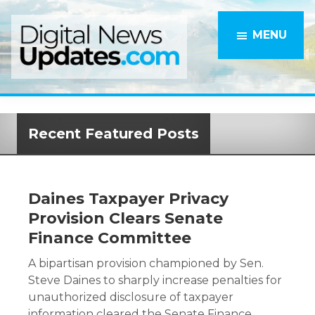
Skip
to
MENU
main
content
Recent Featured Posts
Daines Taxpayer Privacy
Provision Clears Senate
Finance Committee
A bipartisan provision championed by Sen.
Steve Daines to sharply increase penalties for
unauthorized disclosure of taxpayer
information cleared the Senate Finance