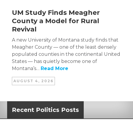
UM Study Finds Meagher
County a Model for Rural
Revival
A new University of Montana study finds that
Meagher County — one of the least densely
populated counties in the continental United
States — has quietly become one of
Montana’s…
Read More
AUGUST 4, 2026
Recent Politics Posts