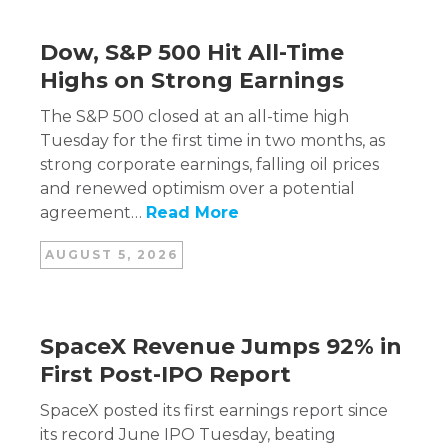
Dow, S&P 500 Hit All-Time
Highs on Strong Earnings
The S&P 500 closed at an all-time high
Tuesday for the first time in two months, as
strong corporate earnings, falling oil prices
and renewed optimism over a potential
agreement…
Read More
AUGUST 5, 2026
SpaceX Revenue Jumps 92% in
First Post-IPO Report
SpaceX posted its first earnings report since
its record June IPO Tuesday, beating