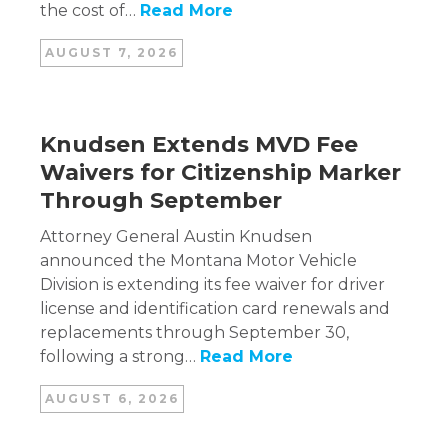
the cost of…
Read More
AUGUST 7, 2026
Knudsen Extends MVD Fee
Waivers for Citizenship Marker
Through September
Attorney General Austin Knudsen
announced the Montana Motor Vehicle
Division is extending its fee waiver for driver
license and identification card renewals and
replacements through September 30,
following a strong…
Read More
AUGUST 6, 2026