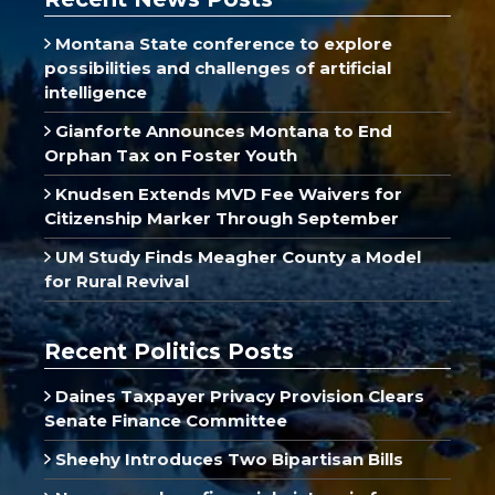
Montana State conference to explore
possibilities and challenges of artificial
intelligence
Gianforte Announces Montana to End
Orphan Tax on Foster Youth
Knudsen Extends MVD Fee Waivers for
Citizenship Marker Through September
UM Study Finds Meagher County a Model
for Rural Revival
Recent Politics Posts
Daines Taxpayer Privacy Provision Clears
Senate Finance Committee
Sheehy Introduces Two Bipartisan Bills