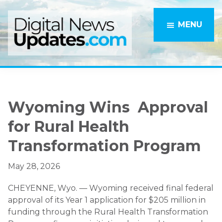
Skip
Skip
to
to
MENU
main
primary
content
sidebar
Wyoming Wins Approval
for Rural Health
Transformation Program
May 28, 2026
CHEYENNE, Wyo. — Wyoming received final federal
approval of its Year 1 application for $205 million in
funding through the Rural Health Transformation