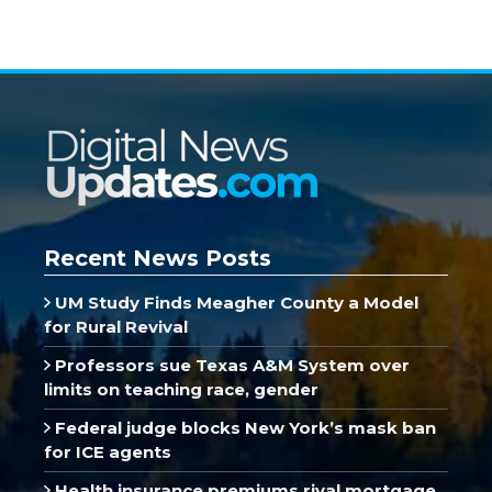
Recent News Posts
UM Study Finds Meagher County a Model
for Rural Revival
Professors sue Texas A&M System over
limits on teaching race, gender
Federal judge blocks New York’s mask ban
for ICE agents
Health insurance premiums rival mortgage