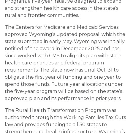
Program, a five-year initiative designed to expand
and strengthen health care access in the state’s
rural and frontier communities.
The Centers for Medicare and Medicaid Services
approved Wyoming’s updated proposal, which the
state submitted in early May. Wyoming was initially
notified of the award in December 2025 and has
since worked with CMS to align its plan with state
health care priorities and federal program
requirements. The state now has until Oct. 31 to
obligate the first year of funding and one year to
spend those funds. Future year allocations under
the five-year program will be based on the state’s
approved plan and its performance in prior years.
The Rural Health Transformation Program was
authorized through the Working Families Tax Cuts
law and provides funding to all 50 states to
strengthen rural health infrastructure. Wyoming’s