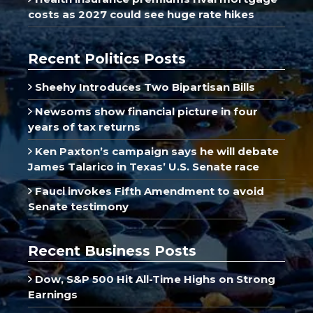
costs as 2027 could see huge rate hikes
Recent Politics Posts
Sheehy Introduces Two Bipartisan Bills
Newsoms show financial picture in four
years of tax returns
Ken Paxton’s campaign says he will debate
James Talarico in Texas’ U.S. Senate race
Fauci invokes Fifth Amendment to avoid
Senate testimony
Recent Business Posts
Dow, S&P 500 Hit All-Time Highs on Strong
Earnings