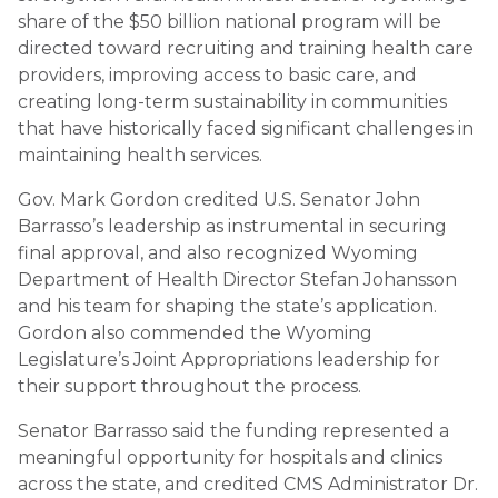
share of the $50 billion national program will be
directed toward recruiting and training health care
providers, improving access to basic care, and
creating long-term sustainability in communities
that have historically faced significant challenges in
maintaining health services.
Gov. Mark Gordon credited U.S. Senator John
Barrasso’s leadership as instrumental in securing
final approval, and also recognized Wyoming
Department of Health Director Stefan Johansson
and his team for shaping the state’s application.
Gordon also commended the Wyoming
Legislature’s Joint Appropriations leadership for
their support throughout the process.
Senator Barrasso said the funding represented a
meaningful opportunity for hospitals and clinics
across the state, and credited CMS Administrator Dr.