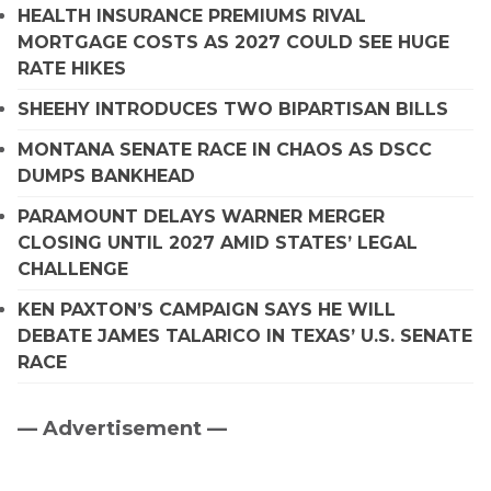
HEALTH INSURANCE PREMIUMS RIVAL
MORTGAGE COSTS AS 2027 COULD SEE HUGE
RATE HIKES
SHEEHY INTRODUCES TWO BIPARTISAN BILLS
MONTANA SENATE RACE IN CHAOS AS DSCC
DUMPS BANKHEAD
PARAMOUNT DELAYS WARNER MERGER
CLOSING UNTIL 2027 AMID STATES’ LEGAL
CHALLENGE
KEN PAXTON’S CAMPAIGN SAYS HE WILL
DEBATE JAMES TALARICO IN TEXAS’ U.S. SENATE
RACE
— Advertisement —
Primary
Sidebar