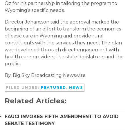
Oz for his partnership in tailoring the program to
Wyoming’s specific needs.
Director Johansson said the approval marked the
beginning of an effort to transform the economics
of basic care in Wyoming and provide rural
constituents with the services they need. The plan
was developed through direct engagement with
health care providers, the state legislature, and the
public.
By: Big Sky Broadcasting Newswire
FILED UNDER:
FEATURED
,
NEWS
Related Articles:
FAUCI INVOKES FIFTH AMENDMENT TO AVOID
SENATE TESTIMONY