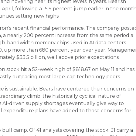
and hovering near its highest levels in years. Bearish
e April, following a 15.9 percent jump earlier in the mont
tinues setting new highs.
icron’s recent financial performance. The company poste
n, a nearly 200 percent increase from the same period a
high-bandwidth memory chips used in AI data centers.
.20, up more than 680 percent year over year. Manageme
tely $33.5 billion, well above prior expectations.
 stock hit a 52-week high of $818.67 on May 11 and has
vastly outpacing most large-cap technology peers.
e is sustainable. Bears have centered their concerns on
raordinary climb, the historically cyclical nature of
s AI-driven supply shortages eventually give way to
al expenditure plans have added to those concerns for
 bull camp. Of 41 analysts covering the stock, 31 carry a