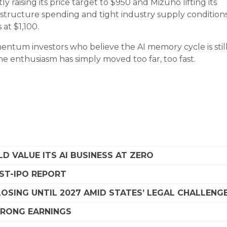
y raising its price target to $950 and Mizuho lifting its
astructure spending and tight industry supply conditions
at $1,100.
ntum investors who believe the AI memory cycle is still
the enthusiasm has simply moved too far, too fast.
D VALUE ITS AI BUSINESS AT ZERO
OST-IPO REPORT
SING UNTIL 2027 AMID STATES’ LEGAL CHALLENG
STRONG EARNINGS