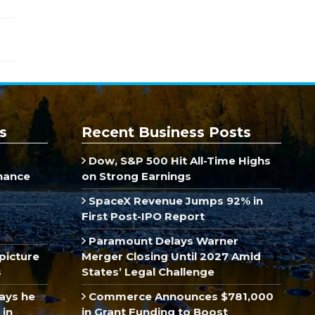
s
Recent Business Posts
Dow, S&P 500 Hit All-Time Highs
inance
on Strong Earnings
SpaceX Revenue Jumps 92% in
First Post-IPO Report
Paramount Delays Warner
picture
Merger Closing Until 2027 Amid
s
States’ Legal Challenge
ays he
Commerce Announces $781,000
 in
in Grant Funding to Boost