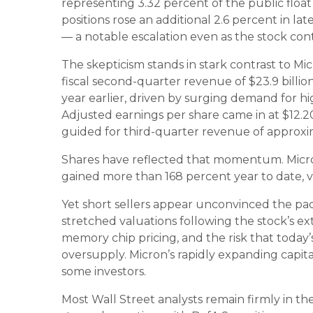
representing 3.32 percent of the public float 
positions rose an additional 2.6 percent in lat
— a notable escalation even as the stock con
The skepticism stands in stark contrast to M
fiscal second-quarter revenue of $23.9 billio
year earlier, driven by surging demand for 
Adjusted earnings per share came in at $12
guided for third-quarter revenue of approxima
Shares have reflected that momentum. Micron
gained more than 168 percent year to date, 
Yet short sellers appear unconvinced the pac
stretched valuations following the stock’s ext
memory chip pricing, and the risk that today’
oversupply. Micron’s rapidly expanding capit
some investors.
Most Wall Street analysts remain firmly in the