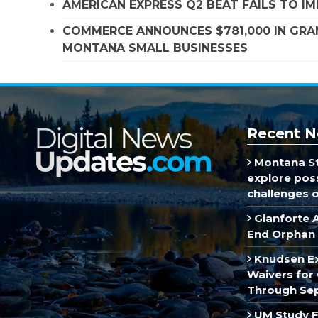
AMERICAN EXPRESS Q2 BEAT FAILS TO I
COMMERCE ANNOUNCES $781,000 IN GRA
MONTANA SMALL BUSINESSES
Recent N
Montana St
explore poss
challenges of
Gianforte 
End Orphan 
Knudsen E
Waivers for 
Through Se
UM Study F