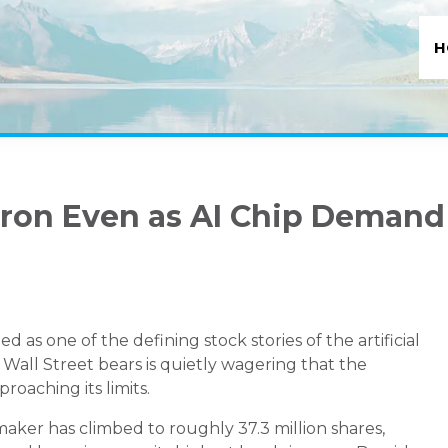
H
icron Even as AI Chip Demand
 one of the defining stock stories of the artificial
 Wall Street bears is quietly wagering that the
roaching its limits.
maker has climbed to roughly 37.3 million shares,