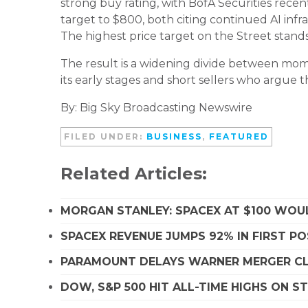
strong buy rating, with BofA Securities recentl
target to $800, both citing continued AI infr
The highest price target on the Street stands 
The result is a widening divide between mome
its early stages and short sellers who argue 
By: Big Sky Broadcasting Newswire
FILED UNDER:
BUSINESS
,
FEATURED
Related Articles:
MORGAN STANLEY: SPACEX AT $100 WOUL
SPACEX REVENUE JUMPS 92% IN FIRST P
PARAMOUNT DELAYS WARNER MERGER CLO
DOW, S&P 500 HIT ALL-TIME HIGHS ON 