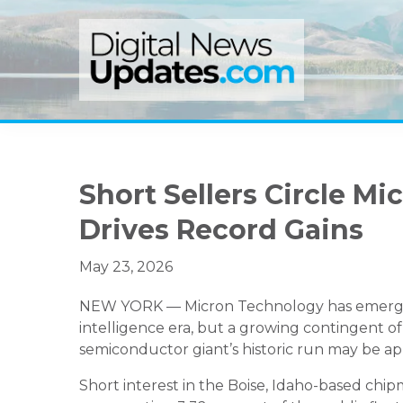
Skip
Skip
Skip
to
to
to
primary
main
primary
navigation
content
sidebar
Short Sellers Circle M
Drives Record Gains
May 23, 2026
NEW YORK — Micron Technology has emerged as
intelligence era, but a growing contingent of
semiconductor giant’s historic run may be app
Short interest in the Boise, Idaho-based chip