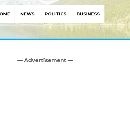
OME
NEWS
POLITICS
BUSINESS
— Advertisement —
Primary
Sidebar