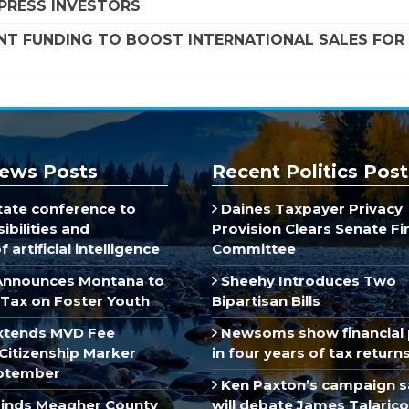
MPRESS INVESTORS
NT FUNDING TO BOOST INTERNATIONAL SALES FOR
ews Posts
Recent Politics Post
ate conference to
Daines Taxpayer Privacy
ibilities and
Provision Clears Senate F
 artificial intelligence
Committee
Announces Montana to
Sheehy Introduces Two
Tax on Foster Youth
Bipartisan Bills
xtends MVD Fee
Newsoms show financial 
Citizenship Marker
in four years of tax return
ptember
Ken Paxton’s campaign s
inds Meagher County
will debate James Talarico