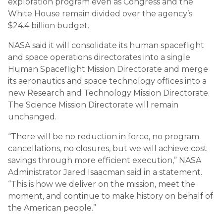
exploration program even as Congress and the
White House remain divided over the agency’s
$24.4 billion budget.
NASA said it will consolidate its human spaceflight
and space operations directorates into a single
Human Spaceflight Mission Directorate and merge
its aeronautics and space technology offices into a
new Research and Technology Mission Directorate.
The Science Mission Directorate will remain
unchanged.
“There will be no reduction in force, no program
cancellations, no closures, but we will achieve cost
savings through more efficient execution,” NASA
Administrator Jared Isaacman said in a statement.
“This is how we deliver on the mission, meet the
moment, and continue to make history on behalf of
the American people.”