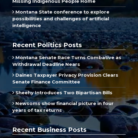
Missing Indigenous People Home
Montana State conference to explore
possibilities and challenges of artificial
intelligence
Recent Politics Posts
Montana Senate Race Turns Combative as
Withdrawal Deadline Nears
Daines Taxpayer Privacy Provision Clears
Senate Finance Committee
Sheehy Introduces Two Bipartisan Bills
Newsoms show financial picture in four
years of tax returns
Recent Business Posts