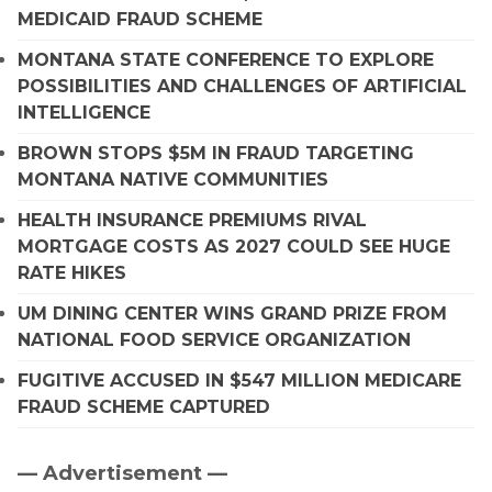
MEDICAID FRAUD SCHEME
MONTANA STATE CONFERENCE TO EXPLORE
POSSIBILITIES AND CHALLENGES OF ARTIFICIAL
INTELLIGENCE
BROWN STOPS $5M IN FRAUD TARGETING
MONTANA NATIVE COMMUNITIES
HEALTH INSURANCE PREMIUMS RIVAL
MORTGAGE COSTS AS 2027 COULD SEE HUGE
RATE HIKES
UM DINING CENTER WINS GRAND PRIZE FROM
NATIONAL FOOD SERVICE ORGANIZATION
FUGITIVE ACCUSED IN $547 MILLION MEDICARE
FRAUD SCHEME CAPTURED
— Advertisement —
Primary