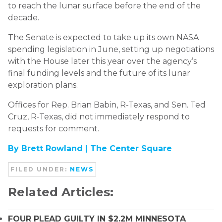
to reach the lunar surface before the end of the
decade.
The Senate is expected to take up its own NASA
spending legislation in June, setting up negotiations
with the House later this year over the agency’s
final funding levels and the future of its lunar
exploration plans.
Offices for Rep. Brian Babin, R-Texas, and Sen. Ted
Cruz, R-Texas, did not immediately respond to
requests for comment.
By Brett Rowland |
The Center Square
FILED UNDER:
NEWS
Related Articles:
FOUR PLEAD GUILTY IN $2.2M MINNESOTA