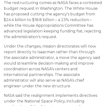
The restructuring comes as NASA faces a contested
budget request in Washington. The White House
has proposed cutting the agency’s budget from
$24.4 billion to $18.8 billion – a 23% reduction –
while the House Appropriations Committee has
advanced legislation keeping funding flat, rejecting
the administration’s request.
Under the changes, mission directorates will now
report directly to Isaacman rather than through
the associate administrator, a move the agency said
would streamline decision-making and improve
coordination across NASA’s centers and
international partnerships. The associate
administrator will also serve as NASA’s chief
engineer under the new structure.
NASA said the realignment implements directives
under the National Space Policy, including