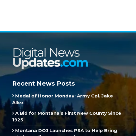
Recent News Posts
Medal of Honor Monday: Army Cpl. Jake
Allex
A Bid for Montana’s First New County Since
1925
Montana DOJ Launches PSA to Help Bring