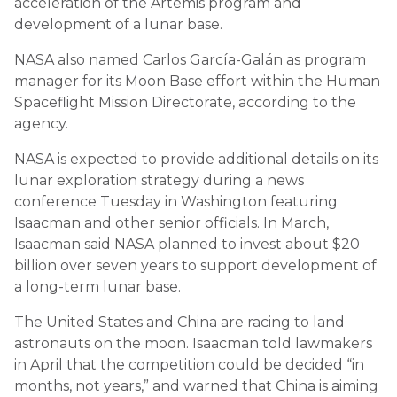
acceleration of the Artemis program and
development of a lunar base.
NASA also named Carlos García-Galán as program
manager for its Moon Base effort within the Human
Spaceflight Mission Directorate, according to the
agency.
NASA is expected to provide additional details on its
lunar exploration strategy during a news
conference Tuesday in Washington featuring
Isaacman and other senior officials. In March,
Isaacman said NASA planned to invest about $20
billion over seven years to support development of
a long-term lunar base.
The United States and China are racing to land
astronauts on the moon. Isaacman told lawmakers
in April that the competition could be decided “in
months, not years,” and warned that China is aiming