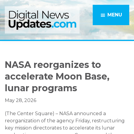
Skip
Skip
to
to
MENU
main
primary
content
sidebar
NASA reorganizes to
accelerate Moon Base,
lunar programs
May 28, 2026
(The Center Square) – NASA announced a
reorganization of the agency Friday, restructuring
key mission directorates to accelerate its lunar