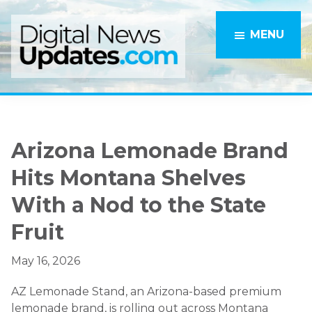
Skip
Skip
to
to
MENU
main
primary
content
sidebar
Arizona Lemonade Brand
Hits Montana Shelves
With a Nod to the State
Fruit
May 16, 2026
AZ Lemonade Stand, an Arizona-based premium
lemonade brand, is rolling out across Montana