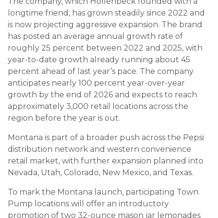
The company, which Hollenbeck founded with a
longtime friend, has grown steadily since 2022 and
is now projecting aggressive expansion. The brand
has posted an average annual growth rate of
roughly 25 percent between 2022 and 2025, with
year-to-date growth already running about 45
percent ahead of last year’s pace. The company
anticipates nearly 100 percent year-over-year
growth by the end of 2026 and expects to reach
approximately 3,000 retail locations across the
region before the year is out.
Montana is part of a broader push across the Pepsi
distribution network and western convenience
retail market, with further expansion planned into
Nevada, Utah, Colorado, New Mexico, and Texas.
To mark the Montana launch, participating Town
Pump locations will offer an introductory
promotion of two 32-ounce mason jar lemonades