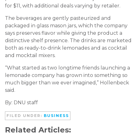
for $11, with additional deals varying by retailer.
The beverages are gently pasteurized and
packaged in glass mason jars, which the company
says preserves flavor while giving the product a
distinctive shelf presence. The drinks are marketed
both as ready-to-drink lemonades and as cocktail
and mocktail mixers.
“What started as two longtime friends launching a
lemonade company has grown into something so
much bigger than we ever imagined,” Hollenbeck
said.
By: DNU staff
FILED UNDER:
BUSINESS
Related Articles: