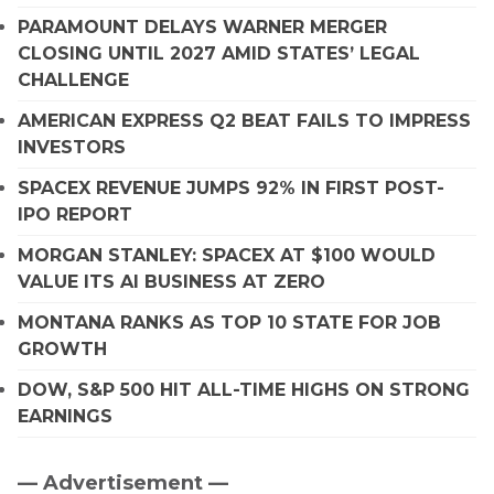
PARAMOUNT DELAYS WARNER MERGER
CLOSING UNTIL 2027 AMID STATES’ LEGAL
CHALLENGE
AMERICAN EXPRESS Q2 BEAT FAILS TO IMPRESS
INVESTORS
SPACEX REVENUE JUMPS 92% IN FIRST POST-
IPO REPORT
MORGAN STANLEY: SPACEX AT $100 WOULD
VALUE ITS AI BUSINESS AT ZERO
MONTANA RANKS AS TOP 10 STATE FOR JOB
GROWTH
DOW, S&P 500 HIT ALL-TIME HIGHS ON STRONG
EARNINGS
— Advertisement —
Primary