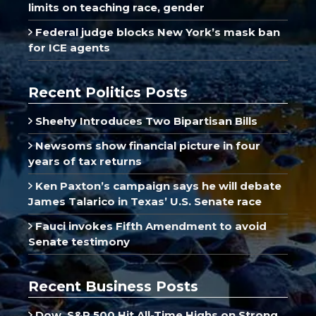
limits on teaching race, gender
Federal judge blocks New York’s mask ban
for ICE agents
Recent Politics Posts
Sheehy Introduces Two Bipartisan Bills
Newsoms show financial picture in four
years of tax returns
Ken Paxton’s campaign says he will debate
James Talarico in Texas’ U.S. Senate race
Fauci invokes Fifth Amendment to avoid
Senate testimony
Recent Business Posts
Dow, S&P 500 Hit All-Time Highs on Strong