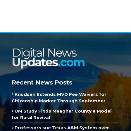
Recent News Posts
Knudsen Extends MVD Fee Waivers for
Citizenship Marker Through September
UM Study Finds Meagher County a Model
for Rural Revival
Professors sue Texas A&M System over