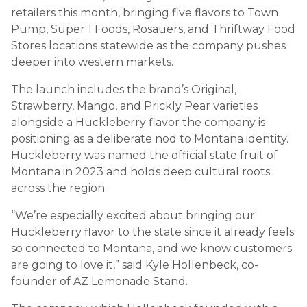
retailers this month, bringing five flavors to Town
Pump, Super 1 Foods, Rosauers, and Thriftway Food
Stores locations statewide as the company pushes
deeper into western markets.
The launch includes the brand’s Original,
Strawberry, Mango, and Prickly Pear varieties
alongside a Huckleberry flavor the company is
positioning as a deliberate nod to Montana identity.
Huckleberry was named the official state fruit of
Montana in 2023 and holds deep cultural roots
across the region.
“We’re especially excited about bringing our
Huckleberry flavor to the state since it already feels
so connected to Montana, and we know customers
are going to love it,” said Kyle Hollenbeck, co-
founder of AZ Lemonade Stand.