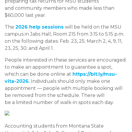
preparing tax returns for MSU students
and community members who made less than
$60,000 last year.
The
2026 help sessions
will be held on the MSU
campus in Jabs Hall, Room 215 from 3:15 to 5:15 p.m.
on the following dates: Feb. 23, 25; March 2, 4, 9, 11,
23, 25, 30; and April 1.
People interested in these services are encouraged
to make an appointment to guarantee a spot,
which can be done online at
https://bit.ly/msu-
vita-2026.
Individuals should only make one
appointment — people with multiple booking will
be removed from the schedule. There will
be a limited number of walk-in spots each day.
Accounting students from Montana State