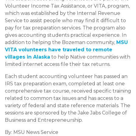
Volunteer Income Tax Assistance, or VITA, program,
which was established by the Internal Revenue
Service to assist people who may find it difficult to
pay for tax preparation services. The program also
gives accounting students practical experience. In
addition to helping the Bozeman community,
MSU
VITA volunteers have traveled to remote
villages in Alaska
to help Native communities with
limited internet access file their tax returns.
Each student accounting volunteer has passed an
IRS tax preparation exam, completed at least one
comprehensive tax course, received specific training
related to common tax issues and has access to a
variety of federal and state reference materials. The
sessions are sponsored by the Jake Jabs College of
Business and Entrepreneurship.
By:
MSU News Service