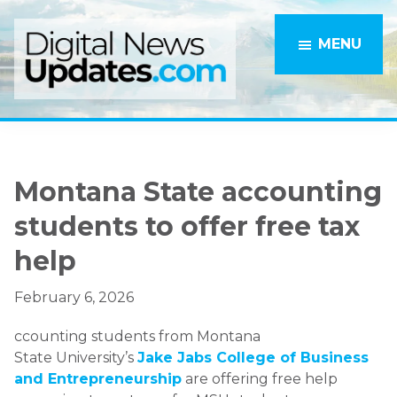
Skip
Skip
to
to
MENU
main
primary
content
sidebar
Montana State accounting
students to offer free tax
help
February 6, 2026
ccounting students from Montana
State University’s
Jake Jabs College of Business
and Entrepreneurship
are offering free help