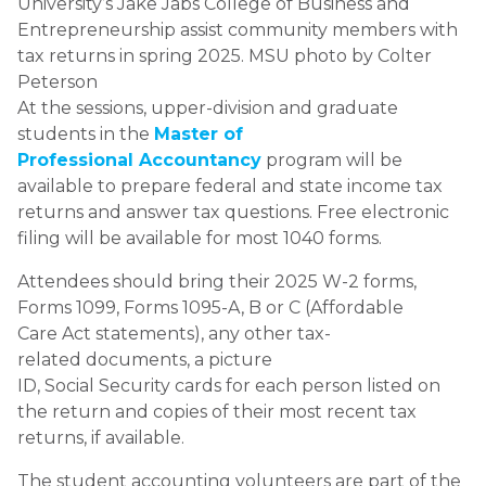
University’s Jake Jabs College of Business and
Entrepreneurship assist community members with
tax returns in spring 2025. MSU photo by Colter
Peterson
At the sessions, upper-division and graduate
students in the
Master of
Professional Accountancy
program will be
available to prepare federal and state income tax
returns and answer tax questions. Free electronic
filing will be available for most 1040 forms.
Attendees should bring their 2025 W-2 forms,
Forms 1099, Forms 1095-A, B or C (Affordable
Care Act statements), any other tax-
related documents, a picture
ID, Social Security cards for each person listed on
the return and copies of their most recent tax
returns, if available.
The student accounting volunteers are part of the