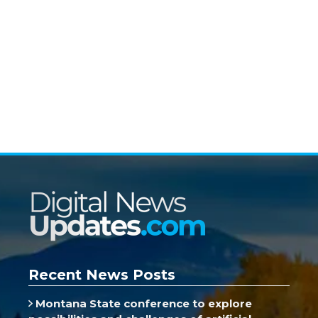
Recent News Posts
Montana State conference to explore