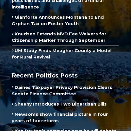
possibilities and challenges of artificial
intelligence
Gianforte Announces Montana to End
Orphan Tax on Foster Youth
Knudsen Extends MVD Fee Waivers for
Citizenship Marker Through September
UM Study Finds Meagher County a Model
for Rural Revival
Recent Politics Posts
Daines Taxpayer Privacy Provision Clears
Senate Finance Committee
Sheehy Introduces Two Bipartisan Bills
Newsoms show financial picture in four
years of tax returns
Ken Paxton’s campaign says he will debate