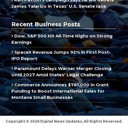
James Talarico in Texas’ U.S. Senate race
Recent Business Posts
Dow, S&P 500 Hit All-Time Highs on Strong
Earnings
SpaceX Revenue Jumps 92% in First Post-
IPO Report
Paramount Delays Warner Merger Closing
Until 2027 Amid States’ Legal Challenge
Commerce Announces $781,000 in Grant
Funding to Boost International Sales for
Montana Small Businesses
Copyright © 2026 Digital News Updates, All Rights Reserved.