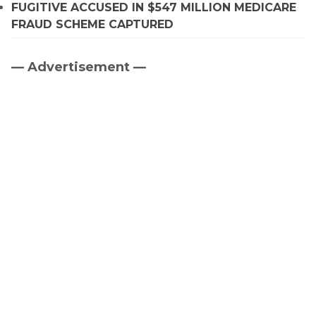
FUGITIVE ACCUSED IN $547 MILLION MEDICARE
FRAUD SCHEME CAPTURED
— Advertisement —
Primary
Sidebar