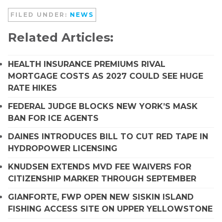
FILED UNDER:
NEWS
Related Articles:
HEALTH INSURANCE PREMIUMS RIVAL
MORTGAGE COSTS AS 2027 COULD SEE HUGE
RATE HIKES
FEDERAL JUDGE BLOCKS NEW YORK’S MASK
BAN FOR ICE AGENTS
DAINES INTRODUCES BILL TO CUT RED TAPE IN
HYDROPOWER LICENSING
KNUDSEN EXTENDS MVD FEE WAIVERS FOR
CITIZENSHIP MARKER THROUGH SEPTEMBER
GIANFORTE, FWP OPEN NEW SISKIN ISLAND
FISHING ACCESS SITE ON UPPER YELLOWSTONE