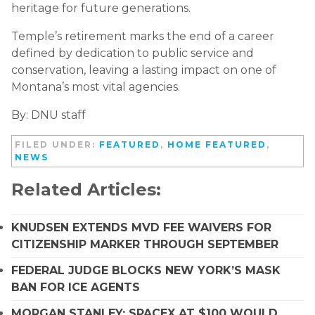
heritage for future generations.
Temple’s retirement marks the end of a career
defined by dedication to public service and
conservation, leaving a lasting impact on one of
Montana’s most vital agencies.
By: DNU staff
FILED UNDER:
FEATURED
,
HOME FEATURED
,
NEWS
Related Articles:
KNUDSEN EXTENDS MVD FEE WAIVERS FOR
CITIZENSHIP MARKER THROUGH SEPTEMBER
FEDERAL JUDGE BLOCKS NEW YORK’S MASK
BAN FOR ICE AGENTS
MORGAN STANLEY: SPACEX AT $100 WOULD