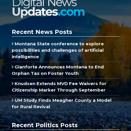
Recent News Posts
Montana State conference to explore
possibilities and challenges of artificial
intelligence
Gianforte Announces Montana to End
Orphan Tax on Foster Youth
Knudsen Extends MVD Fee Waivers for
Citizenship Marker Through September
UM Study Finds Meagher County a Model
for Rural Revival
Recent Politics Posts