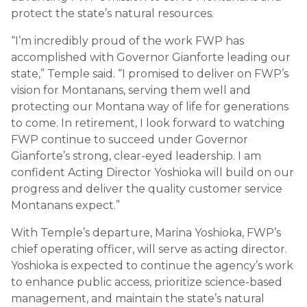
protect the state’s natural resources.
“I’m incredibly proud of the work FWP has
accomplished with Governor Gianforte leading our
state,” Temple said. “I promised to deliver on FWP’s
vision for Montanans, serving them well and
protecting our Montana way of life for generations
to come. In retirement, I look forward to watching
FWP continue to succeed under Governor
Gianforte’s strong, clear-eyed leadership. I am
confident Acting Director Yoshioka will build on our
progress and deliver the quality customer service
Montanans expect.”
With Temple’s departure, Marina Yoshioka, FWP’s
chief operating officer, will serve as acting director.
Yoshioka is expected to continue the agency’s work
to enhance public access, prioritize science-based
management, and maintain the state’s natural