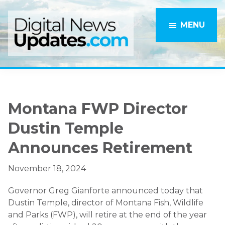
Skip
Skip
to
to
MENU
main
primary
content
sidebar
Montana FWP Director
Dustin Temple
Announces Retirement
November 18, 2024
Governor Greg Gianforte announced today that
Dustin Temple, director of Montana Fish, Wildlife
and Parks (FWP), will retire at the end of the year