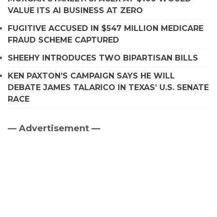
VALUE ITS AI BUSINESS AT ZERO
FUGITIVE ACCUSED IN $547 MILLION MEDICARE
FRAUD SCHEME CAPTURED
SHEEHY INTRODUCES TWO BIPARTISAN BILLS
KEN PAXTON’S CAMPAIGN SAYS HE WILL
DEBATE JAMES TALARICO IN TEXAS’ U.S. SENATE
RACE
— Advertisement —
Primary
Sidebar