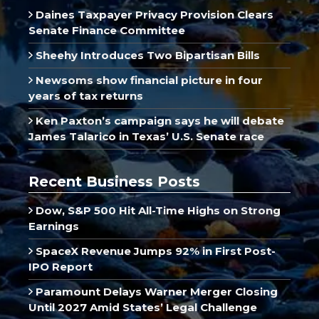
Daines Taxpayer Privacy Provision Clears
Senate Finance Committee
Sheehy Introduces Two Bipartisan Bills
Newsoms show financial picture in four
years of tax returns
Ken Paxton’s campaign says he will debate
James Talarico in Texas’ U.S. Senate race
Recent Business Posts
Dow, S&P 500 Hit All-Time Highs on Strong
Earnings
SpaceX Revenue Jumps 92% in First Post-
IPO Report
Paramount Delays Warner Merger Closing
Until 2027 Amid States’ Legal Challenge