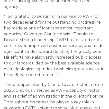
after a distinguished 20-year career with the
agency.
“I am grateful to Dustin for his service to FWP for
two decades and for the outstanding progress he
has made at one of Montana’s most important
agencies,” Governor Gianforte said. “Thanks to
Dustin’s strong leadership, FWP has focused on its
core mission, improved customer service, and made
significant strides toward delisting the grizzly bear.
His efforts have also vastly increased public access
to our lands, guided by the best available science
over ideological agendas. I wish him great success in
his well-earned retirement.”
Temple, appointed by Gianforte as director in June
2023, previously served as FWP’s deputy director
and as chief of administration in the director’s office.
Throughout his career, he played a key role in
advancing FWP’s mission to serve Montanans and