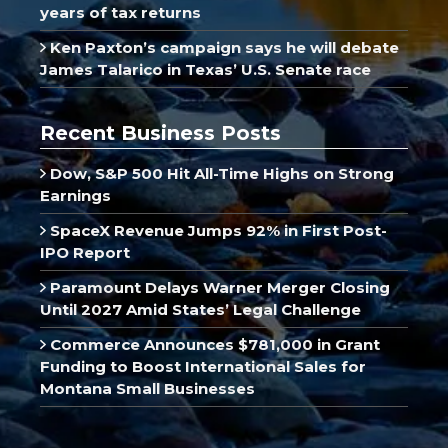
years of tax returns
Ken Paxton’s campaign says he will debate
James Talarico in Texas’ U.S. Senate race
Recent Business Posts
Dow, S&P 500 Hit All-Time Highs on Strong
Earnings
SpaceX Revenue Jumps 92% in First Post-
IPO Report
Paramount Delays Warner Merger Closing
Until 2027 Amid States’ Legal Challenge
Commerce Announces $781,000 in Grant
Funding to Boost International Sales for
Montana Small Businesses