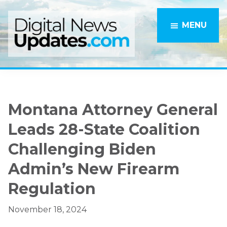
Skip
Skip
to
to
MENU
main
primary
content
sidebar
Montana Attorney General
Leads 28-State Coalition
Challenging Biden
Admin’s New Firearm
Regulation
November 18, 2024