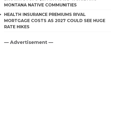
MONTANA NATIVE COMMUNITIES
HEALTH INSURANCE PREMIUMS RIVAL
MORTGAGE COSTS AS 2027 COULD SEE HUGE
RATE HIKES
— Advertisement —
Primary
Sidebar