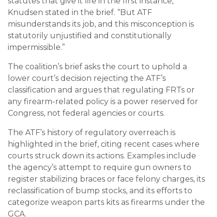
statutes that give it life in the first instance,”
Knudsen stated in the brief. “But ATF
misunderstands its job, and this misconception is
statutorily unjustified and constitutionally
impermissible.”
The coalition’s brief asks the court to uphold a
lower court’s decision rejecting the ATF’s
classification and argues that regulating FRTs or
any firearm-related policy is a power reserved for
Congress, not federal agencies or courts.
The ATF’s history of regulatory overreach is
highlighted in the brief, citing recent cases where
courts struck down its actions. Examples include
the agency’s attempt to require gun owners to
register stabilizing braces or face felony charges, its
reclassification of bump stocks, and its efforts to
categorize weapon parts kits as firearms under the
GCA.