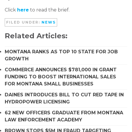
Click
here
to read the brief.
FILED UNDER:
NEWS
Related Articles:
MONTANA RANKS AS TOP 10 STATE FOR JOB
GROWTH
COMMERCE ANNOUNCES $781,000 IN GRANT
FUNDING TO BOOST INTERNATIONAL SALES
FOR MONTANA SMALL BUSINESSES
DAINES INTRODUCES BILL TO CUT RED TAPE IN
HYDROPOWER LICENSING
62 NEW OFFICERS GRADUATE FROM MONTANA
LAW ENFORCEMENT ACADEMY
BROWN STOPS $5M IN FRAUD TARGETING