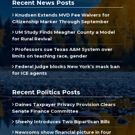
Recent News Posts
Knudsen Extends MVD Fee Waivers for
Citizenship Marker Through September
UM Study Finds Meagher County a Model
for Rural Revival
Professors sue Texas A&M System over
limits on teaching race, gender
Federal judge blocks New York’s mask ban
for ICE agents
Recent Politics Posts
Daines Taxpayer Privacy Provision Clears
Senate Finance Committee
Sheehy Introduces Two Bipartisan Bills
Newsoms show financial picture in four