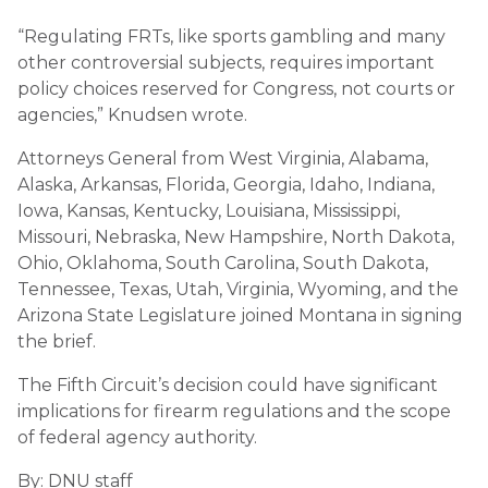
“Regulating FRTs, like sports gambling and many
other controversial subjects, requires important
policy choices reserved for Congress, not courts or
agencies,” Knudsen wrote.
Attorneys General from West Virginia, Alabama,
Alaska, Arkansas, Florida, Georgia, Idaho, Indiana,
Iowa, Kansas, Kentucky, Louisiana, Mississippi,
Missouri, Nebraska, New Hampshire, North Dakota,
Ohio, Oklahoma, South Carolina, South Dakota,
Tennessee, Texas, Utah, Virginia, Wyoming, and the
Arizona State Legislature joined Montana in signing
the brief.
The Fifth Circuit’s decision could have significant
implications for firearm regulations and the scope
of federal agency authority.
By: DNU staff