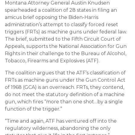
Montana Attorney General Austin Knudsen
spearheaded a coalition of 28 states in filing an
amicus brief opposing the Biden-Harris
administration’s attempt to classify forced reset
triggers (FRTs) as machine guns under federal law.
The brief, submitted to the Fifth Circuit Court of
Appeals, supports the National Association for Gun
Rights in their challenge to the Bureau of Alcohol,
Tobacco, Firearms and Explosives (ATF).
The coalition argues that the ATF’s classification of
FRTs as machine guns under the Gun Control Act
of 1968 (GCA) is an overreach. FRTs, they contend,
do not meet the statutory definition of a machine
gun, which fires “more than one shot…by a single
function of the trigger.”
“Time and again, ATF has ventured off into the
regulatory wilderness, abandoning the only