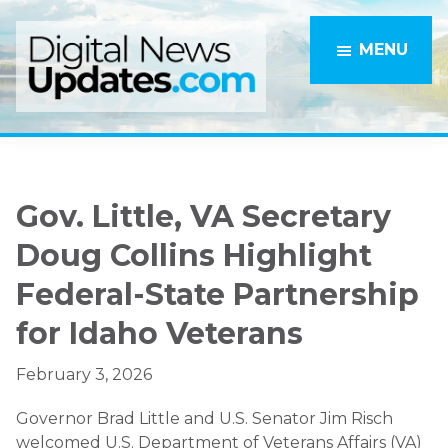
Skip
Skip
to
to
MENU
main
primary
content
sidebar
Gov. Little, VA Secretary
Doug Collins Highlight
Federal-State Partnership
for Idaho Veterans
February 3, 2026
Governor Brad Little and U.S. Senator Jim Risch
welcomed U.S. Department of Veterans Affairs (VA)