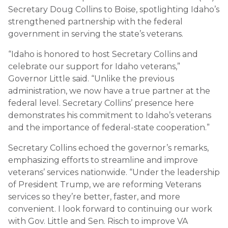
Secretary Doug Collins to Boise, spotlighting Idaho’s
strengthened partnership with the federal
government in serving the state’s veterans.
“Idaho is honored to host Secretary Collins and
celebrate our support for Idaho veterans,”
Governor Little said. “Unlike the previous
administration, we now have a true partner at the
federal level. Secretary Collins’ presence here
demonstrates his commitment to Idaho’s veterans
and the importance of federal-state cooperation.”
Secretary Collins echoed the governor’s remarks,
emphasizing efforts to streamline and improve
veterans’ services nationwide. “Under the leadership
of President Trump, we are reforming Veterans
services so they’re better, faster, and more
convenient. I look forward to continuing our work
with Gov. Little and Sen. Risch to improve VA