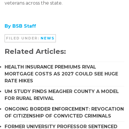
veterans across the state.
By BSB Staff
FILED UNDER:
NEWS
Related Articles:
HEALTH INSURANCE PREMIUMS RIVAL
MORTGAGE COSTS AS 2027 COULD SEE HUGE
RATE HIKES
UM STUDY FINDS MEAGHER COUNTY A MODEL
FOR RURAL REVIVAL
ONGOING BORDER ENFORCEMENT: REVOCATION
OF CITIZENSHIP OF CONVICTED CRIMINALS
FORMER UNIVERSITY PROFESSOR SENTENCED