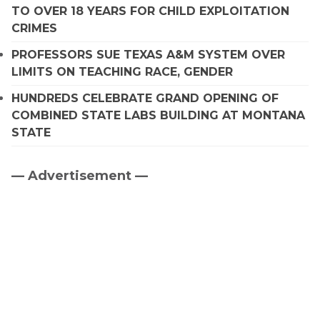
TO OVER 18 YEARS FOR CHILD EXPLOITATION
CRIMES
PROFESSORS SUE TEXAS A&M SYSTEM OVER
LIMITS ON TEACHING RACE, GENDER
HUNDREDS CELEBRATE GRAND OPENING OF
COMBINED STATE LABS BUILDING AT MONTANA
STATE
— Advertisement —
Primary
Sidebar