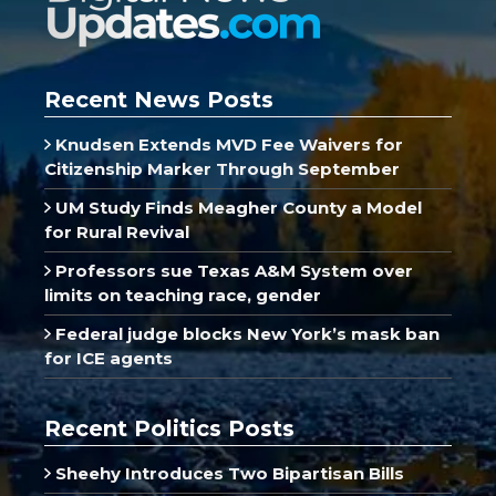
Recent News Posts
Knudsen Extends MVD Fee Waivers for
Citizenship Marker Through September
UM Study Finds Meagher County a Model
for Rural Revival
Professors sue Texas A&M System over
limits on teaching race, gender
Federal judge blocks New York’s mask ban
for ICE agents
Recent Politics Posts
Sheehy Introduces Two Bipartisan Bills