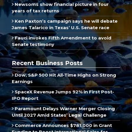
Newsoms show financial picture in four
years of tax returns
Ken Paxton’s campaign says he will debate
James Talarico in Texas’ U.S. Senate race
Fauci invokes Fifth Amendment to avoid
Senate testimony
Recent Business Posts
Dow, S&P 500 Hit All-Time Highs on Strong
Earnings
SpaceX Revenue Jumps 92% in First Post-
IPO Report
Paramount Delays Warner Merger Closing
Until 2027 Amid States’ Legal Challenge
Commerce Announces $781,000 in Grant
Funding to Boost International Sales for