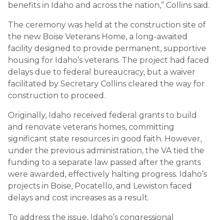
benefits in Idaho and across the nation,” Collins said.
The ceremony was held at the construction site of
the new Boise Veterans Home, a long-awaited
facility designed to provide permanent, supportive
housing for Idaho’s veterans. The project had faced
delays due to federal bureaucracy, but a waiver
facilitated by Secretary Collins cleared the way for
construction to proceed.
Originally, Idaho received federal grants to build
and renovate veterans homes, committing
significant state resources in good faith. However,
under the previous administration, the VA tied the
funding to a separate law passed after the grants
were awarded, effectively halting progress. Idaho’s
projects in Boise, Pocatello, and Lewiston faced
delays and cost increases as a result.
To address the issue, Idaho’s congressional