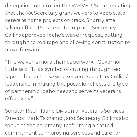
delegation introduced the WAIVER Act, mandating
that the VA Secretary grant waivers to keep state
veterans home projects on track. Shortly after
taking office, President Trump and Secretary
Collins approved Idaho’s waiver request, cutting
through the red tape and allowing construction to
move forward.
“The waiver is more than paperwork,” Governor
Little said. “It is a symbol of cutting through red
tape to honor those who served. Secretary Collins’
leadership in making this possible reflects the type
of partnership Idaho needs to serve its veterans
effectively.”
Senator Risch, Idaho Division of Veterans Services
Director Mark Tschampl, and Secretary Collins also
spoke at the ceremony, reaffirming a shared
commitment to improving services and care for