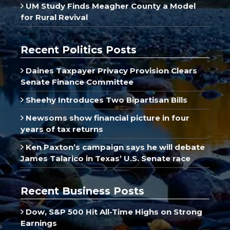
UM Study Finds Meagher County a Model
for Rural Revival
Recent Politics Posts
Daines Taxpayer Privacy Provision Clears
Senate Finance Committee
Sheehy Introduces Two Bipartisan Bills
Newsoms show financial picture in four
years of tax returns
Ken Paxton’s campaign says he will debate
James Talarico in Texas’ U.S. Senate race
Recent Business Posts
Dow, S&P 500 Hit All-Time Highs on Strong
Earnings