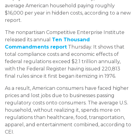
average American household paying roughly
$16,000 per year in hidden costs, according to a new
report.
The nonpartisan Competitive Enterprise Institute
released its annual
Ten Thousand
Commandments report
Thursday. It shows that
total compliance costs and economic effects of
federal regulations exceed $2.1 trillion annually,
with the Federal Register having issued 220,813
final rules since it first began itemizing in 1976.
As a result, American consumers have faced higher
prices and lost jobs due to businesses passing
regulatory costs onto consumers. The average U.S.
household, without realizing it, spends more on
regulations than healthcare, food, transportation,
apparel, and entertainment combined, according to
CEI.