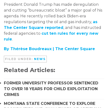
President Donald Trump has made deregulation
and cutting “bureaucratic bloat” a major goal of his
agenda. He recently rolled back Biden-era
regulations targeting the oil and gas industry,
as
The Center Square reported
, and has instructed
federal agencies to
cut ten rules for every new
rule
.
By Thérèse Boudreaux |
The Center Square
FILED UNDER:
NEWS
Related Articles:
FORMER UNIVERSITY PROFESSOR SENTENCED
TO OVER 18 YEARS FOR CHILD EXPLOITATION
CRIMES
MONTANA STATE CONFERENCE TO EXPLORE