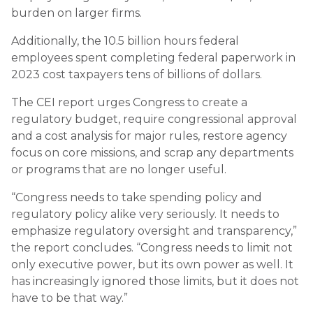
burden on larger firms.
Additionally, the 10.5 billion hours federal
employees spent completing federal paperwork in
2023 cost taxpayers tens of billions of dollars.
The CEI report urges Congress to create a
regulatory budget, require congressional approval
and a cost analysis for major rules, restore agency
focus on core missions, and scrap any departments
or programs that are no longer useful.
“Congress needs to take spending policy and
regulatory policy alike very seriously. It needs to
emphasize regulatory oversight and transparency,”
the report concludes. “Congress needs to limit not
only executive power, but its own power as well. It
has increasingly ignored those limits, but it does not
have to be that way.”