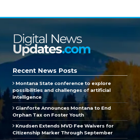
Recent News Posts
Montana State conference to explore
possibilities and challenges of artificial
intelligence
Gianforte Announces Montana to End
Orphan Tax on Foster Youth
Knudsen Extends MVD Fee Waivers for
Citizenship Marker Through September