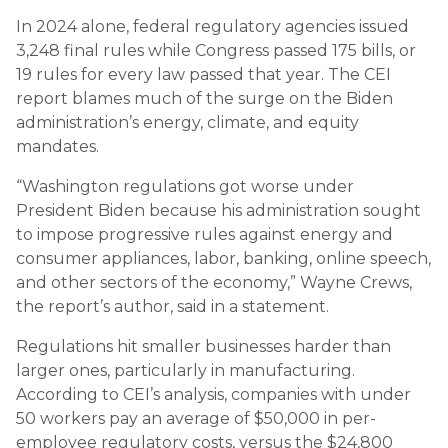
In 2024 alone, federal regulatory agencies issued
3,248 final rules while Congress passed 175 bills, or
19 rules for every law passed that year. The CEI
report blames much of the surge on the Biden
administration’s energy, climate, and equity
mandates.
“Washington regulations got worse under
President Biden because his administration sought
to impose progressive rules against energy and
consumer appliances, labor, banking, online speech,
and other sectors of the economy,” Wayne Crews,
the report’s author, said in a statement.
Regulations hit smaller businesses harder than
larger ones, particularly in manufacturing.
According to CEI’s analysis, companies with under
50 workers pay an average of $50,000 in per-
employee regulatory costs, versus the $24,800