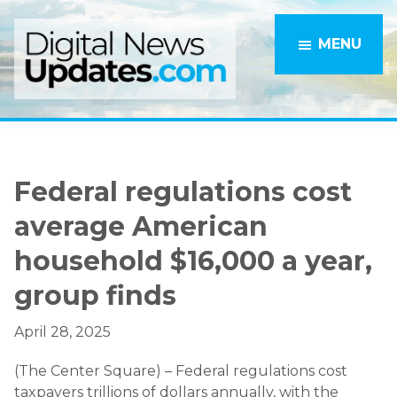
Skip
Skip
to
to
MENU
main
primary
content
sidebar
Federal regulations cost
average American
household $16,000 a year,
group finds
April 28, 2025
(The Center Square) – Federal regulations cost
taxpayers trillions of dollars annually, with the