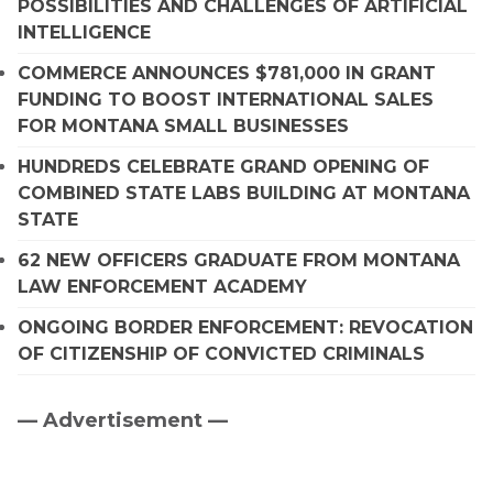
POSSIBILITIES AND CHALLENGES OF ARTIFICIAL
INTELLIGENCE
COMMERCE ANNOUNCES $781,000 IN GRANT
FUNDING TO BOOST INTERNATIONAL SALES
FOR MONTANA SMALL BUSINESSES
HUNDREDS CELEBRATE GRAND OPENING OF
COMBINED STATE LABS BUILDING AT MONTANA
STATE
62 NEW OFFICERS GRADUATE FROM MONTANA
LAW ENFORCEMENT ACADEMY
ONGOING BORDER ENFORCEMENT: REVOCATION
OF CITIZENSHIP OF CONVICTED CRIMINALS
— Advertisement —
Primary
Sidebar