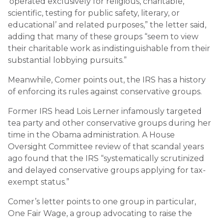
‘operated exclusively for religious, charitable,
scientific, testing for public safety, literary, or
educational’ and related purposes,” the letter said,
adding that many of these groups “seem to view
their charitable work as indistinguishable from their
substantial lobbying pursuits.”
Meanwhile, Comer points out, the IRS has a history
of enforcing its rules against conservative groups.
Former IRS head Lois Lerner infamously targeted
tea party and other conservative groups during her
time in the Obama administration. A House
Oversight Committee review of that scandal years
ago found that the IRS “systematically scrutinized
and delayed conservative groups applying for tax-
exempt status.”
Comer’s letter points to one group in particular,
One Fair Wage, a group advocating to raise the