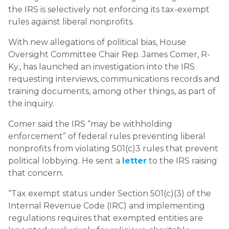
the IRS is selectively not enforcing its tax-exempt
rules against liberal nonprofits.
With new allegations of political bias, House
Oversight Committee Chair Rep. James Comer, R-
Ky., has launched an investigation into the IRS
requesting interviews, communications records and
training documents, among other things, as part of
the inquiry.
Comer said the IRS “may be withholding
enforcement” of federal rules preventing liberal
nonprofits from violating 501(c)3 rules that prevent
political lobbying. He sent a
letter
to the IRS raising
that concern.
“Tax exempt status under Section 501(c)(3) of the
Internal Revenue Code (IRC) and implementing
regulations requires that exempted entities are