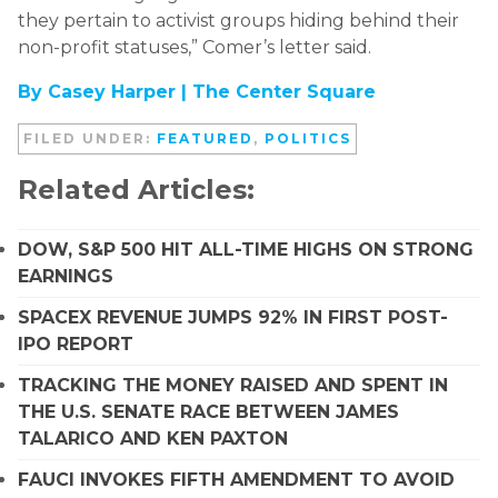
they pertain to activist groups hiding behind their
non-profit statuses,” Comer’s letter said.
By Casey Harper |
The Center Square
FILED UNDER:
FEATURED
,
POLITICS
Related Articles:
DOW, S&P 500 HIT ALL-TIME HIGHS ON STRONG
EARNINGS
SPACEX REVENUE JUMPS 92% IN FIRST POST-
IPO REPORT
TRACKING THE MONEY RAISED AND SPENT IN
THE U.S. SENATE RACE BETWEEN JAMES
TALARICO AND KEN PAXTON
FAUCI INVOKES FIFTH AMENDMENT TO AVOID