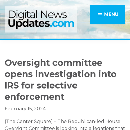
Skip
Skip
to
to
MENU
main
primary
content
sidebar
Oversight committee
opens investigation into
IRS for selective
enforcement
February 15, 2024
(The Center Square) – The Republican-led House
Oversight Committee is looking into allegations that