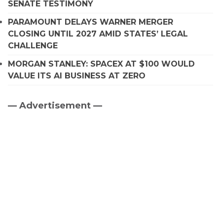
SENATE TESTIMONY
PARAMOUNT DELAYS WARNER MERGER
CLOSING UNTIL 2027 AMID STATES’ LEGAL
CHALLENGE
MORGAN STANLEY: SPACEX AT $100 WOULD
VALUE ITS AI BUSINESS AT ZERO
— Advertisement —
Primary
Sidebar