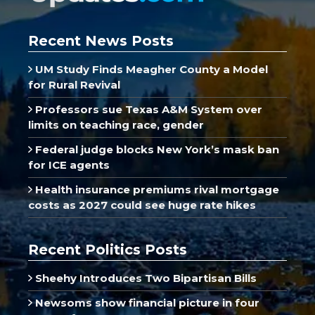
Recent News Posts
UM Study Finds Meagher County a Model
for Rural Revival
Professors sue Texas A&M System over
limits on teaching race, gender
Federal judge blocks New York’s mask ban
for ICE agents
Health insurance premiums rival mortgage
costs as 2027 could see huge rate hikes
Recent Politics Posts
Sheehy Introduces Two Bipartisan Bills
Newsoms show financial picture in four