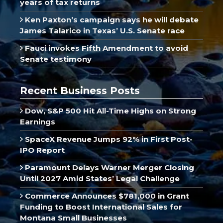
years of tax returns
Ken Paxton’s campaign says he will debate
James Talarico in Texas’ U.S. Senate race
Fauci invokes Fifth Amendment to avoid
Senate testimony
Recent Business Posts
Dow, S&P 500 Hit All-Time Highs on Strong
Earnings
SpaceX Revenue Jumps 92% in First Post-
IPO Report
Paramount Delays Warner Merger Closing
Until 2027 Amid States’ Legal Challenge
Commerce Announces $781,000 in Grant
Funding to Boost International Sales for
Montana Small Businesses