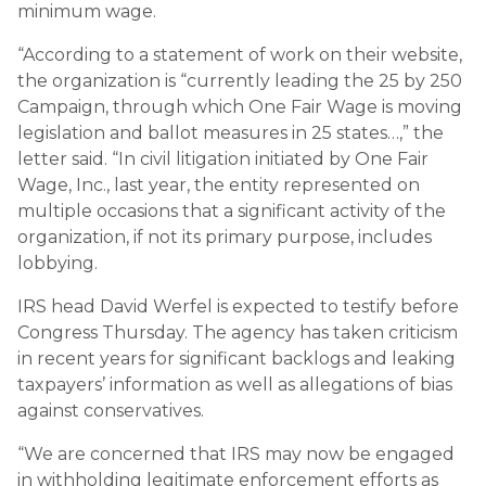
minimum wage.
“According to a statement of work on their website,
the organization is “currently leading the 25 by 250
Campaign, through which One Fair Wage is moving
legislation and ballot measures in 25 states…,” the
letter said. “In civil litigation initiated by One Fair
Wage, Inc., last year, the entity represented on
multiple occasions that a significant activity of the
organization, if not its primary purpose, includes
lobbying.
IRS head David Werfel is expected to testify before
Congress Thursday. The agency has taken criticism
in recent years for significant backlogs and leaking
taxpayers’ information as well as allegations of bias
against conservatives.
“We are concerned that IRS may now be engaged
in withholding legitimate enforcement efforts as