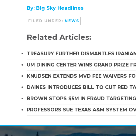
By: Big Sky Headlines
FILED UNDER:
NEWS
Related Articles:
TREASURY FURTHER DISMANTLES IRANIAN
UM DINING CENTER WINS GRAND PRIZE 
KNUDSEN EXTENDS MVD FEE WAIVERS FO
DAINES INTRODUCES BILL TO CUT RED T
BROWN STOPS $5M IN FRAUD TARGETIN
PROFESSORS SUE TEXAS A&M SYSTEM OVE