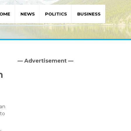
OME
NEWS
POLITICS
BUSINESS
— Advertisement —
Primary
Sidebar
h
 an
 to