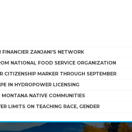
 FINANCIER ZANJANI’S NETWORK
FROM NATIONAL FOOD SERVICE ORGANIZATION
R CITIZENSHIP MARKER THROUGH SEPTEMBER
APE IN HYDROPOWER LICENSING
G MONTANA NATIVE COMMUNITIES
R LIMITS ON TEACHING RACE, GENDER