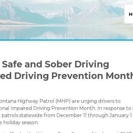
H
 Safe and Sober Driving
red Driving Prevention Mont
ntana Highway Patrol (MHP) are urging drivers to
tional Impaired Driving Prevention Month. In response to
ase patrols statewide from December 11 through January 1
 holiday season.