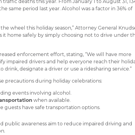
traffic deaths this year. From January 1 to August 31, 13
he same period last year. Alcohol was a factor in 36% of
.
the wheel this holiday season,” Attorney General Knud
it home safely by simply choosing not to drive under t
eased enforcement effort, stating, “We will have more
ify impaired drivers and help everyone reach their holid
to drink, designate a driver or use a ridesharing service.”
e precautions during holiday celebrations:
ding events involving alcohol.
ransportation
when available.
 guests have safe transportation options.
d public awareness aim to reduce impaired driving and
on.