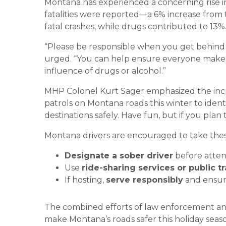
Montana has experienced a concerning rise in 
fatalities were reported—a 6% increase from t
fatal crashes, while drugs contributed to 13%
“Please be responsible when you get behind 
urged. “You can help ensure everyone makes 
influence of drugs or alcohol.”
MHP Colonel Kurt Sager emphasized the incr
patrols on Montana roads this winter to ident
destinations safely. Have fun, but if you plan 
Montana drivers are encouraged to take thes
Designate a sober driver
before atten
Use
ride-sharing services or public t
If hosting,
serve responsibly
and ensure
The combined efforts of law enforcement an
make Montana’s roads safer this holiday seas