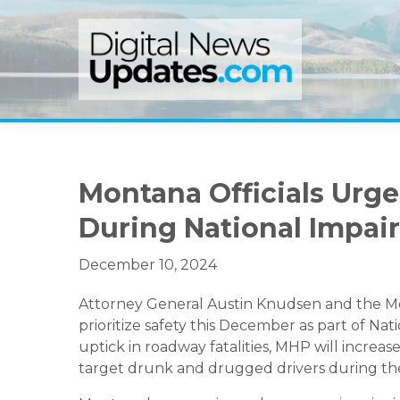
Skip
Skip
Skip
to
to
to
primary
main
primary
navigation
content
sidebar
Montana Officials Urge
During National Impai
December 10, 2024
Attorney General Austin Knudsen and the Mo
prioritize safety this December as part of Na
uptick in roadway fatalities, MHP will incre
target drunk and drugged drivers during the