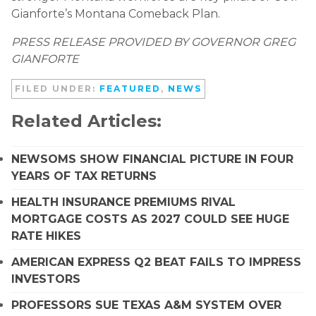
Gianforte’s Montana Comeback Plan.
PRESS RELEASE PROVIDED BY GOVERNOR GREG
GIANFORTE
FILED UNDER:
FEATURED
,
NEWS
Related Articles:
NEWSOMS SHOW FINANCIAL PICTURE IN FOUR
YEARS OF TAX RETURNS
HEALTH INSURANCE PREMIUMS RIVAL
MORTGAGE COSTS AS 2027 COULD SEE HUGE
RATE HIKES
AMERICAN EXPRESS Q2 BEAT FAILS TO IMPRESS
INVESTORS
PROFESSORS SUE TEXAS A&M SYSTEM OVER