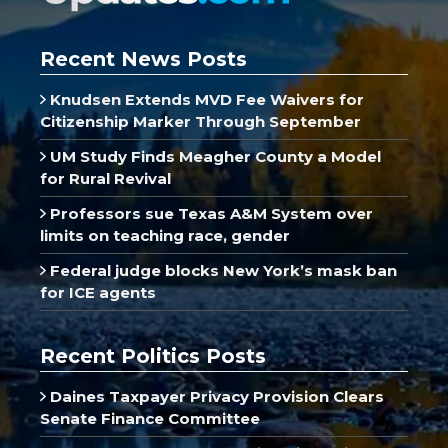
Recent News Posts
Knudsen Extends MVD Fee Waivers for
Citizenship Marker Through September
UM Study Finds Meagher County a Model
for Rural Revival
Professors sue Texas A&M System over
limits on teaching race, gender
Federal judge blocks New York’s mask ban
for ICE agents
Recent Politics Posts
Daines Taxpayer Privacy Provision Clears
Senate Finance Committee