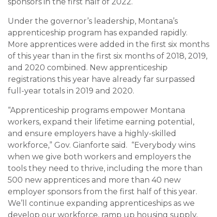
sponsors in the first half of 2022.
Under the governor’s leadership, Montana’s
apprenticeship program has expanded rapidly.
More apprentices were added in the first six months
of this year than in the first six months of 2018, 2019,
and 2020 combined. New apprenticeship
registrations this year have already far surpassed
full-year totals in 2019 and 2020.
“Apprenticeship programs empower Montana
workers, expand their lifetime earning potential,
and ensure employers have a highly-skilled
workforce,” Gov. Gianforte said. “Everybody wins
when we give both workers and employers the
tools they need to thrive, including the more than
500 new apprentices and more than 40 new
employer sponsors from the first half of this year.
We’ll continue expanding apprenticeships as we
develop our workforce, ramp up housing supply,