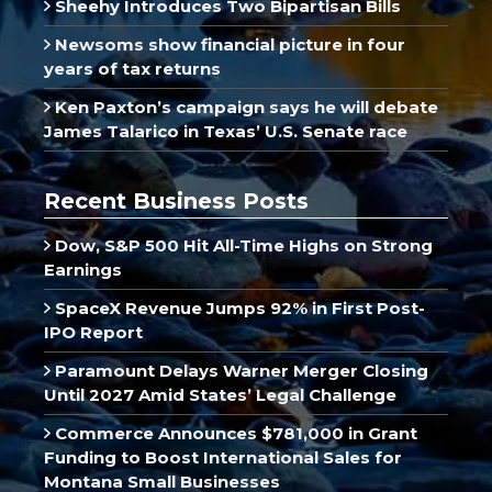
Sheehy Introduces Two Bipartisan Bills
Newsoms show financial picture in four
years of tax returns
Ken Paxton’s campaign says he will debate
James Talarico in Texas’ U.S. Senate race
Recent Business Posts
Dow, S&P 500 Hit All-Time Highs on Strong
Earnings
SpaceX Revenue Jumps 92% in First Post-
IPO Report
Paramount Delays Warner Merger Closing
Until 2027 Amid States’ Legal Challenge
Commerce Announces $781,000 in Grant
Funding to Boost International Sales for
Montana Small Businesses