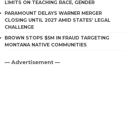
LIMITS ON TEACHING RACE, GENDER
PARAMOUNT DELAYS WARNER MERGER
CLOSING UNTIL 2027 AMID STATES’ LEGAL
CHALLENGE
BROWN STOPS $5M IN FRAUD TARGETING
MONTANA NATIVE COMMUNITIES
— Advertisement —
Primary
Sidebar