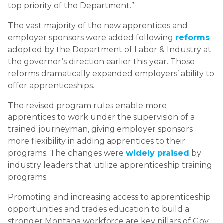
top priority of the Department.”
The vast majority of the new apprentices and
employer sponsors were added following
reforms
adopted by the Department of Labor & Industry at
the governor’s direction earlier this year. Those
reforms dramatically expanded employers’ ability to
offer apprenticeships.
The revised program rules enable more
apprentices to work under the supervision of a
trained journeyman, giving employer sponsors
more flexibility in adding apprentices to their
programs. The changes were
widely praised
by
industry leaders that utilize apprenticeship training
programs.
Promoting and increasing access to apprenticeship
opportunities and trades education to build a
stronger Montana workforce are key pillars of Gov.