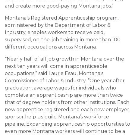
and create more good-paying Montana jobs.”
Montana’s Registered Apprenticeship program,
administered by the Department of Labor &
Industry, enables workers to receive paid,
supervised, on-the-job training in more than 100
different occupations across Montana.
“Nearly half of all job growth in Montana over the
next ten years will come in apprenticeable
occupations,” said Laurie Esau, Montana’s
Commissioner of Labor & Industry. “One year after
graduation, average wages for individuals who
complete an apprenticeship are more than twice
that of degree holders from other institutions. Each
new apprentice registered and each new employer
sponsor help us build Montana’s workforce
pipeline. Expanding apprenticeship opportunities to
even more Montana workers will continue to be a