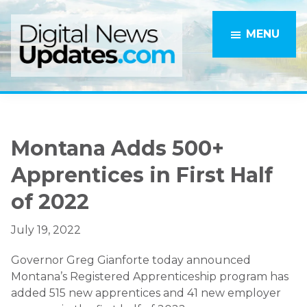
Skip
Skip
to
to
MENU
main
primary
content
sidebar
Montana Adds 500+
Apprentices in First Half
of 2022
July 19, 2022
Governor Greg Gianforte today announced
Montana’s Registered Apprenticeship program has
added 515 new apprentices and 41 new employer