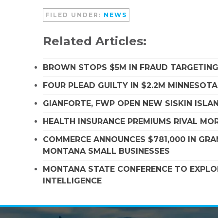
FILED UNDER:
NEWS
Related Articles:
BROWN STOPS $5M IN FRAUD TARGETIN
FOUR PLEAD GUILTY IN $2.2M MINNESOT
GIANFORTE, FWP OPEN NEW SISKIN ISLA
HEALTH INSURANCE PREMIUMS RIVAL MOR
COMMERCE ANNOUNCES $781,000 IN GRA
MONTANA SMALL BUSINESSES
MONTANA STATE CONFERENCE TO EXPLORE
INTELLIGENCE