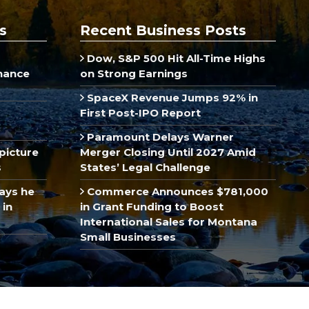
s
Recent Business Posts
Dow, S&P 500 Hit All-Time Highs
inance
on Strong Earnings
SpaceX Revenue Jumps 92% in
First Post-IPO Report
Paramount Delays Warner
picture
Merger Closing Until 2027 Amid
s
States’ Legal Challenge
ays he
Commerce Announces $781,000
 in
in Grant Funding to Boost
International Sales for Montana
Small Businesses