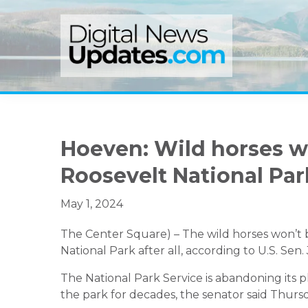
Skip
Skip
Skip
to
to
to
primary
main
primary
navigation
content
sidebar
Hoeven: Wild horses wi
Roosevelt National Par
May 1, 2024
The Center Square) –
The wild horses won’t
National Park
after all
, according to U.S. Sen
The National Park Service is abandoning its
the
park
for decades
, the senator said Thurs