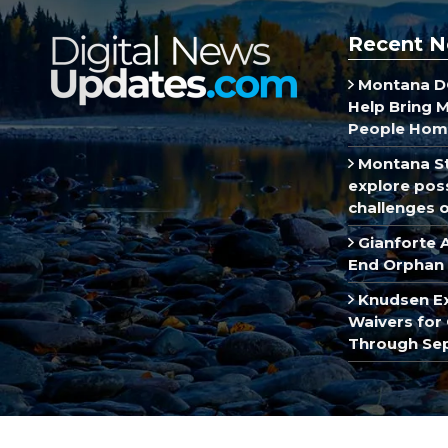
Recent N
Montana DO
Help Bring 
People Hom
Montana St
explore poss
challenges of
Gianforte 
End Orphan 
Knudsen E
Waivers for 
Through Se