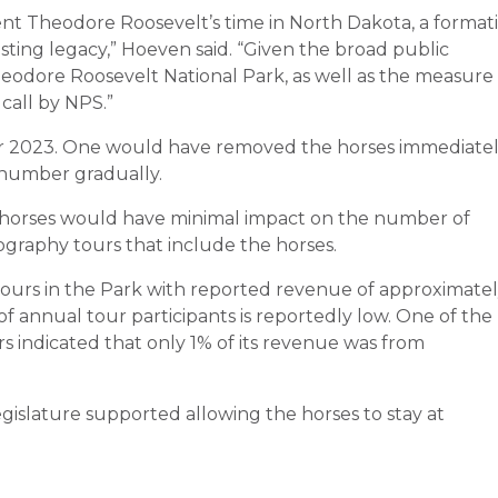
ent Theodore Roosevelt’s time in North Dakota, a format
sting legacy,” Hoeven said. “Given the broad public
heodore Roosevelt National Park, as well as the measure
 call by NPS.”
r 2023.
One would have removed the horses immediatel
number gradually
.
 horses would have minimal impact on the number of
ography tours that include the horses.
tours in the Park with reported revenue of approximate
of annual tour participants is reportedly low. One of the
 indicated that only 1% of its revenue was from
slature supported allowing the horses to stay at