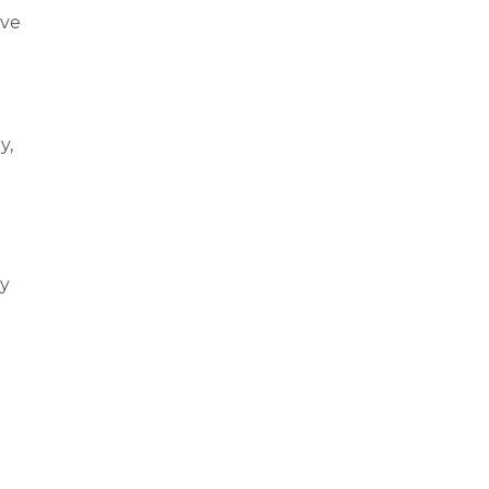
ive
y,
ly