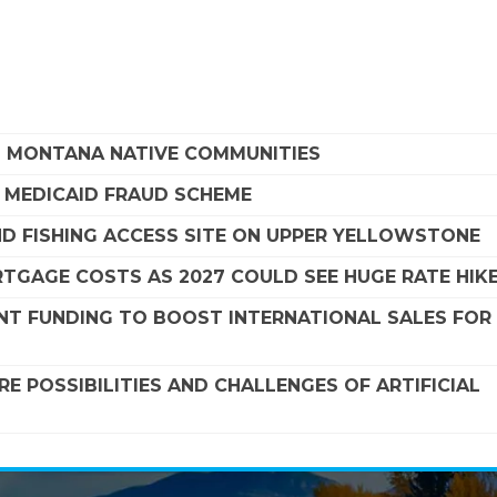
G MONTANA NATIVE COMMUNITIES
A MEDICAID FRAUD SCHEME
ND FISHING ACCESS SITE ON UPPER YELLOWSTONE
TGAGE COSTS AS 2027 COULD SEE HUGE RATE HIK
NT FUNDING TO BOOST INTERNATIONAL SALES FOR
 POSSIBILITIES AND CHALLENGES OF ARTIFICIAL