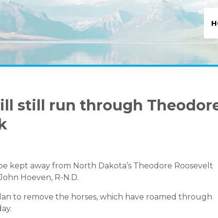
H
ll still run through Theodor
k
 be kept away from North Dakota’s Theodore Roosevelt
. John Hoeven, R-N.D.
 plan to remove the horses, which have roamed through
day
.