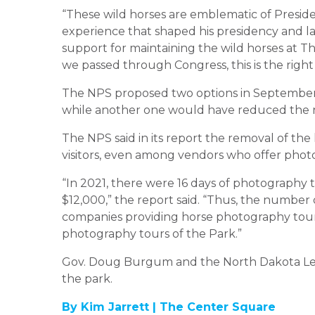
“These wild horses are emblematic of Presid
experience that shaped his presidency and la
support for maintaining the wild horses at T
we passed through Congress, this is the right
The NPS proposed two options in Septembe
while another
one would have reduced the 
The NPS said
in its report
the removal of the
visitors, even among vendors who offer phot
“In 2021, there were 16 days of photography 
$12,000,” the report said. “Thus, the number 
companies providing horse photography tours
photography tours of the
Park
.”
Gov. Doug Burgum and the North Dakota Legi
the
park
.
By Kim Jarrett |
The Center Square