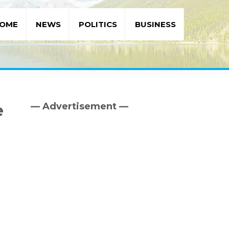
OME
NEWS
POLITICS
BUSINESS
— Advertisement —
e
Primary
Sidebar