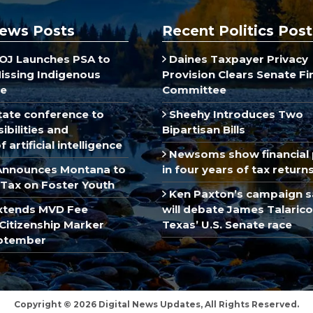
ews Posts
Recent Politics Post
J Launches PSA to
Daines Taxpayer Privacy
Missing Indigenous
Provision Clears Senate F
e
Committee
ate conference to
Sheehy Introduces Two
ibilities and
Bipartisan Bills
 artificial intelligence
Newsoms show financial 
Announces Montana to
in four years of tax return
Tax on Foster Youth
Ken Paxton’s campaign s
xtends MVD Fee
will debate James Talarico
Citizenship Marker
Texas’ U.S. Senate race
ptember
Copyright © 2026 Digital News Updates, All Rights Reserved.