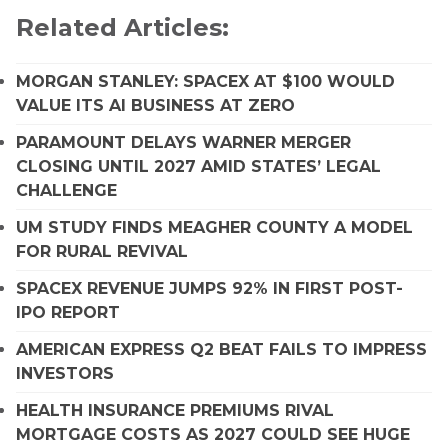
Related Articles:
MORGAN STANLEY: SPACEX AT $100 WOULD
VALUE ITS AI BUSINESS AT ZERO
PARAMOUNT DELAYS WARNER MERGER
CLOSING UNTIL 2027 AMID STATES’ LEGAL
CHALLENGE
UM STUDY FINDS MEAGHER COUNTY A MODEL
FOR RURAL REVIVAL
SPACEX REVENUE JUMPS 92% IN FIRST POST-
IPO REPORT
AMERICAN EXPRESS Q2 BEAT FAILS TO IMPRESS
INVESTORS
HEALTH INSURANCE PREMIUMS RIVAL
MORTGAGE COSTS AS 2027 COULD SEE HUGE