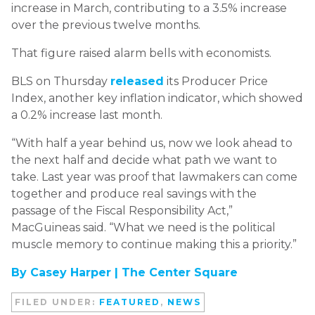
increase in March, contributing to a 3.5% increase
over the previous twelve months.
That figure raised alarm bells with economists.
BLS on Thursday
released
its Producer Price
Index, another key inflation indicator, which showed
a 0.2% increase last month.
“With half a year behind us, now we look ahead to
the next half and decide what path we want to
take. Last year was proof that lawmakers can come
together and produce real savings with the
passage of the Fiscal Responsibility Act,”
MacGuineas said. “What we need is the political
muscle memory to continue making this a priority.”
By Casey Harper |
The Center Square
FILED UNDER:
FEATURED
,
NEWS