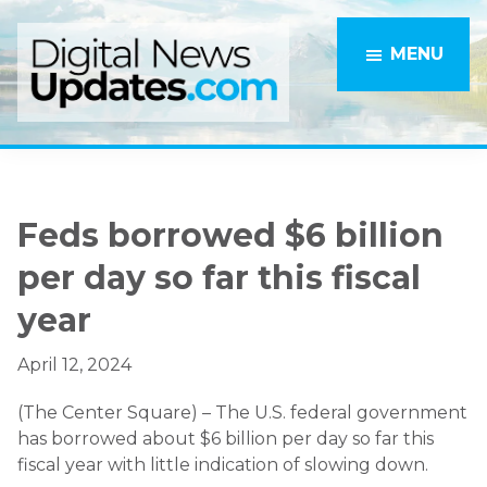
Skip
Skip
to
to
MENU
main
primary
content
sidebar
Feds borrowed $6 billion
per day so far this fiscal
year
April 12, 2024
(The Center Square) – The U.S. federal government
has borrowed about $6 billion per day so far this
fiscal year with little indication of slowing down.