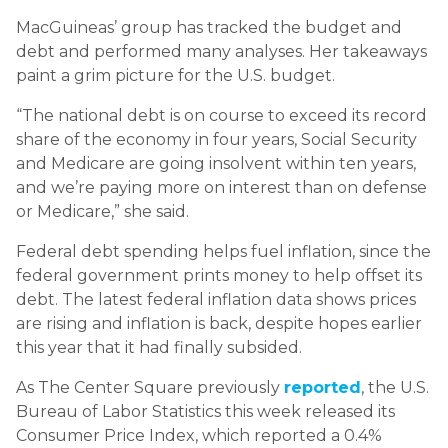
MacGuineas’ group has tracked the budget and
debt and performed many analyses. Her takeaways
paint a grim picture for the U.S. budget.
“The national debt is on course to exceed its record
share of the economy in four years, Social Security
and Medicare are going insolvent within ten years,
and we’re paying more on interest than on defense
or Medicare,” she said.
Federal debt spending helps fuel inflation, since the
federal government prints money to help offset its
debt. The latest federal inflation data shows prices
are rising and inflation is back, despite hopes earlier
this year that it had finally subsided.
As The Center Square previously
reported
, the U.S.
Bureau of Labor Statistics this week released its
Consumer Price Index, which reported a 0.4%