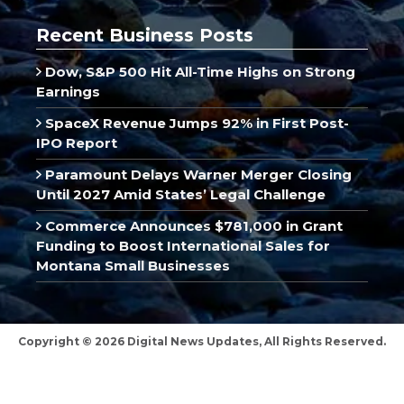
Recent Business Posts
Dow, S&P 500 Hit All-Time Highs on Strong
Earnings
SpaceX Revenue Jumps 92% in First Post-
IPO Report
Paramount Delays Warner Merger Closing
Until 2027 Amid States’ Legal Challenge
Commerce Announces $781,000 in Grant
Funding to Boost International Sales for
Montana Small Businesses
Copyright © 2026 Digital News Updates, All Rights Reserved.