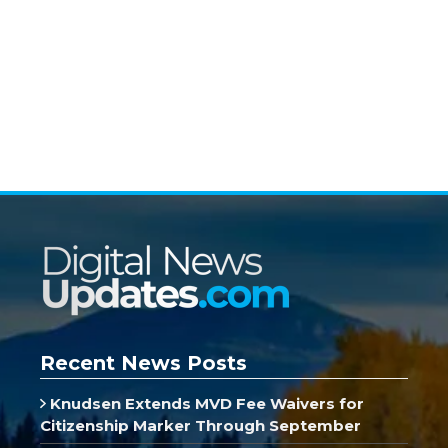
Recent News Posts
Knudsen Extends MVD Fee Waivers for
Citizenship Marker Through September