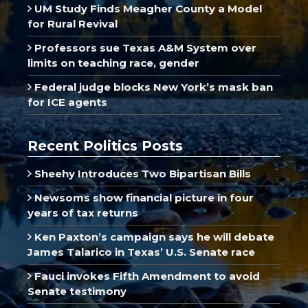
UM Study Finds Meagher County a Model
for Rural Revival
Professors sue Texas A&M System over
limits on teaching race, gender
Federal judge blocks New York’s mask ban
for ICE agents
Recent Politics Posts
Sheehy Introduces Two Bipartisan Bills
Newsoms show financial picture in four
years of tax returns
Ken Paxton’s campaign says he will debate
James Talarico in Texas’ U.S. Senate race
Fauci invokes Fifth Amendment to avoid
Senate testimony