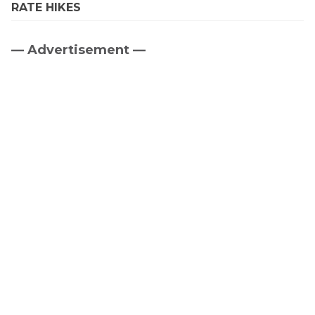
RATE HIKES
— Advertisement —
Primary
Sidebar