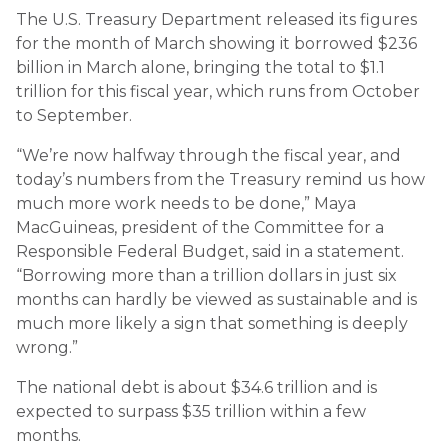
The U.S. Treasury Department released its figures
for the month of March showing it borrowed $236
billion in March alone, bringing the total to $1.1
trillion for this fiscal year, which runs from October
to September.
“We’re now halfway through the fiscal year, and
today’s numbers from the Treasury remind us how
much more work needs to be done,” Maya
MacGuineas, president of the Committee for a
Responsible Federal Budget, said in a statement.
“Borrowing more than a trillion dollars in just six
months can hardly be viewed as sustainable and is
much more likely a sign that something is deeply
wrong.”
The national debt is about $34.6 trillion and is
expected to surpass $35 trillion within a few
months.