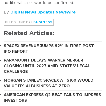
additional cases would be confirmed.
By:
Digital News Updates Newswire
FILED UNDER:
BUSINESS
Related Articles:
SPACEX REVENUE JUMPS 92% IN FIRST POST-
IPO REPORT
PARAMOUNT DELAYS WARNER MERGER
CLOSING UNTIL 2027 AMID STATES’ LEGAL
CHALLENGE
MORGAN STANLEY: SPACEX AT $100 WOULD
VALUE ITS AI BUSINESS AT ZERO
AMERICAN EXPRESS Q2 BEAT FAILS TO IMPRESS
INVESTORS