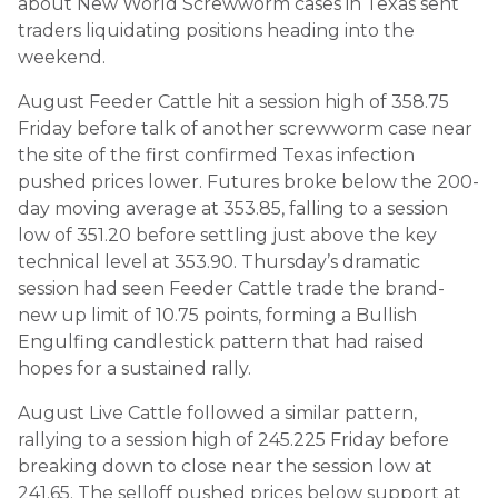
about New World Screwworm cases in Texas sent
traders liquidating positions heading into the
weekend.
August Feeder Cattle hit a session high of 358.75
Friday before talk of another screwworm case near
the site of the first confirmed Texas infection
pushed prices lower. Futures broke below the 200-
day moving average at 353.85, falling to a session
low of 351.20 before settling just above the key
technical level at 353.90. Thursday’s dramatic
session had seen Feeder Cattle trade the brand-
new up limit of 10.75 points, forming a Bullish
Engulfing candlestick pattern that had raised
hopes for a sustained rally.
August Live Cattle followed a similar pattern,
rallying to a session high of 245.225 Friday before
breaking down to close near the session low at
241.65. The selloff pushed prices below support at