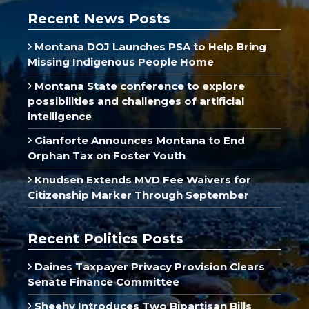
Recent News Posts
Montana DOJ Launches PSA to Help Bring
Missing Indigenous People Home
Montana State conference to explore
possibilities and challenges of artificial
intelligence
Gianforte Announces Montana to End
Orphan Tax on Foster Youth
Knudsen Extends MVD Fee Waivers for
Citizenship Marker Through September
Recent Politics Posts
Daines Taxpayer Privacy Provision Clears
Senate Finance Committee
Sheehy Introduces Two Bipartisan Bills