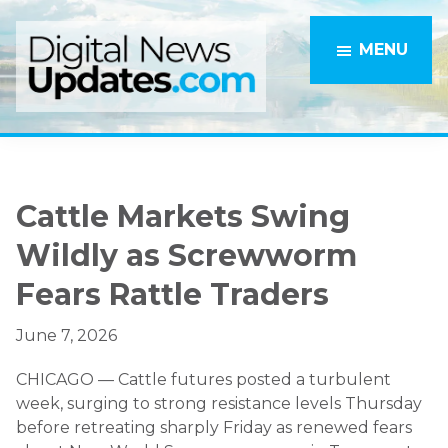
Skip
Skip
to
to
MENU
main
primary
content
sidebar
Cattle Markets Swing
Wildly as Screwworm
Fears Rattle Traders
June 7, 2026
CHICAGO — Cattle futures posted a turbulent
week, surging to strong resistance levels Thursday
before retreating sharply Friday as renewed fears