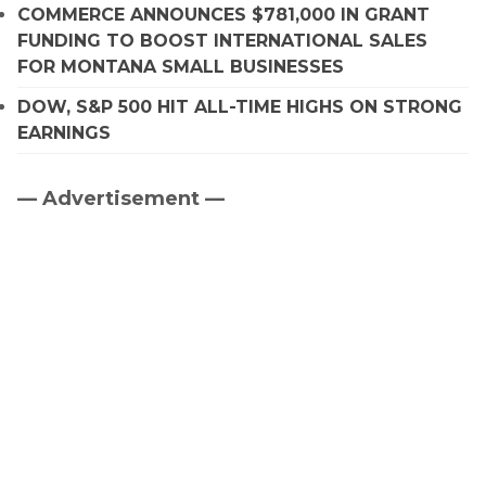
COMMERCE ANNOUNCES $781,000 IN GRANT
FUNDING TO BOOST INTERNATIONAL SALES
FOR MONTANA SMALL BUSINESSES
DOW, S&P 500 HIT ALL-TIME HIGHS ON STRONG
EARNINGS
— Advertisement —
Primary
Sidebar