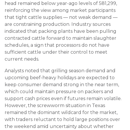
head remained below year-ago levels of 581,299,
reinforcing the view among market participants
that tight cattle supplies — not weak demand —
are constraining production. Industry sources
indicated that packing plants have been pulling
contracted cattle forward to maintain slaughter
schedules, a sign that processors do not have
sufficient cattle under their control to meet
current needs.
Analysts noted that grilling season demand and
upcoming beef-heavy holidays are expected to
keep consumer demand strong in the near term,
which could maintain pressure on packers and
support cash prices even if futures remain volatile.
However, the screwworm situation in Texas
remained the dominant wildcard for the market,
with traders reluctant to hold large positions over
the weekend amid uncertainty about whether