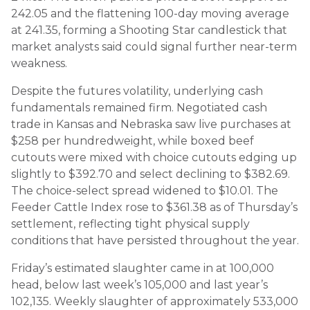
242.05 and the flattening 100-day moving average
at 241.35, forming a Shooting Star candlestick that
market analysts said could signal further near-term
weakness.
Despite the futures volatility, underlying cash
fundamentals remained firm. Negotiated cash
trade in Kansas and Nebraska saw live purchases at
$258 per hundredweight, while boxed beef
cutouts were mixed with choice cutouts edging up
slightly to $392.70 and select declining to $382.69.
The choice-select spread widened to $10.01. The
Feeder Cattle Index rose to $361.38 as of Thursday’s
settlement, reflecting tight physical supply
conditions that have persisted throughout the year.
Friday’s estimated slaughter came in at 100,000
head, below last week’s 105,000 and last year’s
102,135. Weekly slaughter of approximately 533,000