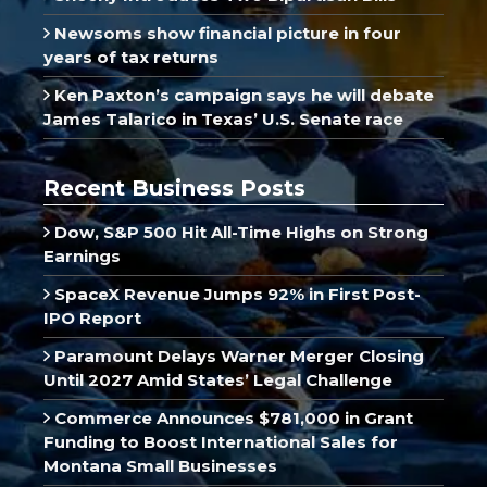
Newsoms show financial picture in four
years of tax returns
Ken Paxton’s campaign says he will debate
James Talarico in Texas’ U.S. Senate race
Recent Business Posts
Dow, S&P 500 Hit All-Time Highs on Strong
Earnings
SpaceX Revenue Jumps 92% in First Post-
IPO Report
Paramount Delays Warner Merger Closing
Until 2027 Amid States’ Legal Challenge
Commerce Announces $781,000 in Grant
Funding to Boost International Sales for
Montana Small Businesses