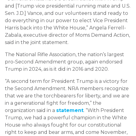
and [Trump vice presidential running mate and U.S.
Sen. J.D.] Vance, and our volunteers stand ready to
do everything in our power to elect Vice President
Harris back into the White House,” Angela Ferrell-
Zabala, executive director of Moms Demand Action,
said in the joint statement.
The National Rifle Association, the nation’s largest
pro-Second Amendment group, again endorsed
Trump in 2024, as is it did in 2016 and 2020.
“A second term for President Trump is a victory for
the Second Amendment. NRA members recognize
that we are the torchbearers for liberty, and we are
in a generational fight for freedom,” the
organization said in a
statement
. “With President
Trump, we had a powerful champion in the White
House who always fought for our constitutional
right to keep and bear arms, and come November,