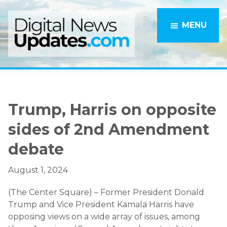
Skip
Skip
to
to
MENU
main
primary
content
sidebar
Trump, Harris on opposite
sides of 2nd Amendment
debate
August 1, 2024
(The Center Square) – Former President Donald
Trump and Vice President Kamala Harris have
opposing views on a wide array of issues, among