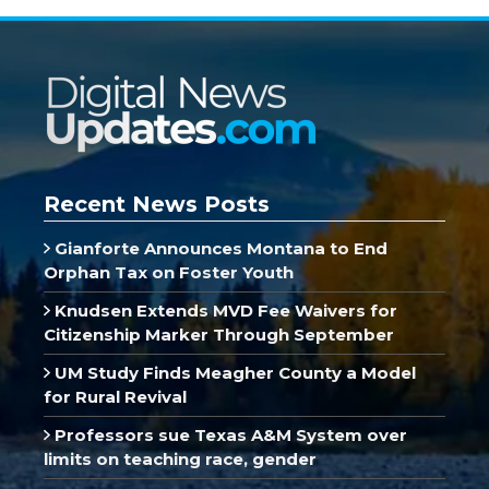
Recent News Posts
Gianforte Announces Montana to End
Orphan Tax on Foster Youth
Knudsen Extends MVD Fee Waivers for
Citizenship Marker Through September
UM Study Finds Meagher County a Model
for Rural Revival
Professors sue Texas A&M System over
limits on teaching race, gender