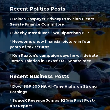
Recent Politics Posts
Daines Taxpayer Privacy Provision Clears
Senate Finance Committee
Sheehy Introduces Two Bipartisan Bills
Newsoms show financial picture in four
years of tax returns
Ken Paxton’s campaign says he will debate
James Talarico in Texas’ U.S. Senate race
Recent Business Posts
Dow, S&P 500 Hit All-Time Highs on Strong
Earnings
SpaceX Revenue Jumps 92% in First Post-
IPO Report