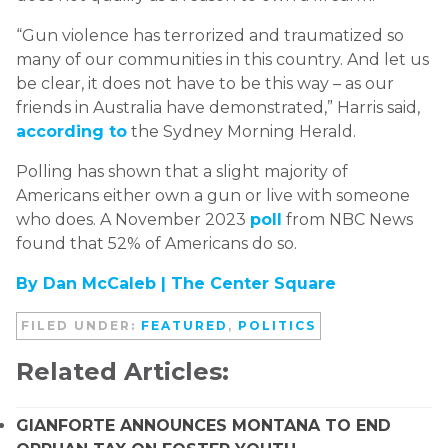
“Gun violence has terrorized and traumatized so
many of our communities in this country. And let us
be clear, it does not have to be this way – as our
friends in Australia have demonstrated,” Harris said,
according to
the Sydney Morning Herald.
Polling has shown that a slight majority of
Americans either own a gun or live with someone
who does. A November 2023
poll
from NBC News
found that 52% of Americans do so.
By Dan McCaleb |
The Center Square
FILED UNDER:
FEATURED
,
POLITICS
Related Articles:
GIANFORTE ANNOUNCES MONTANA TO END