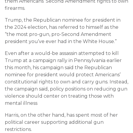
them Americans’ Second Amendment rights to own
firearms.
Trump, the Republican nominee for president in
the 2024 election, has referred to himself as the
“the most pro-gun, pro-Second Amendment
president you’ve ever had in the White House.”
Even after a would-be assassin attempted to kill
Trump at a campaign rally in Pennsylvania earlier
this month, his campaign said the Republican
nominee for president would protect Americans’
constitutional rights to own and carry guns. Instead,
the campaign said, policy positions on reducing gun
violence should center on treating those with
mental illness
Harris, on the other hand, has spent most of her
political career supporting additional gun
restrictions.