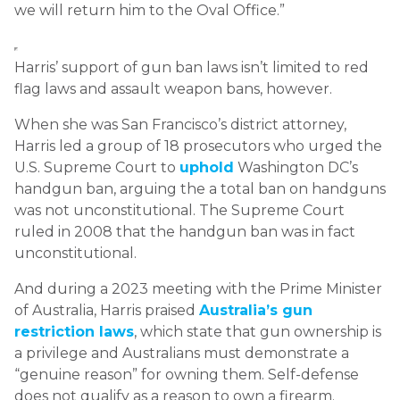
we will return him to the Oval Office.”
Harris’ support of gun ban laws isn’t limited to red
flag laws and assault weapon bans, however.
When she was San Francisco’s district attorney,
Harris led a group of 18 prosecutors who urged the
U.S. Supreme Court to
uphold
Washington DC’s
handgun ban, arguing the a total ban on handguns
was not unconstitutional. The Supreme Court
ruled in 2008 that the handgun ban was in fact
unconstitutional.
And during a 2023 meeting with the Prime Minister
of Australia, Harris praised
Australia’s gun
restriction laws
, which state that gun ownership is
a privilege and Australians must demonstrate a
“genuine reason” for owning them. Self-defense
does not qualify as a reason to own a firearm.