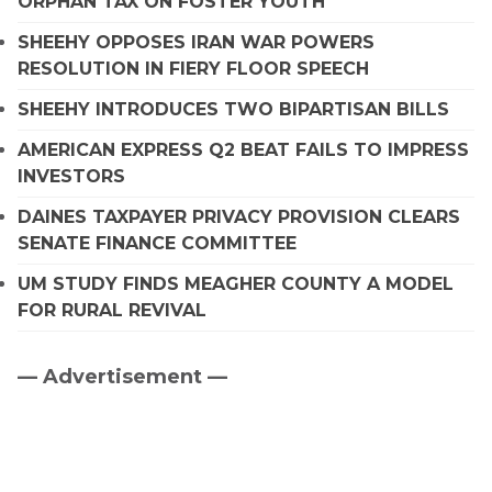
ORPHAN TAX ON FOSTER YOUTH
SHEEHY OPPOSES IRAN WAR POWERS
RESOLUTION IN FIERY FLOOR SPEECH
SHEEHY INTRODUCES TWO BIPARTISAN BILLS
AMERICAN EXPRESS Q2 BEAT FAILS TO IMPRESS
INVESTORS
DAINES TAXPAYER PRIVACY PROVISION CLEARS
SENATE FINANCE COMMITTEE
UM STUDY FINDS MEAGHER COUNTY A MODEL
FOR RURAL REVIVAL
— Advertisement —
Primary
Sidebar