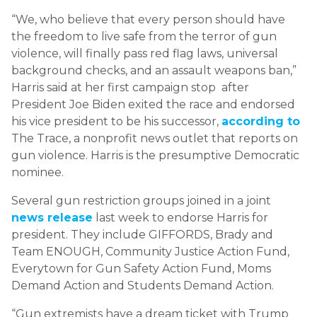
“We, who believe that every person should have
the freedom to live safe from the terror of gun
violence, will finally pass red flag laws, universal
background checks, and an assault weapons ban,”
Harris said at her first campaign stop after
President Joe Biden exited the race and endorsed
his vice president to be his successor,
according to
The Trace, a nonprofit news outlet that reports on
gun violence. Harris is the presumptive Democratic
nominee.
Several gun restriction groups joined in a joint
news release
last week to endorse Harris for
president. They include GIFFORDS, Brady and
Team ENOUGH, Community Justice Action Fund,
Everytown for Gun Safety Action Fund, Moms
Demand Action and Students Demand Action.
“Gun extremists have a dream ticket with Trump