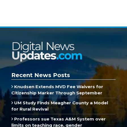
Recent News Posts
Knudsen Extends MVD Fee Waivers for
Citizenship Marker Through September
UM Study Finds Meagher County a Model
for Rural Revival
Professors sue Texas A&M System over
limits on teaching race, gender