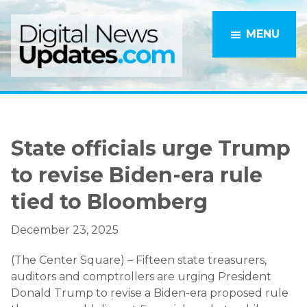
Skip
Skip
to
to
MENU
main
primary
content
sidebar
State officials urge Trump
to revise Biden-era rule
tied to Bloomberg
December 23, 2025
(The Center Square) – Fifteen state treasurers,
auditors and comptrollers are urging President
Donald Trump to revise a Biden-era proposed rule