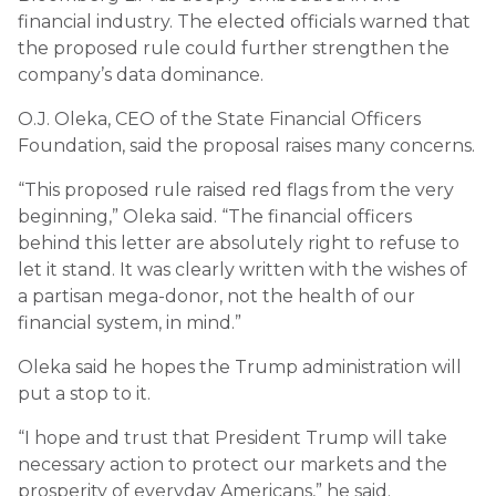
financial industry. The elected officials warned that
the proposed rule could further strengthen the
company’s data dominance.
O.J. Oleka, CEO of the State Financial Officers
Foundation, said the proposal raises many concerns.
“This proposed rule raised red flags from the very
beginning,” Oleka said. “The financial officers
behind this letter are absolutely right to refuse to
let it stand. It was clearly written with the wishes of
a partisan mega-donor, not the health of our
financial system, in mind.”
Oleka said he hopes the Trump administration will
put a stop to it.
“I hope and trust that President Trump will take
necessary action to protect our markets and the
prosperity of everyday Americans,” he said.