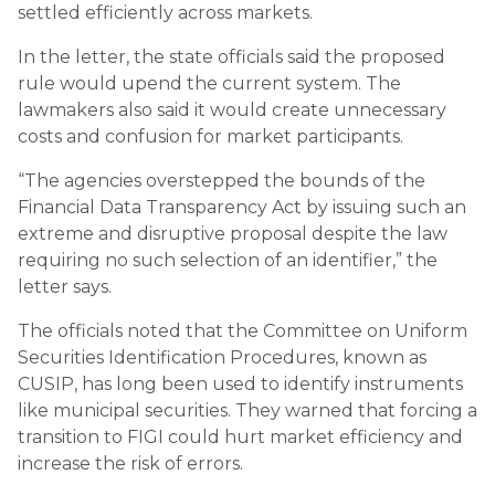
settled efficiently across markets.
In the letter, the state officials said the proposed
rule would upend the current system. The
lawmakers also said it would create unnecessary
costs and confusion for market participants.
“The agencies overstepped the bounds of the
Financial Data Transparency Act by issuing such an
extreme and disruptive proposal despite the law
requiring no such selection of an identifier,” the
letter says.
The officials noted that the Committee on Uniform
Securities Identification Procedures, known as
CUSIP, has long been used to identify instruments
like municipal securities. They warned that forcing a
transition to FIGI could hurt market efficiency and
increase the risk of errors.