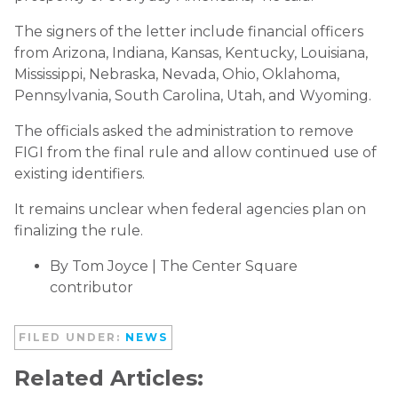
The signers of the letter include financial officers
from Arizona, Indiana, Kansas, Kentucky, Louisiana,
Mississippi, Nebraska, Nevada, Ohio, Oklahoma,
Pennsylvania, South Carolina, Utah, and Wyoming.
The officials asked the administration to remove
FIGI from the final rule and allow continued use of
existing identifiers.
It remains unclear when federal agencies plan on
finalizing the rule.
By Tom Joyce | The Center Square
contributor
FILED UNDER:
NEWS
Related Articles: