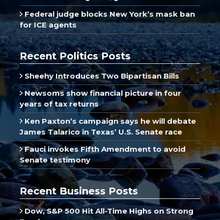
Federal judge blocks New York’s mask ban
for ICE agents
Recent Politics Posts
Sheehy Introduces Two Bipartisan Bills
Newsoms show financial picture in four
years of tax returns
Ken Paxton’s campaign says he will debate
James Talarico in Texas’ U.S. Senate race
Fauci invokes Fifth Amendment to avoid
Senate testimony
Recent Business Posts
Dow, S&P 500 Hit All-Time Highs on Strong