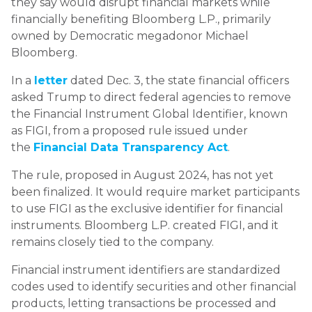
they say would disrupt financial markets while
financially benefiting Bloomberg L.P., primarily
owned by Democratic megadonor Michael
Bloomberg.
In a
letter
dated Dec. 3, the state financial officers
asked Trump to direct federal agencies to remove
the Financial Instrument Global Identifier, known
as FIGI, from a proposed rule issued under
the
Financial Data Transparency Act
.
The rule, proposed in August 2024, has not yet
been finalized. It would require market participants
to use FIGI as the exclusive identifier for financial
instruments. Bloomberg L.P. created FIGI, and it
remains closely tied to the company.
Financial instrument identifiers are standardized
codes used to identify securities and other financial
products, letting transactions be processed and