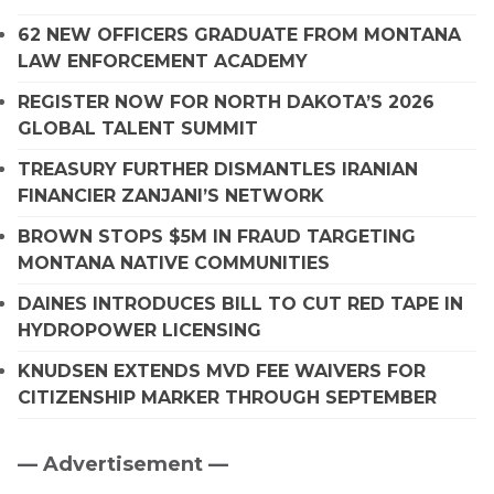
62 NEW OFFICERS GRADUATE FROM MONTANA
LAW ENFORCEMENT ACADEMY
REGISTER NOW FOR NORTH DAKOTA’S 2026
GLOBAL TALENT SUMMIT
TREASURY FURTHER DISMANTLES IRANIAN
FINANCIER ZANJANI’S NETWORK
BROWN STOPS $5M IN FRAUD TARGETING
MONTANA NATIVE COMMUNITIES
DAINES INTRODUCES BILL TO CUT RED TAPE IN
HYDROPOWER LICENSING
KNUDSEN EXTENDS MVD FEE WAIVERS FOR
CITIZENSHIP MARKER THROUGH SEPTEMBER
— Advertisement —
Primary