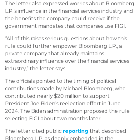
The letter also expressed worries about Bloomberg
L.P.’s influence in the financial services industry and
the benefits the company could receive if the
government mandates that companies use FIGI.
“All of this raises serious questions about how this
rule could further empower Bloomberg L.P., a
private company that already maintains
extraordinary influence over the financial services
industry,” the letter says.
The officials pointed to the timing of political
contributions made by Michael Bloomberg, who
contributed nearly $20 million to support
President Joe Biden’s reelection effort in June
2024. The Biden administration proposed the rule
selecting FIGI about two months later.
The letter cited public
reporting
that described
Bloomberg L.P. as deeply embedded in the