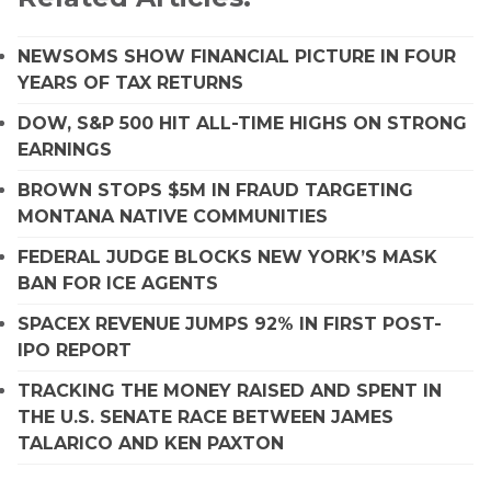
NEWSOMS SHOW FINANCIAL PICTURE IN FOUR
YEARS OF TAX RETURNS
DOW, S&P 500 HIT ALL-TIME HIGHS ON STRONG
EARNINGS
BROWN STOPS $5M IN FRAUD TARGETING
MONTANA NATIVE COMMUNITIES
FEDERAL JUDGE BLOCKS NEW YORK’S MASK
BAN FOR ICE AGENTS
SPACEX REVENUE JUMPS 92% IN FIRST POST-
IPO REPORT
TRACKING THE MONEY RAISED AND SPENT IN
THE U.S. SENATE RACE BETWEEN JAMES
TALARICO AND KEN PAXTON