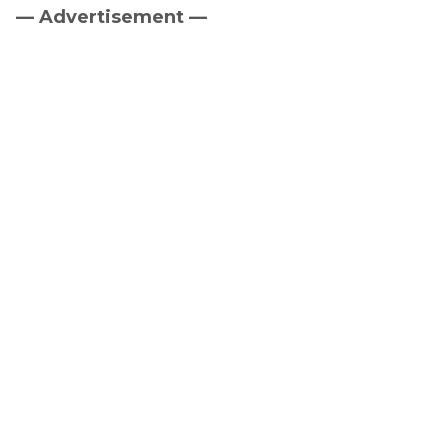
— Advertisement —
Primary
Sidebar