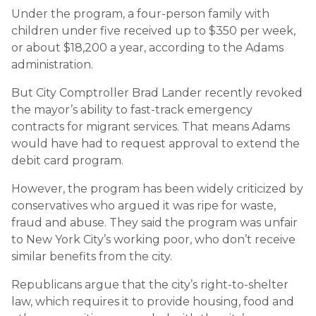
Under the program, a four-person family with
children under five received up to $350 per week,
or about $18,200 a year, according to the Adams
administration.
But City Comptroller Brad Lander recently revoked
the mayor’s ability to fast-track emergency
contracts for migrant services. That means Adams
would have had to request approval to extend the
debit card program.
However, the program has been widely criticized by
conservatives who argued it was ripe for waste,
fraud and abuse. They said the program was unfair
to New York City’s working poor, who don’t receive
similar benefits from the city.
Republicans argue that the city’s right-to-shelter
law, which requires it to provide housing, food and