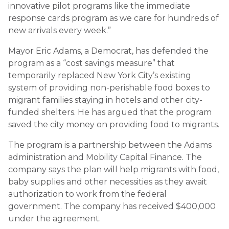
innovative pilot programs like the immediate
response cards program as we care for hundreds of
new arrivals every week.”
Mayor Eric Adams, a Democrat, has defended the
program as a “cost savings measure” that
temporarily replaced New York City’s existing
system of providing non-perishable food boxes to
migrant families staying in hotels and other city-
funded shelters. He has argued that the program
saved the city money on providing food to migrants.
The program is a partnership between the Adams
administration and Mobility Capital Finance. The
company says the plan will help migrants with food,
baby supplies and other necessities as they await
authorization to work from the federal
government. The company has received $400,000
under the agreement.