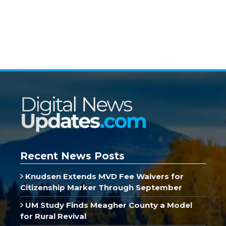
Recent News Posts
Knudsen Extends MVD Fee Waivers for
Citizenship Marker Through September
UM Study Finds Meagher County a Model
for Rural Revival