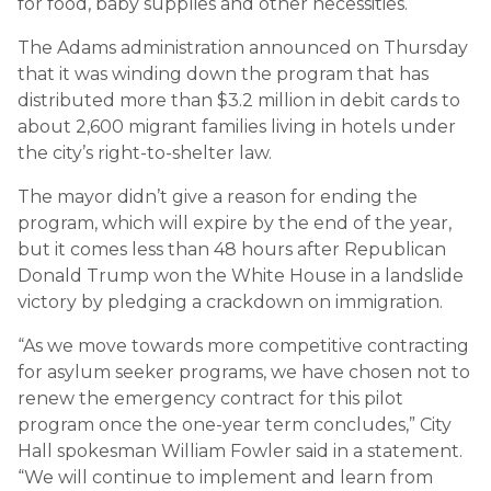
for food, baby supplies and other necessities.
The Adams administration announced on Thursday
that it was winding down the program that has
distributed more than $3.2 million in debit cards to
about 2,600 migrant families living in hotels under
the city’s right-to-shelter law.
The mayor didn’t give a reason for ending the
program, which will expire by the end of the year,
but it comes less than 48 hours after Republican
Donald Trump won the White House in a landslide
victory by pledging a crackdown on immigration.
“As we move towards more competitive contracting
for asylum seeker programs, we have chosen not to
renew the emergency contract for this pilot
program once the one-year term concludes,” City
Hall spokesman William Fowler said in a statement.
“We will continue to implement and learn from