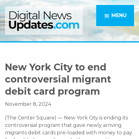
Skip
Skip
to
to
MENU
main
primary
content
sidebar
New York City to end
controversial migrant
debit card program
November 8, 2024
(The Center Square) — New York City is ending its
controversial program that gave newly arriving
migrants debit cards pre-loaded with money to pay