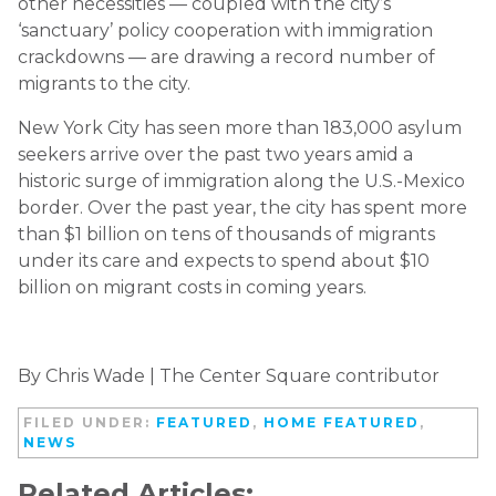
other necessities — coupled with the city’s
‘sanctuary’ policy cooperation with immigration
crackdowns — are drawing a record number of
migrants to the city.
New York City has seen more than 183,000 asylum
seekers arrive over the past two years amid a
historic surge of immigration along the U.S.-Mexico
border. Over the past year, the city has spent more
than $1 billion on tens of thousands of migrants
under its care and expects to spend about $10
billion on migrant costs in coming years.
By Chris Wade | The Center Square contributor
FILED UNDER:
FEATURED
,
HOME FEATURED
,
NEWS
Related Articles: