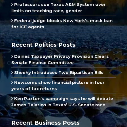
Professors sue Texas A&M System over
limits on teaching race, gender
Federal judge blocks New York’s mask ban
for ICE agents
Recent Politics Posts
Daines Taxpayer Privacy Provision Clears
Senate Finance Committee
Sheehy Introduces Two Bipartisan Bills
Newsoms show financial picture in four
years of tax returns
Ken Paxton’s campaign says he will debate
James Talarico in Texas’ U.S. Senate race
Recent Business Posts