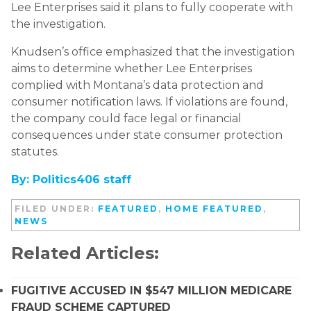
Lee Enterprises said it plans to fully cooperate with
the investigation.
Knudsen’s office emphasized that the investigation
aims to determine whether Lee Enterprises
complied with Montana’s data protection and
consumer notification laws. If violations are found,
the company could face legal or financial
consequences under state consumer protection
statutes.
By: Politics406 staff
FILED UNDER:
FEATURED
,
HOME FEATURED
,
NEWS
Related Articles:
FUGITIVE ACCUSED IN $547 MILLION MEDICARE
FRAUD SCHEME CAPTURED