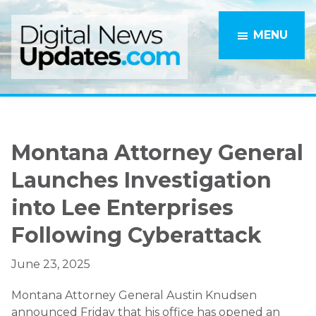
Skip
Skip
to
to
MENU
main
primary
content
sidebar
Montana Attorney General
Launches Investigation
into Lee Enterprises
Following Cyberattack
June 23, 2025
Montana Attorney General Austin Knudsen
announced Friday that his office has opened an