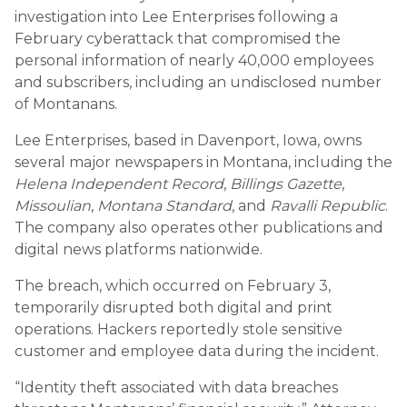
investigation into Lee Enterprises following a
February cyberattack that compromised the
personal information of nearly 40,000 employees
and subscribers, including an undisclosed number
of Montanans.
Lee Enterprises, based in Davenport, Iowa, owns
several major newspapers in Montana, including the
Helena Independent Record
,
Billings Gazette
,
Missoulian
,
Montana Standard
, and
Ravalli Republic
.
The company also operates other publications and
digital news platforms nationwide.
The breach, which occurred on February 3,
temporarily disrupted both digital and print
operations. Hackers reportedly stole sensitive
customer and employee data during the incident.
“Identity theft associated with data breaches