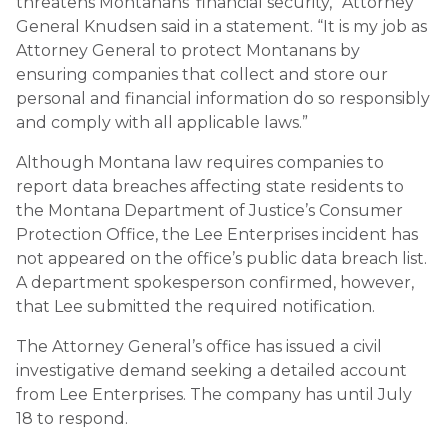
threatens Montanans’ financial security,” Attorney
General Knudsen said in a statement. “It is my job as
Attorney General to protect Montanans by
ensuring companies that collect and store our
personal and financial information do so responsibly
and comply with all applicable laws.”
Although Montana law requires companies to
report data breaches affecting state residents to
the Montana Department of Justice’s Consumer
Protection Office, the Lee Enterprises incident has
not appeared on the office’s public data breach list.
A department spokesperson confirmed, however,
that Lee submitted the required notification.
The Attorney General’s office has issued a civil
investigative demand seeking a detailed account
from Lee Enterprises. The company has until July
18 to respond.