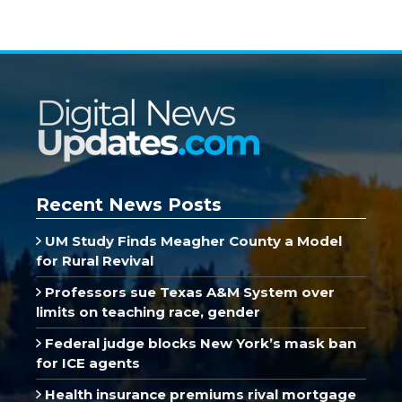
Recent News Posts
UM Study Finds Meagher County a Model
for Rural Revival
Professors sue Texas A&M System over
limits on teaching race, gender
Federal judge blocks New York’s mask ban
for ICE agents
Health insurance premiums rival mortgage