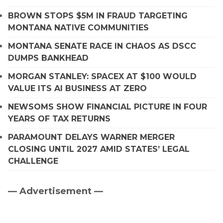
BROWN STOPS $5M IN FRAUD TARGETING
MONTANA NATIVE COMMUNITIES
MONTANA SENATE RACE IN CHAOS AS DSCC
DUMPS BANKHEAD
MORGAN STANLEY: SPACEX AT $100 WOULD
VALUE ITS AI BUSINESS AT ZERO
NEWSOMS SHOW FINANCIAL PICTURE IN FOUR
YEARS OF TAX RETURNS
PARAMOUNT DELAYS WARNER MERGER
CLOSING UNTIL 2027 AMID STATES’ LEGAL
CHALLENGE
— Advertisement —
Primary
Sidebar