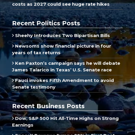
costs as 2027 could see huge rate hikes
Recent Politics Posts
Sheehy Introduces Two Bipartisan Bills
Newsoms show financial picture in four
years of tax returns
Ken Paxton’s campaign says he will debate
James Talarico in Texas’ U.S. Senate race
Fauci invokes Fifth Amendment to avoid
Senate testimony
Recent Business Posts
Dow, S&P 500 Hit All-Time Highs on Strong
Earnings