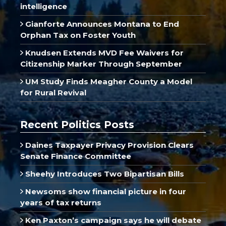
intelligence
Gianforte Announces Montana to End
Orphan Tax on Foster Youth
Knudsen Extends MVD Fee Waivers for
Citizenship Marker Through September
UM Study Finds Meagher County a Model
for Rural Revival
Recent Politics Posts
Daines Taxpayer Privacy Provision Clears
Senate Finance Committee
Sheehy Introduces Two Bipartisan Bills
Newsoms show financial picture in four
years of tax returns
Ken Paxton’s campaign says he will debate