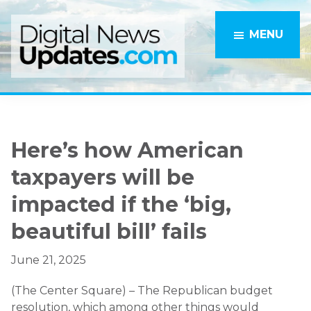
Skip
Skip
to
to
MENU
main
primary
content
sidebar
Here’s how American
taxpayers will be
impacted if the ‘big,
beautiful bill’ fails
June 21, 2025
(The Center Square) – The Republican budget
resolution, which among other things would