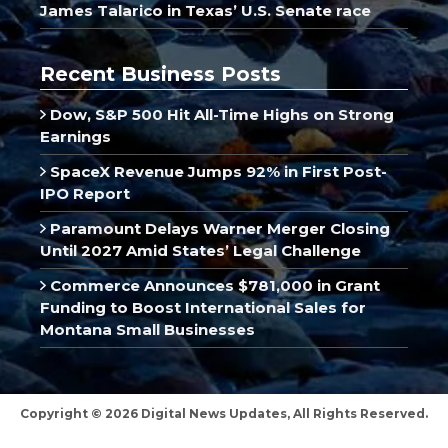
James Talarico in Texas’ U.S. Senate race
Recent Business Posts
Dow, S&P 500 Hit All-Time Highs on Strong
Earnings
SpaceX Revenue Jumps 92% in First Post-
IPO Report
Paramount Delays Warner Merger Closing
Until 2027 Amid States’ Legal Challenge
Commerce Announces $781,000 in Grant
Funding to Boost International Sales for
Montana Small Businesses
Copyright © 2026 Digital News Updates, All Rights Reserved.