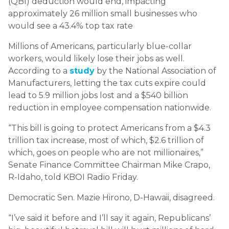
(QBI) deduction would end, impacting
approximately 26 million small businesses who
would see a 43.4% top tax rate
Millions of Americans, particularly blue-collar
workers, would likely lose their jobs as well.
According to a
study
by the National Association of
Manufacturers, letting the tax cuts expire could
lead to 5.9 million jobs lost and a $540 billion
reduction in employee compensation nationwide.
“This bill is going to protect Americans from a $4.3
trillion tax increase, most of which, $2.6 trillion of
which, goes on people who are not millionaires,”
Senate Finance Committee Chairman Mike Crapo,
R-Idaho, told KBOI Radio Friday.
Democratic Sen. Mazie Hirono, D-Hawaii, disagreed.
“I’ve said it before and I’ll say it again, Republicans’