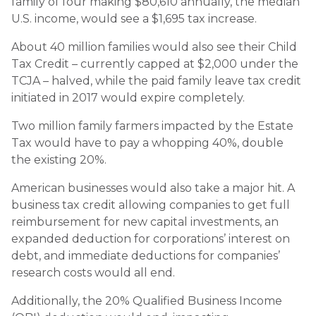
family of four making $80,610 annually, the median
U.S. income, would see a $1,695 tax increase.
About 40 million families would also see their Child
Tax Credit – currently capped at $2,000 under the
TCJA – halved, while the paid family leave tax credit
initiated in 2017 would expire completely.
Two million family farmers impacted by the Estate
Tax would have to pay a whopping 40%, double
the existing 20%.
American businesses would also take a major hit. A
business tax credit allowing companies to get full
reimbursement for new capital investments, an
expanded deduction for corporations’ interest on
debt, and immediate deductions for companies’
research costs would all end.
Additionally, the 20% Qualified Business Income