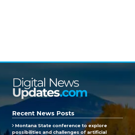
Recent News Posts
Montana State conference to explore
possibilities and challenges of artificial