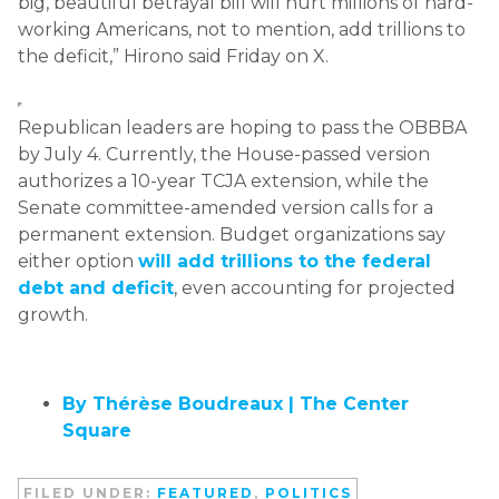
big, beautiful betrayal bill will hurt millions of hard-
working Americans, not to mention, add trillions to
the deficit,” Hirono said Friday on X.
Republican leaders are hoping to pass the OBBBA
by July 4. Currently, the House-passed version
authorizes a 10-year TCJA extension, while the
Senate committee-amended version calls for a
permanent extension. Budget organizations say
either option
will add trillions to the federal
debt and deficit
, even accounting for projected
growth.
By Thérèse Boudreaux |
The Center
Square
FILED UNDER:
FEATURED
,
POLITICS