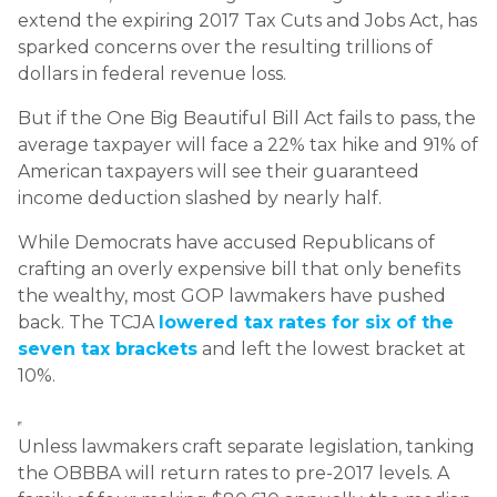
extend the expiring 2017 Tax Cuts and Jobs Act, has
sparked concerns over the resulting trillions of
dollars in federal revenue loss.
But if the One Big Beautiful Bill Act fails to pass, the
average taxpayer will face a 22% tax hike and 91% of
American taxpayers will see their guaranteed
income deduction slashed by nearly half.
While Democrats have accused Republicans of
crafting an overly expensive bill that only benefits
the wealthy, most GOP lawmakers have pushed
back. The TCJA
lowered tax rates for six of the
seven tax brackets
and left the lowest bracket at
10%.
Unless lawmakers craft separate legislation, tanking
the OBBBA will return rates to pre-2017 levels. A