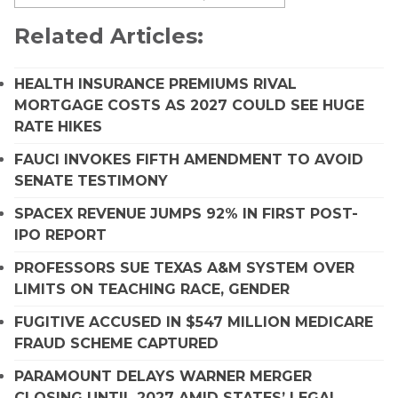
Related Articles:
HEALTH INSURANCE PREMIUMS RIVAL
MORTGAGE COSTS AS 2027 COULD SEE HUGE
RATE HIKES
FAUCI INVOKES FIFTH AMENDMENT TO AVOID
SENATE TESTIMONY
SPACEX REVENUE JUMPS 92% IN FIRST POST-
IPO REPORT
PROFESSORS SUE TEXAS A&M SYSTEM OVER
LIMITS ON TEACHING RACE, GENDER
FUGITIVE ACCUSED IN $547 MILLION MEDICARE
FRAUD SCHEME CAPTURED
PARAMOUNT DELAYS WARNER MERGER
CLOSING UNTIL 2027 AMID STATES’ LEGAL