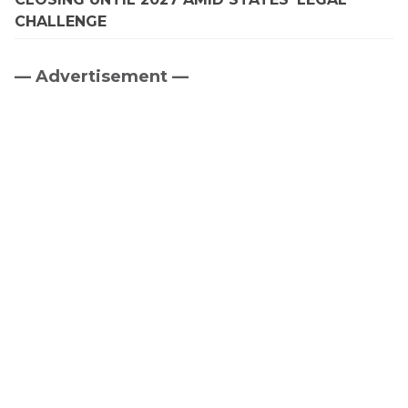
CHALLENGE
— Advertisement —
Primary
Sidebar