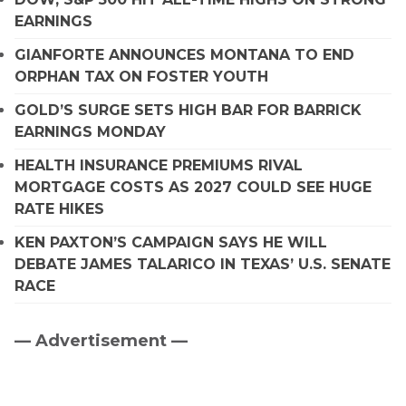
EARNINGS
GIANFORTE ANNOUNCES MONTANA TO END
ORPHAN TAX ON FOSTER YOUTH
GOLD’S SURGE SETS HIGH BAR FOR BARRICK
EARNINGS MONDAY
HEALTH INSURANCE PREMIUMS RIVAL
MORTGAGE COSTS AS 2027 COULD SEE HUGE
RATE HIKES
KEN PAXTON’S CAMPAIGN SAYS HE WILL
DEBATE JAMES TALARICO IN TEXAS’ U.S. SENATE
RACE
— Advertisement —
Primary
Sidebar