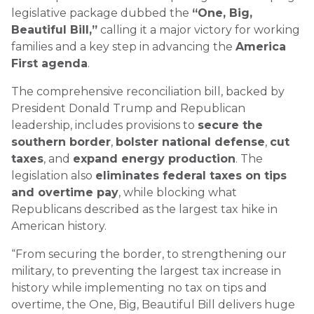
legislative package dubbed the
“One, Big,
Beautiful Bill,”
calling it a major victory for working
families and a key step in advancing the
America
First agenda
.
The comprehensive reconciliation bill, backed by
President Donald Trump and Republican
leadership, includes provisions to
secure the
southern border
,
bolster national defense
,
cut
taxes
, and
expand energy production
. The
legislation also
eliminates federal taxes on tips
and overtime pay
, while blocking what
Republicans described as the largest tax hike in
American history.
“From securing the border, to strengthening our
military, to preventing the largest tax increase in
history while implementing no tax on tips and
overtime, the One, Big, Beautiful Bill delivers huge