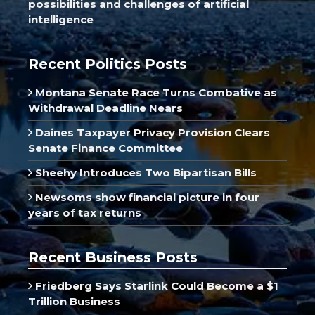
possibilities and challenges of artificial
intelligence
Recent Politics Posts
Montana Senate Race Turns Combative as
Withdrawal Deadline Nears
Daines Taxpayer Privacy Provision Clears
Senate Finance Committee
Sheehy Introduces Two Bipartisan Bills
Newsoms show financial picture in four
years of tax returns
Recent Business Posts
Friedberg Says Starlink Could Become a $1
Trillion Business