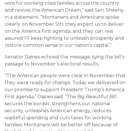
wins for working-class families across the country
and revives the American Dream,” said Sen. Sheehy
in a statement. “Montanans and Americans spoke
clearly on November 5th: they expect us to deliver
on the America First agenda, and they can rest
assured I’ll keep fighting to unleash prosperity and
restore common sense in our nation’s capital.”
Senator Daines echoed the message, tying the bill’s
passage to November’s electoral results.
“The American people were clear in November that
they were ready for change. Today we delivered on
our promise to support President Trump’s America
First agenda,” Daines said. “The Big Beautiful Bill
secures the border, strengthens our national
security, unleashes American energy, reduces
wasteful spending and cuts taxes for working
families. Montanans will be better off because of