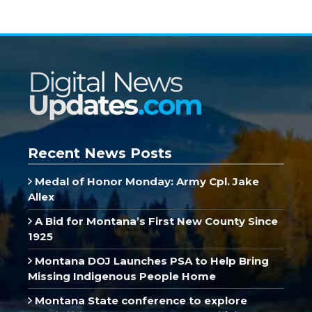
Recent News Posts
Medal of Honor Monday: Army Cpl. Jake
Allex
A Bid for Montana’s First New County Since
1925
Montana DOJ Launches PSA to Help Bring
Missing Indigenous People Home
Montana State conference to explore