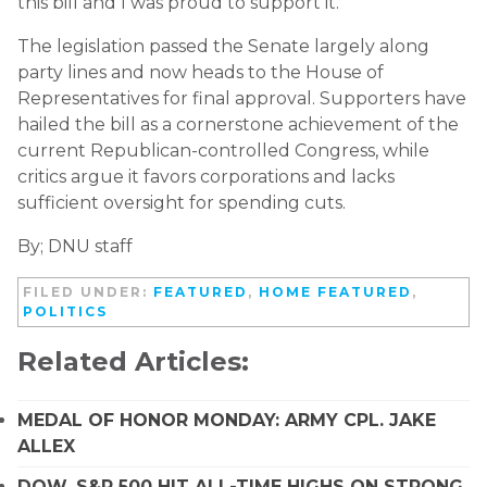
this bill and I was proud to support it.”
The legislation passed the Senate largely along
party lines and now heads to the House of
Representatives for final approval. Supporters have
hailed the bill as a cornerstone achievement of the
current Republican-controlled Congress, while
critics argue it favors corporations and lacks
sufficient oversight for spending cuts.
By; DNU staff
FILED UNDER:
FEATURED
,
HOME FEATURED
,
POLITICS
Related Articles:
MEDAL OF HONOR MONDAY: ARMY CPL. JAKE
ALLEX
DOW, S&P 500 HIT ALL-TIME HIGHS ON STRONG