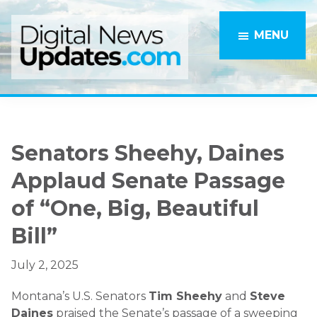
Skip
Skip
to
to
MENU
main
primary
content
sidebar
Senators Sheehy, Daines
Applaud Senate Passage
of “One, Big, Beautiful
Bill”
July 2, 2025
Montana’s U.S. Senators
Tim Sheehy
and
Steve
Daines
praised the Senate’s passage of a sweeping