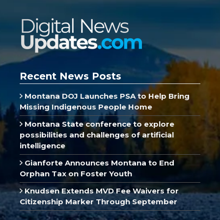
Recent News Posts
Montana DOJ Launches PSA to Help Bring
Missing Indigenous People Home
Montana State conference to explore
possibilities and challenges of artificial
intelligence
Gianforte Announces Montana to End
Orphan Tax on Foster Youth
Knudsen Extends MVD Fee Waivers for
Citizenship Marker Through September