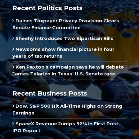
Recent Politics Posts
Daines Taxpayer Privacy Provision Clears
Senate Finance Committee
Sheehy Introduces Two Bipartisan Bills
Newsoms show financial picture in four
years of tax returns
Ken Paxton’s campaign says he will debate
James Talarico in Texas’ U.S. Senate race
Recent Business Posts
Dow, S&P 500 Hit All-Time Highs on Strong
Earnings
SpaceX Revenue Jumps 92% in First Post-
IPO Report