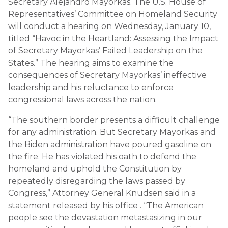
Secretary Alejandro Mayorkas. The U.S. House of
Representatives’ Committee on Homeland Security
will conduct a hearing on Wednesday, January 10,
titled “Havoc in the Heartland: Assessing the Impact
of Secretary Mayorkas’ Failed Leadership on the
States.” The hearing aims to examine the
consequences of Secretary Mayorkas’ ineffective
leadership and his reluctance to enforce
congressional laws across the nation.
“The southern border presents a difficult challenge
for any administration. But Secretary Mayorkas and
the Biden administration have poured gasoline on
the fire. He has violated his oath to defend the
homeland and uphold the Constitution by
repeatedly disregarding the laws passed by
Congress,” Attorney General Knudsen said in a
statement released by his office . “The American
people see the devastation metastasizing in our