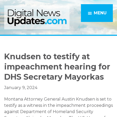
Skip
Skip
to
to
MENU
main
primary
content
sidebar
Knudsen to testify at
impeachment hearing for
DHS Secretary Mayorkas
January 9, 2024
Montana Attorney General Austin Knudsen is set to
testify as a witness in the impeachment proceedings
against Department of Homeland Security