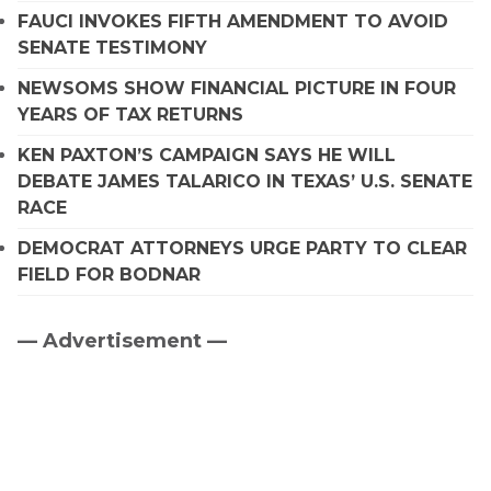
FAUCI INVOKES FIFTH AMENDMENT TO AVOID
SENATE TESTIMONY
NEWSOMS SHOW FINANCIAL PICTURE IN FOUR
YEARS OF TAX RETURNS
KEN PAXTON’S CAMPAIGN SAYS HE WILL
DEBATE JAMES TALARICO IN TEXAS’ U.S. SENATE
RACE
DEMOCRAT ATTORNEYS URGE PARTY TO CLEAR
FIELD FOR BODNAR
— Advertisement —
Primary
Sidebar