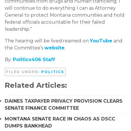
communities from drugs and human trafficking. I
will continue to do everything I can as Attorney
General to protect Montana communities and hold
federal officials accountable for their failed
leadership.”
The hearing will be livestreamed on
YouTube
and
the Committee’s
website
.
By:
P
olitics406 Staff
FILED UNDER:
POLITICS
Related Articles:
DAINES TAXPAYER PRIVACY PROVISION CLEARS
SENATE FINANCE COMMITTEE
MONTANA SENATE RACE IN CHAOS AS DSCC
DUMPS BANKHEAD