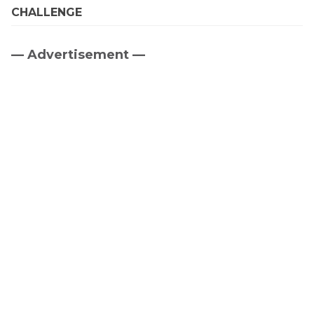
CHALLENGE
— Advertisement —
Primary
Sidebar