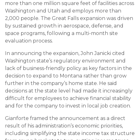
more than one million square feet of facilities across
Washington and Utah and employs more than
2,000 people. The Great Falls expansion was driven
by sustained growth in aerospace, defense, and
space programs, following a multi-month site
evaluation process.
In announcing the expansion, John Janicki cited
Washington state’s regulatory environment and
lack of business-friendly policy as key factors in the
decision to expand to Montana rather than grow
further in the company’s home state. He said
decisions at the state level had made it increasingly
difficult for employees to achieve financial stability
and for the company to invest in local job creation.
Gianforte framed the announcement as a direct
result of his administration’s economic priorities,
including simplifying the state income tax structure