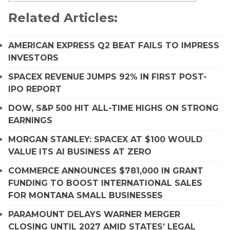
Related Articles:
AMERICAN EXPRESS Q2 BEAT FAILS TO IMPRESS
INVESTORS
SPACEX REVENUE JUMPS 92% IN FIRST POST-
IPO REPORT
DOW, S&P 500 HIT ALL-TIME HIGHS ON STRONG
EARNINGS
MORGAN STANLEY: SPACEX AT $100 WOULD
VALUE ITS AI BUSINESS AT ZERO
COMMERCE ANNOUNCES $781,000 IN GRANT
FUNDING TO BOOST INTERNATIONAL SALES
FOR MONTANA SMALL BUSINESSES
PARAMOUNT DELAYS WARNER MERGER
CLOSING UNTIL 2027 AMID STATES’ LEGAL