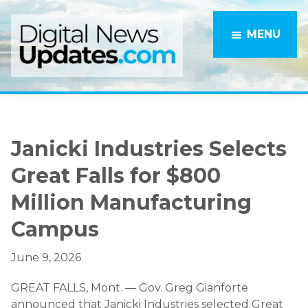
Skip
Skip
to
to
MENU
main
primary
content
sidebar
Janicki Industries Selects
Great Falls for $800
Million Manufacturing
Campus
June 9, 2026
GREAT FALLS, Mont. — Gov. Greg Gianforte
announced that Janicki Industries selected Great