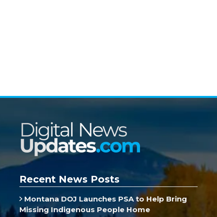
Recent News Posts
Montana DOJ Launches PSA to Help Bring
Missing Indigenous People Home