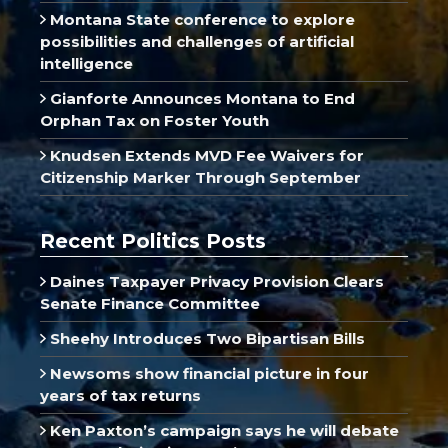
Montana State conference to explore
possibilities and challenges of artificial
intelligence
Gianforte Announces Montana to End
Orphan Tax on Foster Youth
Knudsen Extends MVD Fee Waivers for
Citizenship Marker Through September
Recent Politics Posts
Daines Taxpayer Privacy Provision Clears
Senate Finance Committee
Sheehy Introduces Two Bipartisan Bills
Newsoms show financial picture in four
years of tax returns
Ken Paxton’s campaign says he will debate