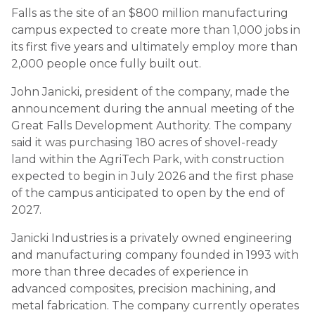
Falls as the site of an $800 million manufacturing
campus expected to create more than 1,000 jobs in
its first five years and ultimately employ more than
2,000 people once fully built out.
John Janicki, president of the company, made the
announcement during the annual meeting of the
Great Falls Development Authority. The company
said it was purchasing 180 acres of shovel-ready
land within the AgriTech Park, with construction
expected to begin in July 2026 and the first phase
of the campus anticipated to open by the end of
2027.
Janicki Industries is a privately owned engineering
and manufacturing company founded in 1993 with
more than three decades of experience in
advanced composites, precision machining, and
metal fabrication. The company currently operates