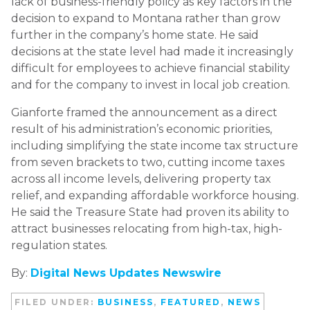
lack of business-friendly policy as key factors in the
decision to expand to Montana rather than grow
further in the company’s home state. He said
decisions at the state level had made it increasingly
difficult for employees to achieve financial stability
and for the company to invest in local job creation.
Gianforte framed the announcement as a direct
result of his administration’s economic priorities,
including simplifying the state income tax structure
from seven brackets to two, cutting income taxes
across all income levels, delivering property tax
relief, and expanding affordable workforce housing.
He said the Treasure State had proven its ability to
attract businesses relocating from high-tax, high-
regulation states.
By:
Digital News Updates Newswire
FILED UNDER:
BUSINESS
,
FEATURED
,
NEWS