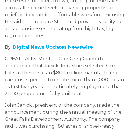
from seven brackets to two, cutting income taxes
across all income levels, delivering property tax
relief, and expanding affordable workforce housing.
He said the Treasure State had proven its ability to
attract businesses relocating from high-tax, high-
regulation states.
By:
Digital News Updates Newswire
GREAT FALLS, Mont. — Gov. Greg Gianforte
announced that Janicki Industries selected Great
Falls as the site of an $800 million manufacturing
campus expected to create more than 1,000 jobs in
its first five years and ultimately employ more than
2,000 people once fully built out.
John Janicki, president of the company, made the
announcement during the annual meeting of the
Great Falls Development Authority. The company
said it was purchasing 180 acres of shovel-ready