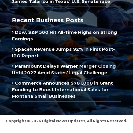
James Talarico in Texas’ U.S. Senate race
Recent Business Posts
Dow, S&P 500 Hit All-Time Highs on Strong
Earnings
SpaceX Revenue Jumps 92% in First Post-
IPO Report
Paramount Delays Warner Merger Closing
Until 2027 Amid States’ Legal Challenge
Commerce Announces $781,000 in Grant
Funding to Boost International Sales for
Montana Small Businesses
Copyright © 2026 Digital News Updates, All Rights Reserved.