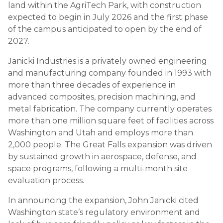
land within the AgriTech Park, with construction
expected to begin in July 2026 and the first phase
of the campus anticipated to open by the end of
2027.
Janicki Industries is a privately owned engineering
and manufacturing company founded in 1993 with
more than three decades of experience in
advanced composites, precision machining, and
metal fabrication. The company currently operates
more than one million square feet of facilities across
Washington and Utah and employs more than
2,000 people. The Great Falls expansion was driven
by sustained growth in aerospace, defense, and
space programs, following a multi-month site
evaluation process.
In announcing the expansion, John Janicki cited
Washington state’s regulatory environment and