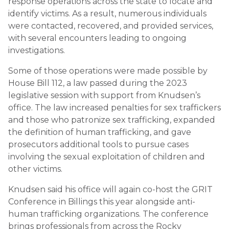
response operations across the state to locate and
identify victims. As a result, numerous individuals
were contacted, recovered, and provided services,
with several encounters leading to ongoing
investigations.
Some of those operations were made possible by
House Bill 112, a law passed during the 2023
legislative session with support from Knudsen’s
office. The law increased penalties for sex traffickers
and those who patronize sex trafficking, expanded
the definition of human trafficking, and gave
prosecutors additional tools to pursue cases
involving the sexual exploitation of children and
other victims.
Knudsen said his office will again co-host the GRIT
Conference in Billings this year alongside anti-
human trafficking organizations. The conference
brings professionals from across the Rocky