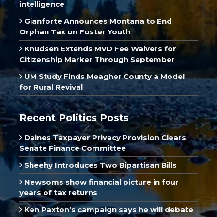
intelligence
Gianforte Announces Montana to End
Orphan Tax on Foster Youth
Knudsen Extends MVD Fee Waivers for
Citizenship Marker Through September
UM Study Finds Meagher County a Model
for Rural Revival
Recent Politics Posts
Daines Taxpayer Privacy Provision Clears
Senate Finance Committee
Sheehy Introduces Two Bipartisan Bills
Newsoms show financial picture in four
years of tax returns
Ken Paxton’s campaign says he will debate