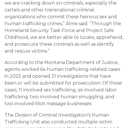
we are cracking down on criminals, especially the
cartels and other transnational criminal
organizations who commit these heinous sex and
human trafficking crimes,” Alme said. “Through the
Homeland Security Task Force and Project Safe
Childhood, we are better able to locate, apprehend,
and prosecute these criminals as well as identify
and rescue victims.”
According to the Montana Department of Justice,
agents worked 64 human trafficking-related cases
in 2025 and opened 21 investigations that have
been or will be submitted for prosecution. Of those
cases, 11 involved sex trafficking, six involved labor
trafficking, two involved human smuggling, and
two involved illicit massage businesses.
The Division of Criminal Investigation’s Human
Trafficking Unit also conducted multiple victim