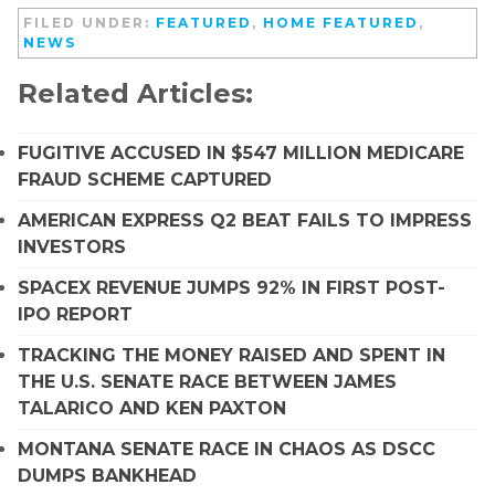
FILED UNDER:
FEATURED
,
HOME FEATURED
,
NEWS
Related Articles:
FUGITIVE ACCUSED IN $547 MILLION MEDICARE
FRAUD SCHEME CAPTURED
AMERICAN EXPRESS Q2 BEAT FAILS TO IMPRESS
INVESTORS
SPACEX REVENUE JUMPS 92% IN FIRST POST-
IPO REPORT
TRACKING THE MONEY RAISED AND SPENT IN
THE U.S. SENATE RACE BETWEEN JAMES
TALARICO AND KEN PAXTON
MONTANA SENATE RACE IN CHAOS AS DSCC
DUMPS BANKHEAD