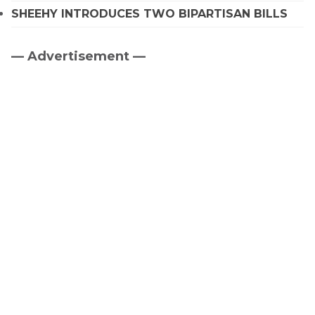
SHEEHY INTRODUCES TWO BIPARTISAN BILLS
— Advertisement —
Primary
Sidebar