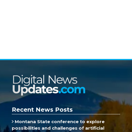
Recent News Posts
Montana State conference to explore
possibilities and challenges of artificial