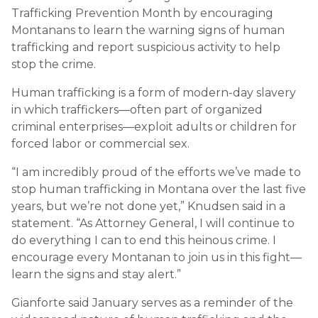
Trafficking Prevention Month by encouraging
Montanans to learn the warning signs of human
trafficking and report suspicious activity to help
stop the crime.
Human trafficking is a form of modern-day slavery
in which traffickers—often part of organized
criminal enterprises—exploit adults or children for
forced labor or commercial sex.
“I am incredibly proud of the efforts we’ve made to
stop human trafficking in Montana over the last five
years, but we’re not done yet,” Knudsen said in a
statement. “As Attorney General, I will continue to
do everything I can to end this heinous crime. I
encourage every Montanan to join us in this fight—
learn the signs and stay alert.”
Gianforte said January serves as a reminder of the