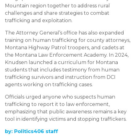
Mountain region together to address rural
challenges and share strategies to combat
trafficking and exploitation.
The Attorney General’s office has also expanded
training on human trafficking for county attorneys,
Montana Highway Patrol troopers, and cadets at
the Montana Law Enforcement Academy. In 2024,
Knudsen launched a curriculum for Montana
students that includes testimony from human
trafficking survivors and instruction from DCI
agents working on trafficking cases.
Officials urged anyone who suspects human
trafficking to report it to law enforcement,
emphasizing that public awareness remains a key
tool in identifying victims and stopping traffickers.
by: Politics406 staff