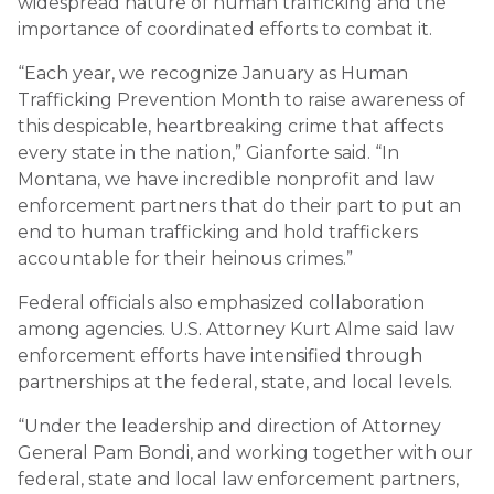
widespread nature of human trafficking and the
importance of coordinated efforts to combat it.
“Each year, we recognize January as Human
Trafficking Prevention Month to raise awareness of
this despicable, heartbreaking crime that affects
every state in the nation,” Gianforte said. “In
Montana, we have incredible nonprofit and law
enforcement partners that do their part to put an
end to human trafficking and hold traffickers
accountable for their heinous crimes.”
Federal officials also emphasized collaboration
among agencies. U.S. Attorney Kurt Alme said law
enforcement efforts have intensified through
partnerships at the federal, state, and local levels.
“Under the leadership and direction of Attorney
General Pam Bondi, and working together with our
federal, state and local law enforcement partners,