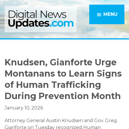
Skip
Skip
to
to
MENU
main
primary
content
sidebar
Knudsen, Gianforte Urge
Montanans to Learn Signs
of Human Trafficking
During Prevention Month
January 10, 2026
Attorney General Austin Knudsen and Gov. Greg
Gianforte on Tuesday recognized Human