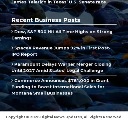
James Talarico in Texas’ U.S. Senate race
Recent Business Posts
Dow, S&P 500 Hit All-Time Highs on Strong
Earnings
SpaceX Revenue Jumps 92% in First Post-
IPO Report
Paramount Delays Warner Merger Closing
Until 2027 Amid States’ Legal Challenge
Commerce Announces $781,000 in Grant
Funding to Boost International Sales for
Montana Small Businesses
Copyright © 2026 Digital News Updates, All Rights Reserved.