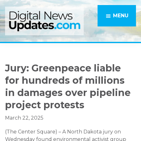
Skip
Skip
to
to
MENU
main
primary
content
sidebar
Jury: Greenpeace liable
for hundreds of millions
in damages over pipeline
project protests
March 22, 2025
(The Center Square) – A North Dakota jury on
Wednesday found environmental activist group