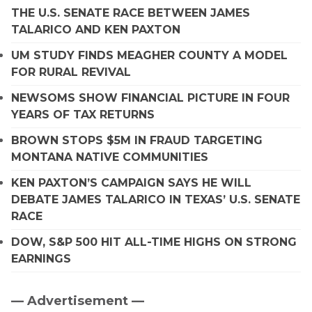
THE U.S. SENATE RACE BETWEEN JAMES
TALARICO AND KEN PAXTON
UM STUDY FINDS MEAGHER COUNTY A MODEL
FOR RURAL REVIVAL
NEWSOMS SHOW FINANCIAL PICTURE IN FOUR
YEARS OF TAX RETURNS
BROWN STOPS $5M IN FRAUD TARGETING
MONTANA NATIVE COMMUNITIES
KEN PAXTON’S CAMPAIGN SAYS HE WILL
DEBATE JAMES TALARICO IN TEXAS’ U.S. SENATE
RACE
DOW, S&P 500 HIT ALL-TIME HIGHS ON STRONG
EARNINGS
— Advertisement —
Primary