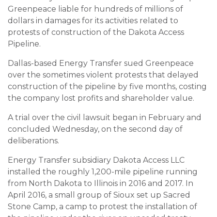
Greenpeace liable for hundreds of millions of
dollars in damages for its activities related to
protests of construction of the Dakota Access
Pipeline.
Dallas-based Energy Transfer sued Greenpeace
over the sometimes violent protests that delayed
construction of the pipeline by five months, costing
the company lost profits and shareholder value.
A trial over the civil lawsuit began in February and
concluded Wednesday, on the second day of
deliberations.
Energy Transfer subsidiary Dakota Access LLC
installed the roughly 1,200-mile pipeline running
from North Dakota to Illinois in 2016 and 2017. In
April 2016, a small group of Sioux set up Sacred
Stone Camp, a camp to protest the installation of