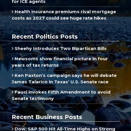
for ICE agents
Health insurance premiums rival mortgage
costs as 2027 could see huge rate hikes
Recent Politics Posts
Sheehy Introduces Two Bipartisan Bills
Newsoms show financial picture in four
years of tax returns
Ken Paxton’s campaign says he will debate
James Talarico in Texas’ U.S. Senate race
Fauci invokes Fifth Amendment to avoid
Senate testimony
Recent Business Posts
Dow, S&P 500 Hit All-Time Highs on Strong