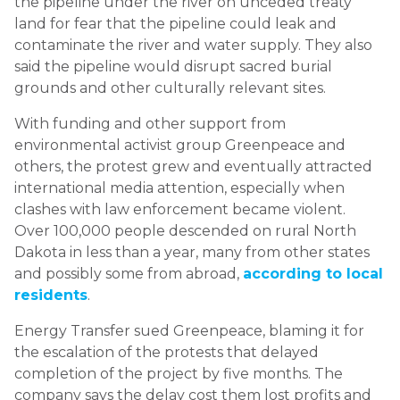
the pipeline under the river on unceded treaty
land for fear that the pipeline could leak and
contaminate the river and water supply. They also
said the pipeline would disrupt sacred burial
grounds and other culturally relevant sites.
With funding and other support from
environmental activist group Greenpeace and
others, the protest grew and eventually attracted
international media attention, especially when
clashes with law enforcement became violent.
Over 100,000 people descended on rural North
Dakota in less than a year, many from other states
and possibly some from abroad,
according to local
residents
.
Energy Transfer sued Greenpeace, blaming it for
the escalation of the protests that delayed
completion of the project by five months. The
company says the delay cost them lost profits and