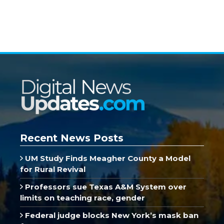
Recent News Posts
UM Study Finds Meagher County a Model
for Rural Revival
Professors sue Texas A&M System over
limits on teaching race, gender
Federal judge blocks New York’s mask ban