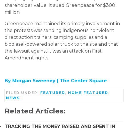
shareholder value. It sued Greenpeace for $300
million.
Greenpeace maintained its primary involvement in
the protests was sending indigenous nonviolent
direct action trainers, camping supplies and a
biodiesel-powered solar truck to the site and that
the lawsuit against it was an attack on First
Amendment rights.
By Morgan Sweeney |
The Center Square
FILED UNDER:
FEATURED
,
HOME FEATURED
,
NEWS
Related Articles:
TRACKING THE MONEY RAISED AND SPENT IN