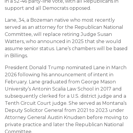
in a 52-46 party-line vote, with all Republicans in
support and all Democrats opposed.
Lane, 34, a Bozeman native who most recently
served as an attorney for the Republican National
Committee, will replace retiring Judge Susan
Watters, who announced in 2025 that she would
assume senior status. Lane’s chambers will be based
in Billings.
President Donald Trump nominated Lane in March
2026 following his announcement of intent in
February. Lane graduated from George Mason
University’s Antonin Scalia Law School in 2017 and
subsequently clerked for a U.S. district judge and a
Tenth Circuit Court judge. She served as Montana’s
Deputy Solicitor General from 2021 to 2023 under
Attorney General Austin Knudsen before moving to
private practice and later the Republican National
Committee.