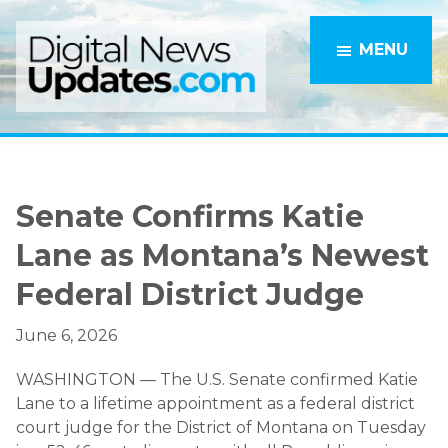
Skip
Skip
to
to
MENU
main
primary
content
sidebar
Senate Confirms Katie
Lane as Montana’s Newest
Federal District Judge
June 6, 2026
WASHINGTON — The U.S. Senate confirmed Katie
Lane to a lifetime appointment as a federal district
court judge for the District of Montana on Tuesday