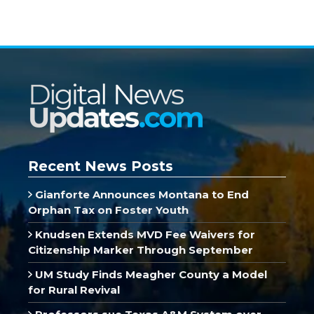
Recent News Posts
Gianforte Announces Montana to End
Orphan Tax on Foster Youth
Knudsen Extends MVD Fee Waivers for
Citizenship Marker Through September
UM Study Finds Meagher County a Model
for Rural Revival