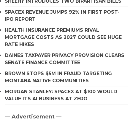
SHEEHY INTRODUCES TWO BIPARTISAN BILLS
SPACEX REVENUE JUMPS 92% IN FIRST POST-
IPO REPORT
HEALTH INSURANCE PREMIUMS RIVAL
MORTGAGE COSTS AS 2027 COULD SEE HUGE
RATE HIKES
DAINES TAXPAYER PRIVACY PROVISION CLEARS
SENATE FINANCE COMMITTEE
BROWN STOPS $5M IN FRAUD TARGETING
MONTANA NATIVE COMMUNITIES
MORGAN STANLEY: SPACEX AT $100 WOULD
VALUE ITS AI BUSINESS AT ZERO
— Advertisement —
Primary
Sidebar