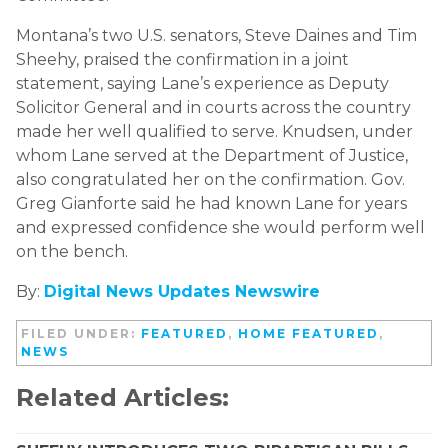
Montana’s two U.S. senators, Steve Daines and Tim
Sheehy, praised the confirmation in a joint
statement, saying Lane’s experience as Deputy
Solicitor General and in courts across the country
made her well qualified to serve. Knudsen, under
whom Lane served at the Department of Justice,
also congratulated her on the confirmation. Gov.
Greg Gianforte said he had known Lane for years
and expressed confidence she would perform well
on the bench.
By:
Digital News Updates Newswire
FILED UNDER:
FEATURED
,
HOME FEATURED
,
NEWS
Related Articles: