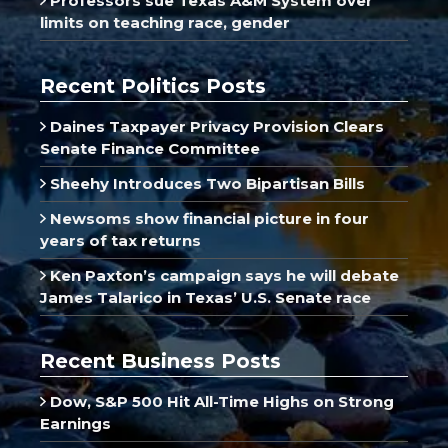
Professors sue Texas A&M System over
limits on teaching race, gender
Recent Politics Posts
Daines Taxpayer Privacy Provision Clears
Senate Finance Committee
Sheehy Introduces Two Bipartisan Bills
Newsoms show financial picture in four
years of tax returns
Ken Paxton’s campaign says he will debate
James Talarico in Texas’ U.S. Senate race
Recent Business Posts
Dow, S&P 500 Hit All-Time Highs on Strong
Earnings