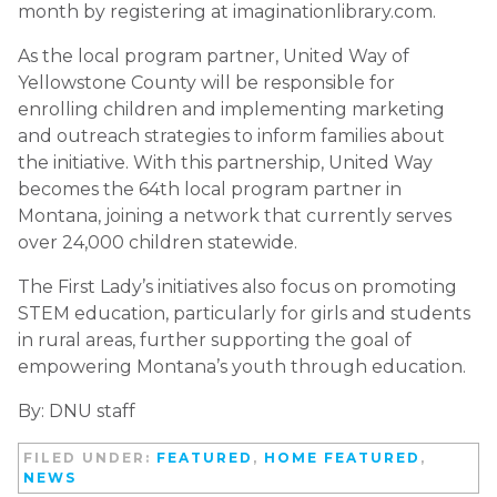
month by registering at imaginationlibrary.com.
As the local program partner, United Way of
Yellowstone County will be responsible for
enrolling children and implementing marketing
and outreach strategies to inform families about
the initiative. With this partnership, United Way
becomes the 64th local program partner in
Montana, joining a network that currently serves
over 24,000 children statewide.
The First Lady’s initiatives also focus on promoting
STEM education, particularly for girls and students
in rural areas, further supporting the goal of
empowering Montana’s youth through education.
By: DNU staff
FILED UNDER:
FEATURED
,
HOME FEATURED
,
NEWS