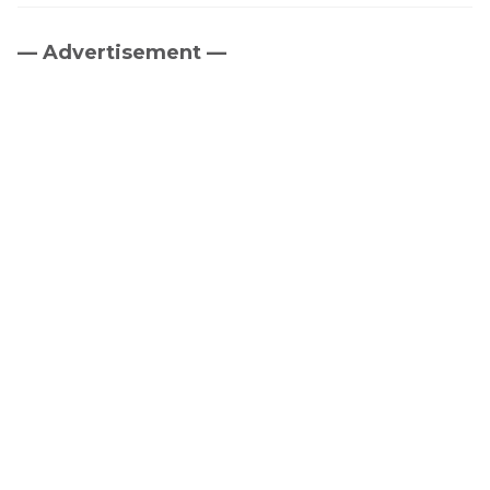
— Advertisement —
Primary
Sidebar