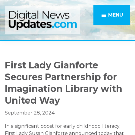
Skip
Skip
to
to
MENU
main
primary
content
sidebar
First Lady Gianforte
Secures Partnership for
Imagination Library with
United Way
September 28, 2024
In a significant boost for early childhood literacy,
First Lady Susan Gianforte announced today that