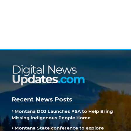
Recent News Posts
Montana DOJ Launches PSA to Help Bring
Missing Indigenous People Home
Montana State conference to explore