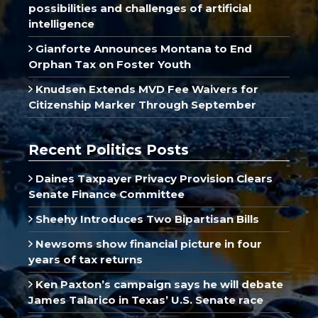
possibilities and challenges of artificial
intelligence
Gianforte Announces Montana to End
Orphan Tax on Foster Youth
Knudsen Extends MVD Fee Waivers for
Citizenship Marker Through September
Recent Politics Posts
Daines Taxpayer Privacy Provision Clears
Senate Finance Committee
Sheehy Introduces Two Bipartisan Bills
Newsoms show financial picture in four
years of tax returns
Ken Paxton’s campaign says he will debate
James Talarico in Texas’ U.S. Senate race