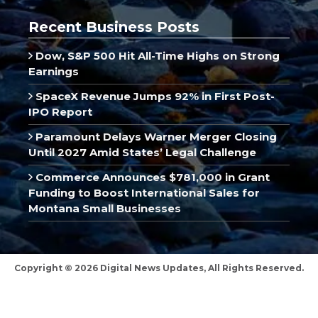
Recent Business Posts
Dow, S&P 500 Hit All-Time Highs on Strong
Earnings
SpaceX Revenue Jumps 92% in First Post-
IPO Report
Paramount Delays Warner Merger Closing
Until 2027 Amid States’ Legal Challenge
Commerce Announces $781,000 in Grant
Funding to Boost International Sales for
Montana Small Businesses
Copyright © 2026 Digital News Updates, All Rights Reserved.