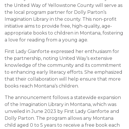
the United Way of Yellowstone County will serve as
the local program partner for Dolly Parton’s
Imagination Library in the county. This non-profit
initiative aims to provide free, high-quality, age-
appropriate books to children in Montana, fostering
a love for reading from a young age.
First Lady Gianforte expressed her enthusiasm for
the partnership, noting United Way’s extensive
knowledge of the community and its commitment
to enhancing early literacy efforts. She emphasized
that their collaboration will help ensure that more
books reach Montana’s children.
The announcement follows a statewide expansion
of the Imagination Library in Montana, which was
unveiled in June 2023 by First Lady Gianforte and
Dolly Parton. The program allows any Montana
child aged 0 to 5 years to receive a free book each