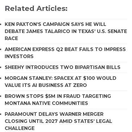
Related Articles:
KEN PAXTON’S CAMPAIGN SAYS HE WILL
DEBATE JAMES TALARICO IN TEXAS’ U.S. SENATE
RACE
AMERICAN EXPRESS Q2 BEAT FAILS TO IMPRESS
INVESTORS
SHEEHY INTRODUCES TWO BIPARTISAN BILLS
MORGAN STANLEY: SPACEX AT $100 WOULD
VALUE ITS AI BUSINESS AT ZERO
BROWN STOPS $5M IN FRAUD TARGETING
MONTANA NATIVE COMMUNITIES
PARAMOUNT DELAYS WARNER MERGER
CLOSING UNTIL 2027 AMID STATES’ LEGAL
CHALLENGE