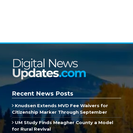
Recent News Posts
Knudsen Extends MVD Fee Waivers for
Citizenship Marker Through September
UM Study Finds Meagher County a Model
for Rural Revival