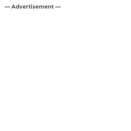
— Advertisement —
Primary
Sidebar