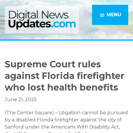
Skip
Skip
to
to
MENU
main
primary
content
sidebar
Supreme Court rules
against Florida firefighter
who lost health benefits
June 21, 2025
(The Center Square) – Litigation cannot be pursued
by a disabled Florida firefighter against the city of
Sanford under the Americans With Disability Act,