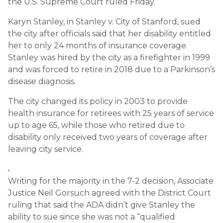
the U.S. Supreme Court ruled Friday.
Karyn Stanley, in Stanley v. City of Stanford, sued
the city after officials said that her disability entitled
her to only 24 months of insurance coverage.
Stanley was hired by the city as a firefighter in 1999
and was forced to retire in 2018 due to a Parkinson’s
disease diagnosis.
The city changed its policy in 2003 to provide
health insurance for retirees with 25 years of service
up to age 65, while those who retired due to
disability only received two years of coverage after
leaving city service.
Writing for the majority in the 7-2 decision, Associate
Justice Neil Gorsuch agreed with the District Court
ruling that said the ADA didn’t give Stanley the
ability to sue since she was not a “qualified