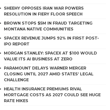
SHEEHY OPPOSES IRAN WAR POWERS
RESOLUTION IN FIERY FLOOR SPEECH
BROWN STOPS $5M IN FRAUD TARGETING
MONTANA NATIVE COMMUNITIES
SPACEX REVENUE JUMPS 92% IN FIRST POST-
IPO REPORT
MORGAN STANLEY: SPACEX AT $100 WOULD
VALUE ITS AI BUSINESS AT ZERO
PARAMOUNT DELAYS WARNER MERGER
CLOSING UNTIL 2027 AMID STATES’ LEGAL
CHALLENGE
HEALTH INSURANCE PREMIUMS RIVAL
MORTGAGE COSTS AS 2027 COULD SEE HUGE
RATE HIKES