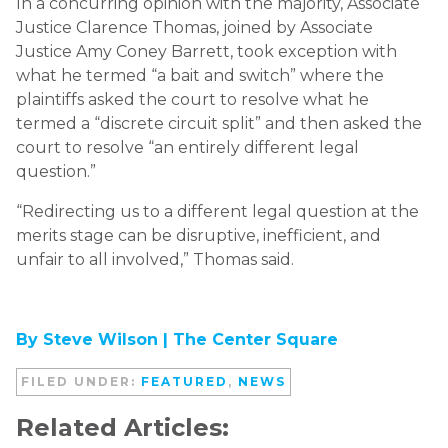
In a concurring opinion with the majority, Associate
Justice Clarence Thomas, joined by Associate
Justice Amy Coney Barrett, took exception with
what he termed “a bait and switch” where the
plaintiffs asked the court to resolve what he
termed a “discrete circuit split” and then asked the
court to resolve “an entirely different legal
question.”
“Redirecting us to a different legal question at the
merits stage can be disruptive, inefficient, and
unfair to all involved,” Thomas said.
By Steve Wilson |
The Center Square
FILED UNDER:
FEATURED
,
NEWS
Related Articles: