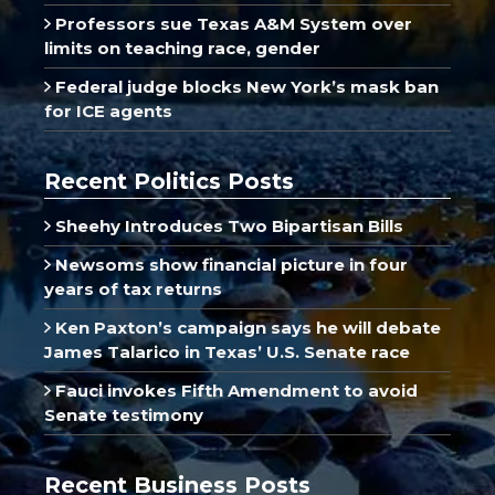
Professors sue Texas A&M System over
limits on teaching race, gender
Federal judge blocks New York’s mask ban
for ICE agents
Recent Politics Posts
Sheehy Introduces Two Bipartisan Bills
Newsoms show financial picture in four
years of tax returns
Ken Paxton’s campaign says he will debate
James Talarico in Texas’ U.S. Senate race
Fauci invokes Fifth Amendment to avoid
Senate testimony
Recent Business Posts