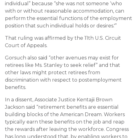
individual” because “she was not someone ‘who
with or without reasonable accommodation, can
perform the essential functions of the employment
position that such individual holds or desires.'”
That ruling was affirmed by the 11th U.S. Circuit
Court of Appeals.
Gorsuch also said “other avenues may exist for
retirees like Ms. Stanley to seek relief” and that
other laws might protect retirees from
discrimination with respect to postemployment
benefits.
In a dissent, Associate Justice Kentajii Brown
Jackson said “retirement benefits are essential
building blocks of the American Dream. Workers
typically earn these benefits on the job and reap
the rewards after leaving the workforce. Congress
has long understood that, by enabling workers to