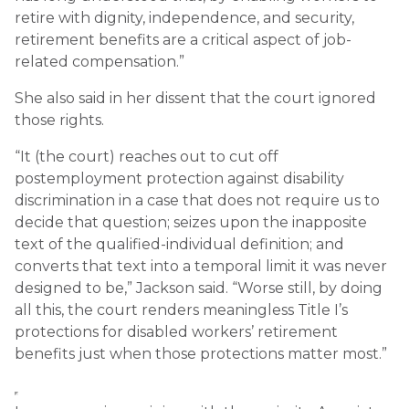
retire with dignity, independence, and security,
retirement benefits are a critical aspect of job-
related compensation.”
She also said in her dissent that the court ignored
those rights.
“It (the court) reaches out to cut off
postemployment protection against disability
discrimination in a case that does not require us to
decide that question; seizes upon the inapposite
text of the qualified-individual definition; and
converts that text into a temporal limit it was never
designed to be,” Jackson said. “Worse still, by doing
all this, the court renders meaningless Title I’s
protections for disabled workers’ retirement
benefits just when those protections matter most.”