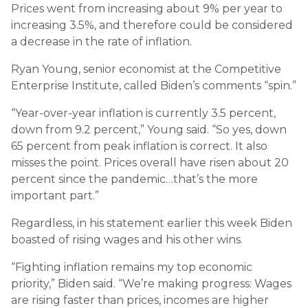
Prices went from increasing about 9% per year to
increasing 3.5%, and therefore could be considered
a decrease in the rate of inflation.
Ryan Young, senior economist at the Competitive
Enterprise Institute, called Biden’s comments “spin.”
“Year-over-year inflation is currently 3.5 percent,
down from 9.2 percent,” Young said. “So yes, down
65 percent from peak inflation is correct. It also
misses the point. Prices overall have risen about 20
percent since the pandemic…that’s the more
important part.”
Regardless, in his statement earlier this week Biden
boasted of rising wages and his other wins.
“Fighting inflation remains my top economic
priority,” Biden said. “We’re making progress: Wages
are rising faster than prices, incomes are higher