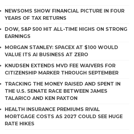
NEWSOMS SHOW FINANCIAL PICTURE IN FOUR
YEARS OF TAX RETURNS
DOW, S&P 500 HIT ALL-TIME HIGHS ON STRONG
EARNINGS
MORGAN STANLEY: SPACEX AT $100 WOULD
VALUE ITS AI BUSINESS AT ZERO
KNUDSEN EXTENDS MVD FEE WAIVERS FOR
CITIZENSHIP MARKER THROUGH SEPTEMBER
TRACKING THE MONEY RAISED AND SPENT IN
THE U.S. SENATE RACE BETWEEN JAMES
TALARICO AND KEN PAXTON
HEALTH INSURANCE PREMIUMS RIVAL
MORTGAGE COSTS AS 2027 COULD SEE HUGE
RATE HIKES