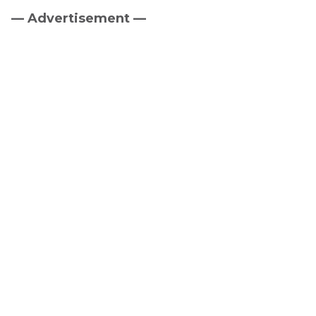
— Advertisement —
Primary
Sidebar