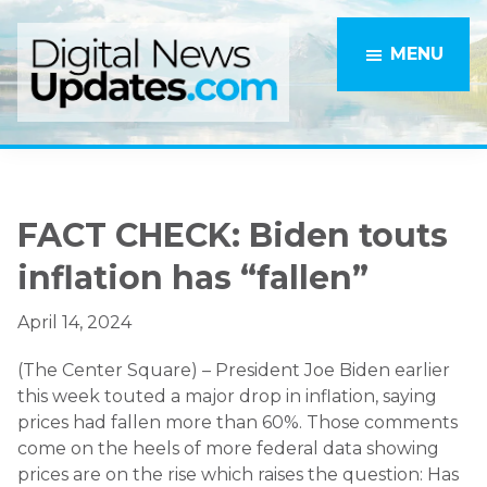
Skip
Skip
to
to
MENU
main
primary
content
sidebar
FACT CHECK: Biden touts
inflation has “fallen”
April 14, 2024
(The Center Square) – President Joe Biden earlier
this week touted a major drop in inflation, saying
prices had fallen more than 60%. Those comments
come on the heels of more federal data showing
prices are on the rise which raises the question: Has