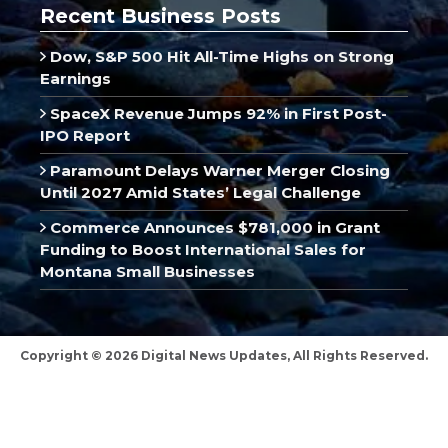
Recent Business Posts
Dow, S&P 500 Hit All-Time Highs on Strong
Earnings
SpaceX Revenue Jumps 92% in First Post-
IPO Report
Paramount Delays Warner Merger Closing
Until 2027 Amid States’ Legal Challenge
Commerce Announces $781,000 in Grant
Funding to Boost International Sales for
Montana Small Businesses
Copyright © 2026 Digital News Updates, All Rights Reserved.