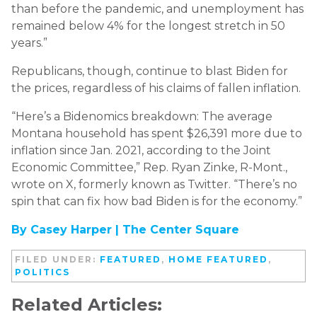
than before the pandemic, and unemployment has
remained below 4% for the longest stretch in 50
years.”
Republicans, though, continue to blast Biden for
the prices, regardless of his claims of fallen inflation.
“Here’s a Bidenomics breakdown: The average
Montana household has spent $26,391 more due to
inflation since Jan. 2021, according to the Joint
Economic Committee,” Rep. Ryan Zinke, R-Mont.,
wrote on X, formerly known as Twitter. “There’s no
spin that can fix how bad Biden is for the economy.”
By Casey Harper |
The Center Square
FILED UNDER:
FEATURED
,
HOME FEATURED
,
POLITICS
Related Articles: