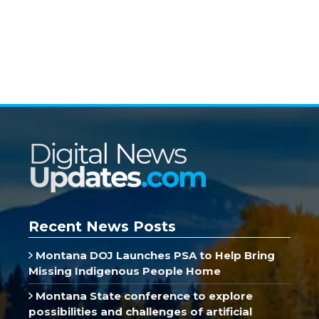
Recent News Posts
Montana DOJ Launches PSA to Help Bring
Missing Indigenous People Home
Montana State conference to explore
possibilities and challenges of artificial