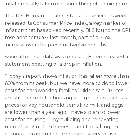
inflation really fallen or is something else going on?
The U.S. Bureau of Labor Statistics earlier this week
released its Consumer Price Index, a key marker of
inflation that has spiked recently. BLS found the CPI
rose another 0.4% last month, part of a 3.5%
increase over the previous twelve months.
Soon after that data was released, Biden released a
statement boasting of a drop in inflation.
“Today’s report shows inflation has fallen more than
60% from its peak, but we have more to do to lower
costs for hardworking families,” Biden said. “Prices
are still too high for housing and groceries, even as
prices for key household items like milk and eggs
are lower than a year ago. I have a plan to lower
costs for housing — by building and renovating
more than 2 million homes —and I’m calling on
corporations including grocery retailers to use