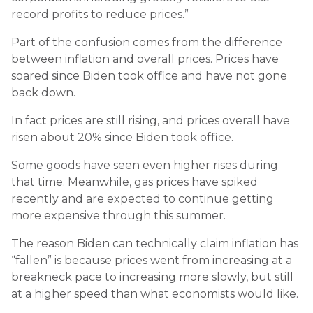
record profits to reduce prices.”
Part of the confusion comes from the difference
between inflation and overall prices. Prices have
soared since Biden took office and have not gone
back down.
In fact prices are still rising, and prices overall have
risen about 20% since Biden took office.
Some goods have seen even higher rises during
that time. Meanwhile, gas prices have spiked
recently and are expected to continue getting
more expensive through this summer.
The reason Biden can technically claim inflation has
“fallen” is because prices went from increasing at a
breakneck pace to increasing more slowly, but still
at a higher speed than what economists would like.