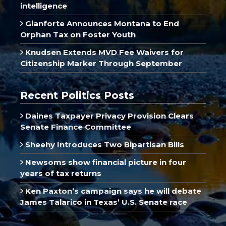
intelligence
Gianforte Announces Montana to End
Orphan Tax on Foster Youth
Knudsen Extends MVD Fee Waivers for
Citizenship Marker Through September
Recent Politics Posts
Daines Taxpayer Privacy Provision Clears
Senate Finance Committee
Sheehy Introduces Two Bipartisan Bills
Newsoms show financial picture in four
years of tax returns
Ken Paxton’s campaign says he will debate
James Talarico in Texas’ U.S. Senate race