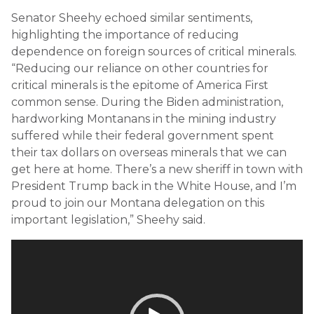
Senator Sheehy echoed similar sentiments,
highlighting the importance of reducing
dependence on foreign sources of critical minerals.
“Reducing our reliance on other countries for
critical minerals is the epitome of America First
common sense. During the Biden administration,
hardworking Montanans in the mining industry
suffered while their federal government spent
their tax dollars on overseas minerals that we can
get here at home. There’s a new sheriff in town with
President Trump back in the White House, and I’m
proud to join our Montana delegation on this
important legislation,” Sheehy said.
Video
Player