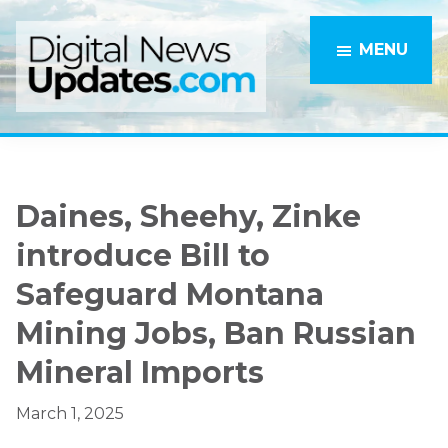
Skip
Skip
to
to
MENU
main
primary
content
sidebar
Daines, Sheehy, Zinke
introduce Bill to
Safeguard Montana
Mining Jobs, Ban Russian
Mineral Imports
March 1, 2025