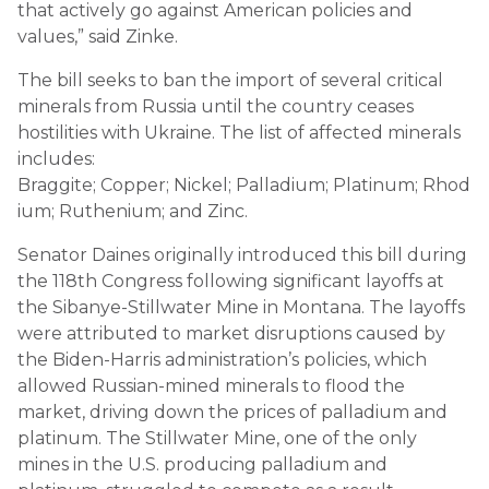
that actively go against American policies and
values,” said Zinke.
The bill seeks to ban the import of several critical
minerals from Russia until the country ceases
hostilities with Ukraine. The list of affected minerals
includes:
Braggite; Copper; Nickel; Palladium; Platinum; Rhod
ium; Ruthenium; and Zinc.
Senator Daines originally introduced this bill during
the 118th Congress following significant layoffs at
the Sibanye-Stillwater Mine in Montana. The layoffs
were attributed to market disruptions caused by
the Biden-Harris administration’s policies, which
allowed Russian-mined minerals to flood the
market, driving down the prices of palladium and
platinum. The Stillwater Mine, one of the only
mines in the U.S. producing palladium and