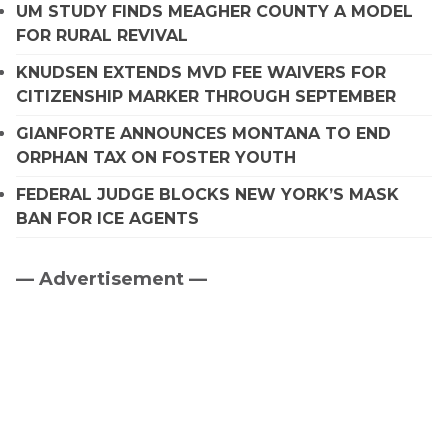
UM STUDY FINDS MEAGHER COUNTY A MODEL
FOR RURAL REVIVAL
KNUDSEN EXTENDS MVD FEE WAIVERS FOR
CITIZENSHIP MARKER THROUGH SEPTEMBER
GIANFORTE ANNOUNCES MONTANA TO END
ORPHAN TAX ON FOSTER YOUTH
FEDERAL JUDGE BLOCKS NEW YORK’S MASK
BAN FOR ICE AGENTS
— Advertisement —
Primary
Sidebar