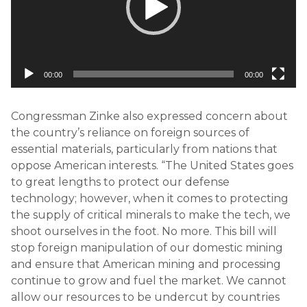
00:00
00:00
Congressman Zinke also expressed concern about
the country’s reliance on foreign sources of
essential materials, particularly from nations that
oppose American interests. “The United States goes
to great lengths to protect our defense
technology; however, when it comes to protecting
the supply of critical minerals to make the tech, we
shoot ourselves in the foot. No more. This bill will
stop foreign manipulation of our domestic mining
and ensure that American mining and processing
continue to grow and fuel the market. We cannot
allow our resources to be undercut by countries