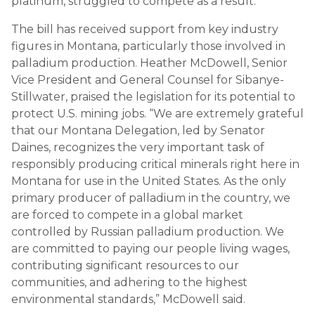
platinum, struggled to compete as a result.
The bill has received support from key industry
figures in Montana, particularly those involved in
palladium production. Heather McDowell, Senior
Vice President and General Counsel for Sibanye-
Stillwater, praised the legislation for its potential to
protect U.S. mining jobs. “We are extremely grateful
that our Montana Delegation, led by Senator
Daines, recognizes the very important task of
responsibly producing critical minerals right here in
Montana for use in the United States. As the only
primary producer of palladium in the country, we
are forced to compete in a global market
controlled by Russian palladium production. We
are committed to paying our people living wages,
contributing significant resources to our
communities, and adhering to the highest
environmental standards,” McDowell said.