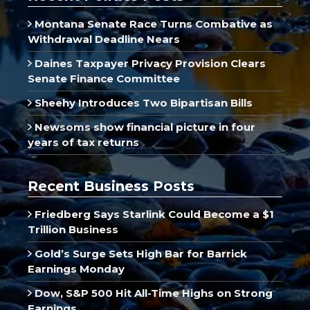
Montana Senate Race Turns Combative as
Withdrawal Deadline Nears
Daines Taxpayer Privacy Provision Clears
Senate Finance Committee
Sheehy Introduces Two Bipartisan Bills
Newsoms show financial picture in four
years of tax returns
Recent Business Posts
Friedberg Says Starlink Could Become a $1
Trillion Business
Gold’s Surge Sets High Bar for Barrick
Earnings Monday
Dow, S&P 500 Hit All-Time Highs on Strong
Earnings