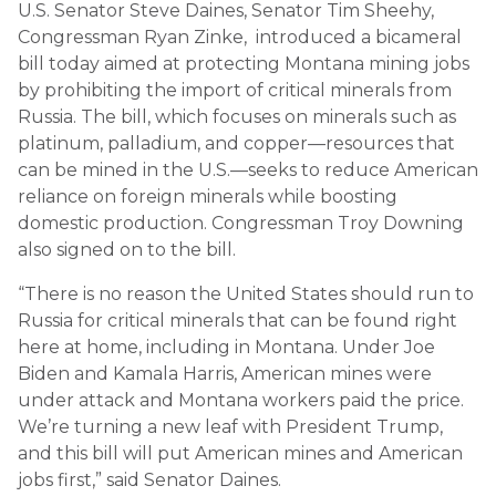
U.S. Senator Steve Daines, Senator Tim Sheehy,
Congressman Ryan Zinke, introduced a bicameral
bill today aimed at protecting Montana mining jobs
by prohibiting the import of critical minerals from
Russia. The bill, which focuses on minerals such as
platinum, palladium, and copper—resources that
can be mined in the U.S.—seeks to reduce American
reliance on foreign minerals while boosting
domestic production. Congressman Troy Downing
also signed on to the bill.
“There is no reason the United States should run to
Russia for critical minerals that can be found right
here at home, including in Montana. Under Joe
Biden and Kamala Harris, American mines were
under attack and Montana workers paid the price.
We’re turning a new leaf with President Trump,
and this bill will put American mines and American
jobs first,” said Senator Daines.