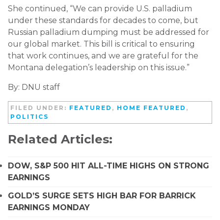
She continued, “We can provide U.S. palladium
under these standards for decades to come, but
Russian palladium dumping must be addressed for
our global market. This bill is critical to ensuring
that work continues, and we are grateful for the
Montana delegation’s leadership on this issue.”
By: DNU staff
FILED UNDER:
FEATURED
,
HOME FEATURED
,
POLITICS
Related Articles:
DOW, S&P 500 HIT ALL-TIME HIGHS ON STRONG
EARNINGS
GOLD’S SURGE SETS HIGH BAR FOR BARRICK
EARNINGS MONDAY