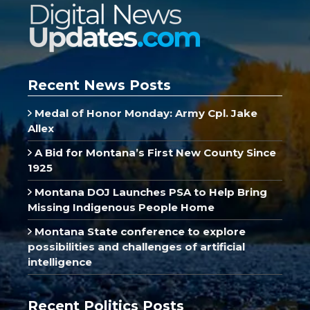
Recent News Posts
Medal of Honor Monday: Army Cpl. Jake
Allex
A Bid for Montana’s First New County Since
1925
Montana DOJ Launches PSA to Help Bring
Missing Indigenous People Home
Montana State conference to explore
possibilities and challenges of artificial
intelligence
Recent Politics Posts