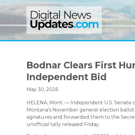
Skip
Skip
Skip
to
to
to
primary
main
primary
navigation
content
sidebar
Bodnar Clears First Hu
Independent Bid
May 30, 2026
HELENA, Mont. — Independent U.S. Senate ca
Montana’s November general election ballot a
signatures and forwarded them to the Secretary
unofficial tally released Friday.