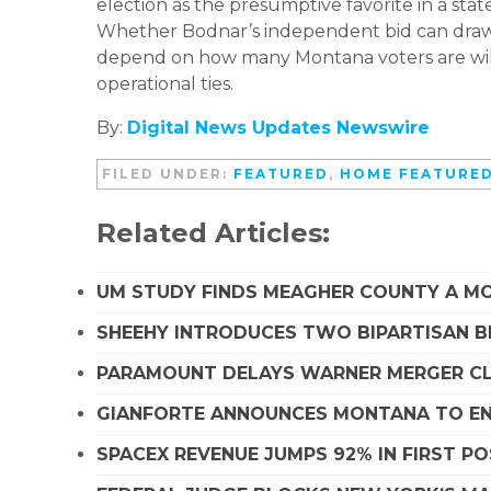
election as the presumptive favorite in a sta
Whether Bodnar’s independent bid can draw 
depend on how many Montana voters are will
operational ties.
By:
Digital News Updates Newswire
FILED UNDER:
FEATURED
,
HOME FEATURE
Related Articles:
UM STUDY FINDS MEAGHER COUNTY A MO
SHEEHY INTRODUCES TWO BIPARTISAN B
PARAMOUNT DELAYS WARNER MERGER CLO
GIANFORTE ANNOUNCES MONTANA TO EN
SPACEX REVENUE JUMPS 92% IN FIRST P