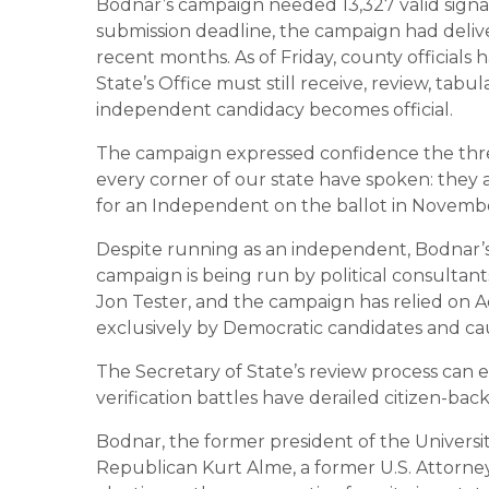
Bodnar’s campaign needed 13,327 valid signat
submission deadline, the campaign had delive
recent months. As of Friday, county officials
State’s Office must still receive, review, tab
independent candidacy becomes official.
The campaign expressed confidence the thr
every corner of our state have spoken: they a
for an Independent on the ballot in Novembe
Despite running as an independent, Bodnar’s 
campaign is being run by political consultan
Jon Tester, and the campaign has relied on A
exclusively by Democratic candidates and cau
The Secretary of State’s review process can 
verification battles have derailed citizen-back
Bodnar, the former president of the Universi
Republican Kurt Alme, a former U.S. Attorne