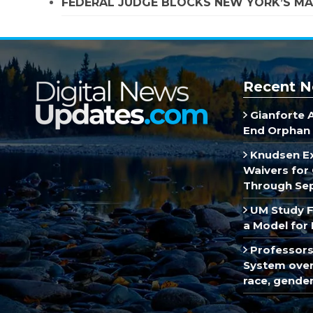
FEDERAL JUDGE BLOCKS NEW YORK’S MA
Recent N
Gianforte 
End Orphan 
Knudsen E
Waivers for 
Through Se
UM Study F
a Model for 
Professors
System over 
race, gende