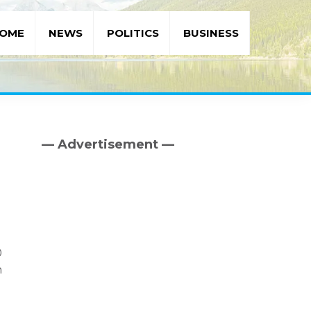
OME
NEWS
POLITICS
BUSINESS
— Advertisement —
Primary
Sidebar
0
n