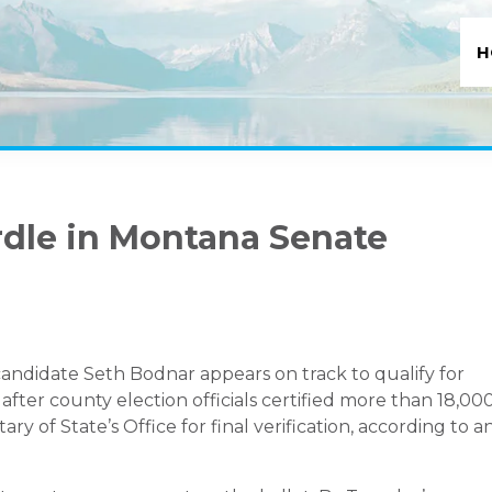
H
rdle in Montana Senate
ndidate Seth Bodnar appears on track to qualify for
fter county election officials certified more than 18,00
 of State’s Office for final verification, according to a