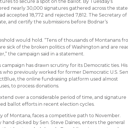
ures to secure a spot on the ballot. By Tuesday’s
red nearly 30,000 signatures gathered across the state
 had accepted 18,772 and rejected 7,812. The Secretary of
ulate, and certify the submissions before Bodnar’s
eshold would hold. “Tens of thousands of Montanans fr
re sick of the broken politics of Washington and are rea
r,” the campaign said in a statement.
campaign has drawn scrutiny for its Democratic ties. His
ts who previously worked for former Democratic U.S. Sen
ctBlue, the online fundraising platform used almost
ses, to process donations.
extend over a considerable period of time, and signature
ed ballot efforts in recent election cycles.
ty of Montana, faces a competitive path to November.
y hand-picked by Sen. Steve Daines, enters the general