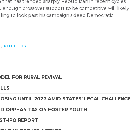
te that has trended sharply Republican in recent cycles.
enough crossover support to be competitive will likely
ing to look past his campaign’s deep Democratic
D
,
POLITICS
DEL FOR RURAL REVIVAL
ILLS
SING UNTIL 2027 AMID STATES’ LEGAL CHALLENG
D ORPHAN TAX ON FOSTER YOUTH
OST-IPO REPORT