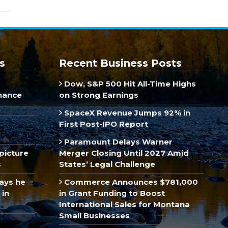
s
Recent Business Posts
Dow, S&P 500 Hit All-Time Highs
inance
on Strong Earnings
SpaceX Revenue Jumps 92% in
First Post-IPO Report
Paramount Delays Warner
picture
Merger Closing Until 2027 Amid
s
States’ Legal Challenge
ays he
Commerce Announces $781,000
 in
in Grant Funding to Boost
International Sales for Montana
Small Businesses