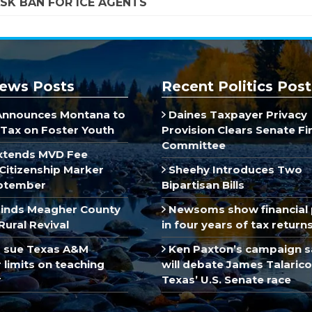
SK BAN FOR ICE AGENTS
ews Posts
Recent Politics Post
Announces Montana to
Daines Taxpayer Privacy
Tax on Foster Youth
Provision Clears Senate F
Committee
xtends MVD Fee
Citizenship Marker
Sheehy Introduces Two
ptember
Bipartisan Bills
inds Meagher County
Newsoms show financial 
Rural Revival
in four years of tax return
 sue Texas A&M
Ken Paxton’s campaign s
limits on teaching
will debate James Talarico
r
Texas’ U.S. Senate race