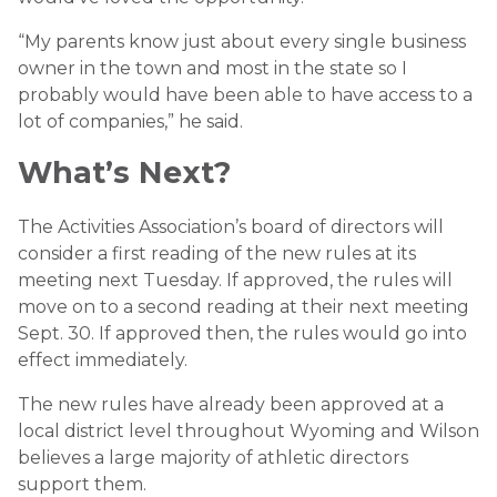
“My parents know just about every single business
owner in the town and most in the state so I
probably would have been able to have access to a
lot of companies,” he said.
What’s Next?
The Activities Association’s board of directors will
consider a first reading of the new rules at its
meeting next Tuesday. If approved, the rules will
move on to a second reading at their next meeting
Sept. 30. If approved then, the rules would go into
effect immediately.
The new rules have already been approved at a
local district level throughout Wyoming and Wilson
believes a large majority of athletic directors
support them.