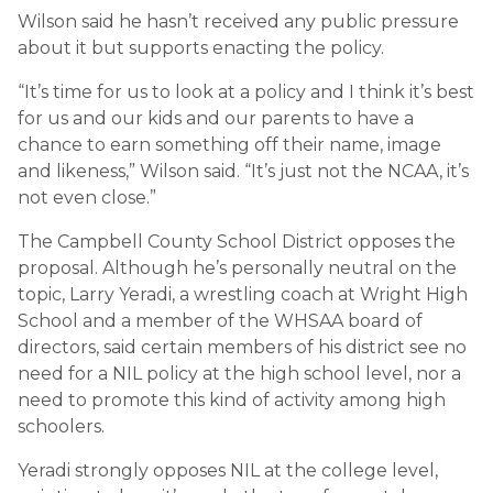
Wilson said he hasn’t received any public pressure
about it but supports enacting the policy.
“It’s time for us to look at a policy and I think it’s best
for us and our kids and our parents to have a
chance to earn something off their name, image
and likeness,” Wilson said. “It’s just not the NCAA, it’s
not even close.”
The Campbell County School District opposes the
proposal. Although he’s personally neutral on the
topic, Larry Yeradi, a wrestling coach at Wright High
School and a member of the WHSAA board of
directors, said certain members of his district see no
need for a NIL policy at the high school level, nor a
need to promote this kind of activity among high
schoolers.
Yeradi strongly opposes NIL at the college level,