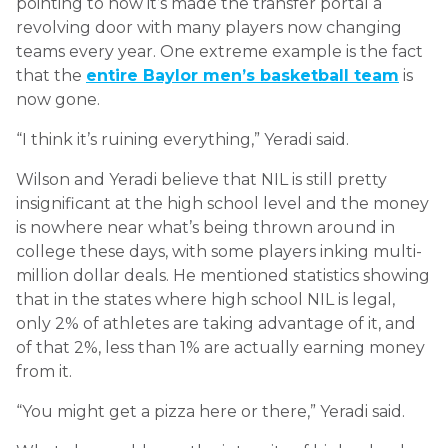
pointing to how it’s made the transfer portal a
revolving door with many players now changing
teams every year. One extreme example is the fact
that the
entire Baylor men’s basketball team
is
now gone.
“I think it’s ruining everything,” Yeradi said.
Wilson and Yeradi believe that NIL is still pretty
insignificant at the high school level and the money
is nowhere near what’s being thrown around in
college these days, with some players inking multi-
million dollar deals. He mentioned statistics showing
that in the states where high school NIL is legal,
only 2% of athletes are taking advantage of it, and
of that 2%, less than 1% are actually earning money
from it.
“You might get a pizza here or there,” Yeradi said.