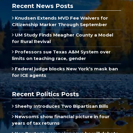
Recent News Posts
Knudsen Extends MVD Fee Waivers for
Citizenship Marker Through September
UM Study Finds Meagher County a Model
for Rural Revival
Professors sue Texas A&M System over
limits on teaching race, gender
Federal judge blocks New York’s mask ban
for ICE agents
Recent Politics Posts
Sheehy Introduces Two Bipartisan Bills
Newsoms show financial picture in four
years of tax returns