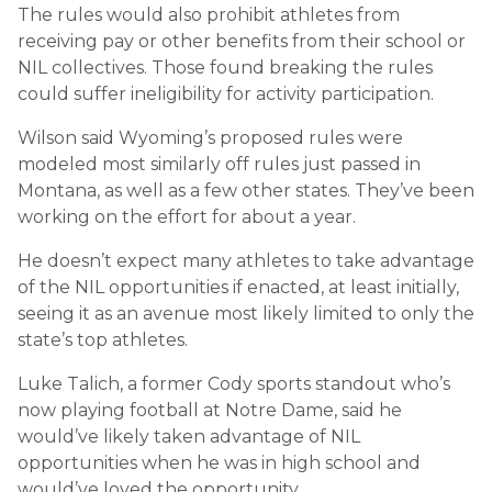
The rules would also prohibit athletes from
receiving pay or other benefits from their school or
NIL collectives. Those found breaking the rules
could suffer ineligibility for activity participation.
Wilson said Wyoming’s proposed rules were
modeled most similarly off rules just passed in
Montana, as well as a few other states. They’ve been
working on the effort for about a year.
He doesn’t expect many athletes to take advantage
of the NIL opportunities if enacted, at least initially,
seeing it as an avenue most likely limited to only the
state’s top athletes.
Luke Talich, a former Cody sports standout who’s
now playing football at Notre Dame, said he
would’ve likely taken advantage of NIL
opportunities when he was in high school and
would’ve loved the opportunity.