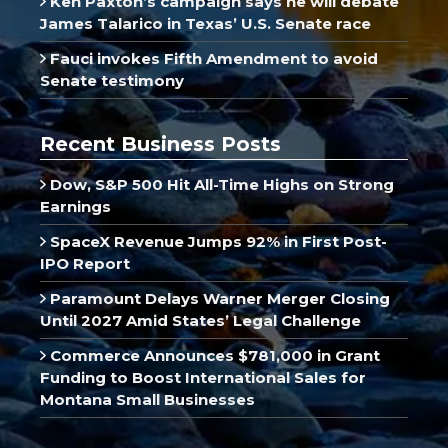
Ken Paxton’s campaign says he will debate
James Talarico in Texas’ U.S. Senate race
Fauci invokes Fifth Amendment to avoid
Senate testimony
Recent Business Posts
Dow, S&P 500 Hit All-Time Highs on Strong
Earnings
SpaceX Revenue Jumps 92% in First Post-
IPO Report
Paramount Delays Warner Merger Closing
Until 2027 Amid States’ Legal Challenge
Commerce Announces $781,000 in Grant
Funding to Boost International Sales for
Montana Small Businesses