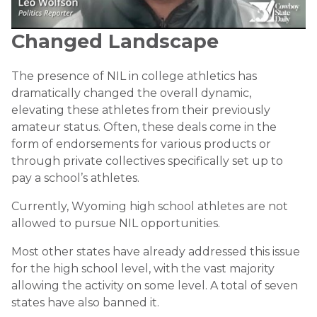
Changed Landscape
The presence of NIL in college athletics has
dramatically changed the overall dynamic,
elevating these athletes from their previously
amateur status. Often, these deals come in the
form of endorsements for various products or
through private collectives specifically set up to
pay a school’s athletes.
Currently, Wyoming high school athletes are not
allowed to pursue NIL opportunities.
Most other states have already addressed this issue
for the high school level, with the vast majority
allowing the activity on some level. A total of seven
states have also banned it.