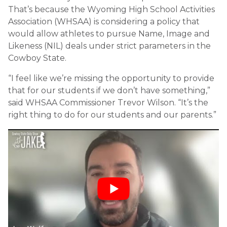
That’s because the Wyoming High School Activities
Association (WHSAA) is considering a policy that
would allow athletes to pursue Name, Image and
Likeness (NIL) deals under strict parameters in the
Cowboy State.
“I feel like we’re missing the opportunity to provide
that for our students if we don’t have something,”
said WHSAA Commissioner Trevor Wilson. “It’s the
right thing to do for our students and our parents.”