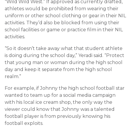
“Wild Wild West.” If approved as currently drafted,
athletes would be prohibited from wearing their
uniform or other school clothing or gear in their NIL
activities. They’d also be blocked from using their
school facilities or game or practice film in their NIL
activities.
“So it doesn’t take away what that student athlete
is doing during the school day,” Yeradi said. “Protect
that young man or woman during the high school
day and keep it separate from the high school
realm.”
For example, if Johnny the high school football star
wanted to team up for a social media campaign
with his local ice cream shop, the only way the
viewer could know that Johnny was a talented
football player is from previously knowing his
football exploits.