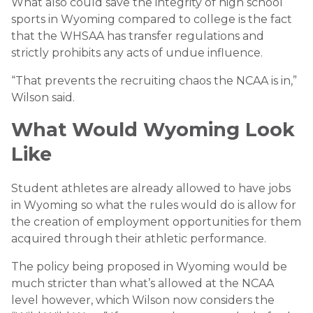
What also could save the integrity of high school
sports in Wyoming compared to college is the fact
that the WHSAA has transfer regulations and
strictly prohibits any acts of undue influence.
“That prevents the recruiting chaos the NCAA is in,”
Wilson said.
What Would Wyoming Look
Like
Student athletes are already allowed to have jobs
in Wyoming so what the rules would do is allow for
the creation of employment opportunities for them
acquired through their athletic performance.
The policy being proposed in Wyoming would be
much stricter than what’s allowed at the NCAA
level however, which Wilson now considers the