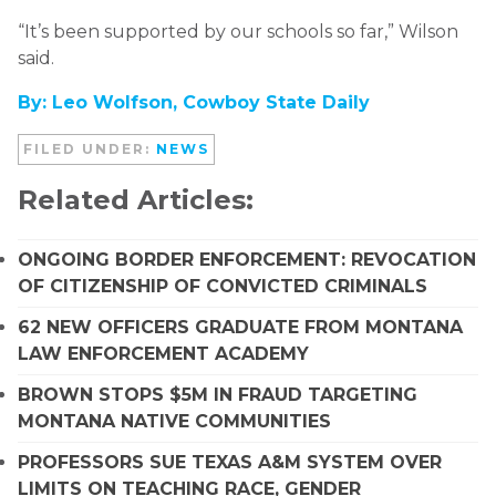
“It’s been supported by our schools so far,” Wilson
said.
By: Leo Wolfson, Cowboy State Daily
FILED UNDER:
NEWS
Related Articles:
ONGOING BORDER ENFORCEMENT: REVOCATION
OF CITIZENSHIP OF CONVICTED CRIMINALS
62 NEW OFFICERS GRADUATE FROM MONTANA
LAW ENFORCEMENT ACADEMY
BROWN STOPS $5M IN FRAUD TARGETING
MONTANA NATIVE COMMUNITIES
PROFESSORS SUE TEXAS A&M SYSTEM OVER
LIMITS ON TEACHING RACE, GENDER