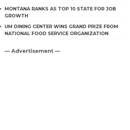
MONTANA RANKS AS TOP 10 STATE FOR JOB
GROWTH
UM DINING CENTER WINS GRAND PRIZE FROM
NATIONAL FOOD SERVICE ORGANIZATION
— Advertisement —
Primary
Sidebar