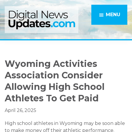
Skip
Skip
to
to
MENU
main
primary
content
sidebar
Wyoming Activities
Association Consider
Allowing High School
Athletes To Get Paid
April 26, 2025
High school athletes in Wyoming may be soon able
to make money off their athletic performance.