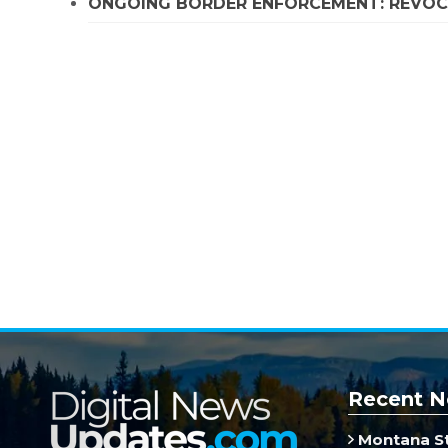
ONGOING BORDER ENFORCEMENT: REVOCA
Recent N
Montana St