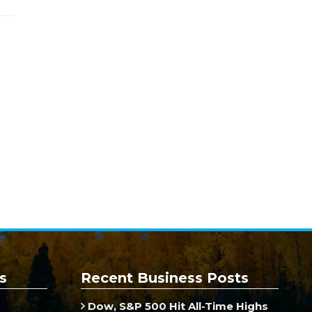
s
Recent Business Posts
Dow, S&P 500 Hit All-Time Highs