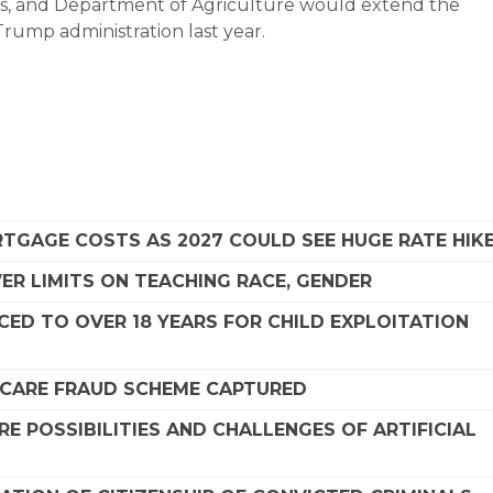
s, and Department of Agriculture would extend the
 Trump administration last year.
TGAGE COSTS AS 2027 COULD SEE HUGE RATE HIK
R LIMITS ON TEACHING RACE, GENDER
ED TO OVER 18 YEARS FOR CHILD EXPLOITATION
DICARE FRAUD SCHEME CAPTURED
 POSSIBILITIES AND CHALLENGES OF ARTIFICIAL