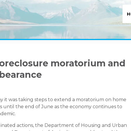
H
foreclosure moratorium and
bearance
 it was taking steps to extend a moratorium on home
 until the end of June as the economy continues to
ndemic.
dinated actions, the Department of Housing and Urban