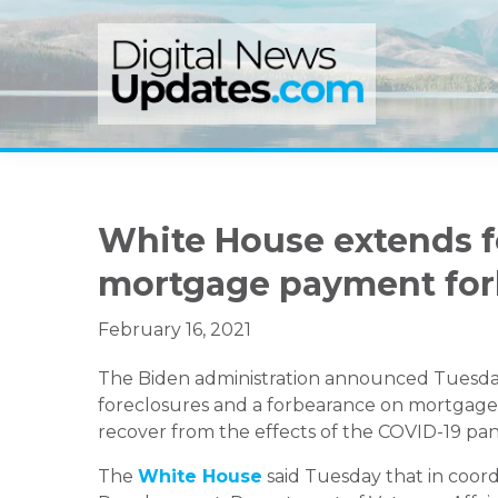
Skip
Skip
Skip
to
to
to
primary
main
primary
navigation
content
sidebar
White House extends 
mortgage payment for
February 16, 2021
The Biden administration announced Tuesday
foreclosures and a forbearance on mortgages
recover from the effects of the COVID-19 pa
The
White House
said Tuesday that in coor