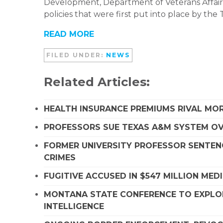
Development, Department of Veterans Affair
policies that were first put into place by the
READ MORE
FILED UNDER:
NEWS
Related Articles:
HEALTH INSURANCE PREMIUMS RIVAL MOR
PROFESSORS SUE TEXAS A&M SYSTEM OVE
FORMER UNIVERSITY PROFESSOR SENTENC
CRIMES
FUGITIVE ACCUSED IN $547 MILLION ME
MONTANA STATE CONFERENCE TO EXPLORE
INTELLIGENCE