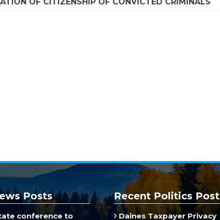
TION OF CITIZENSHIP OF CONVICTED CRIMINALS
ews Posts
Recent Politics Post
ate conference to
Daines Taxpayer Privacy