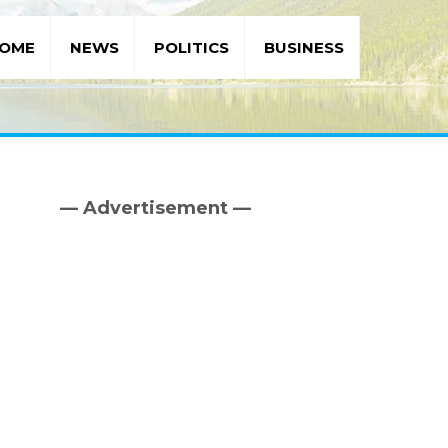
OME
NEWS
POLITICS
BUSINESS
— Advertisement —
Primary
Sidebar