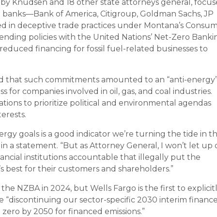
 by Knudsen and 18 other state attorneys general, focu
r banks—Bank of America, Citigroup, Goldman Sachs, JP
 in deceptive trade practices under Montana’s Consu
lending policies with the United Nations’ Net-Zero Banki
 reduced financing for fossil fuel-related businesses to
d that such commitments amounted to an “anti-energy
ss for companies involved in oil, gas, and coal industries.
rations to prioritize political and environmental agendas
erests.
ergy goals is a good indicator we’re turning the tide in t
in a statement. “But as Attorney General, I won’t let up
cial institutions accountable that illegally put the
t’s best for their customers and shareholders.”
t the NZBA in 2024, but Wells Fargo is the first to explicit
 be “discontinuing our sector-specific 2030 interim financ
 zero by 2050 for financed emissions.”