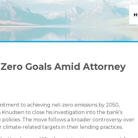
H
-Zero Goals Amid Attorney
mitment to achieving net-zero emissions by 2050,
nudsen to close his investigation into the bank’s
 policies. The move follows a broader controversy over
 climate-related targets in their lending practices.