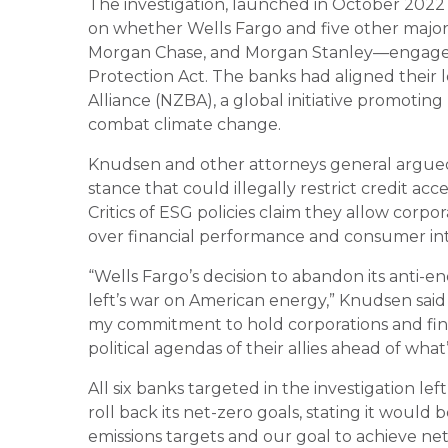
The investigation, launched in October 2022
on whether Wells Fargo and five other majo
Morgan Chase, and Morgan Stanley—engaged
Protection Act. The banks had aligned their 
Alliance (NZBA), a global initiative promoting
combat climate change.
Knudsen and other attorneys general argue
stance that could illegally restrict credit acce
Critics of ESG policies claim they allow corpo
over financial performance and consumer int
“Wells Fargo’s decision to abandon its anti-en
left’s war on American energy,” Knudsen said 
my commitment to hold corporations and finan
political agendas of their allies ahead of wha
All six banks targeted in the investigation lef
roll back its net-zero goals, stating it would
emissions targets and our goal to achieve net