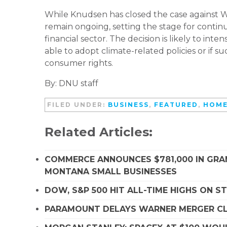
While Knudsen has closed the case against We
remain ongoing, setting the stage for continue
financial sector. The decision is likely to in
able to adopt climate-related policies or if 
consumer rights.
By: DNU staff
FILED UNDER:
BUSINESS
,
FEATURED
,
HOME
Related Articles:
COMMERCE ANNOUNCES $781,000 IN GRA
MONTANA SMALL BUSINESSES
DOW, S&P 500 HIT ALL-TIME HIGHS ON 
PARAMOUNT DELAYS WARNER MERGER CLO