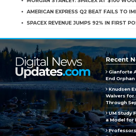
MORGAN STANLEY: SPACEX AT $100 WOUL
AMERICAN EXPRESS Q2 BEAT FAILS TO I
SPACEX REVENUE JUMPS 92% IN FIRST P
Recent N
Gianforte 
End Orphan 
Knudsen E
Waivers for 
Through Se
UM Study F
a Model for 
Professors