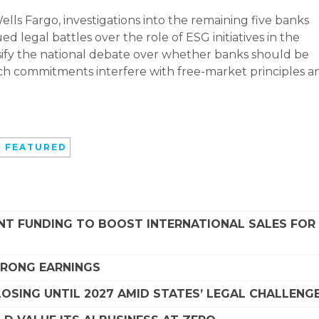
lls Fargo, investigations into the remaining five banks
d legal battles over the role of ESG initiatives in the
tensify the national debate over whether banks should be
such commitments interfere with free-market principles a
 FEATURED
NT FUNDING TO BOOST INTERNATIONAL SALES FOR
STRONG EARNINGS
SING UNTIL 2027 AMID STATES’ LEGAL CHALLENG