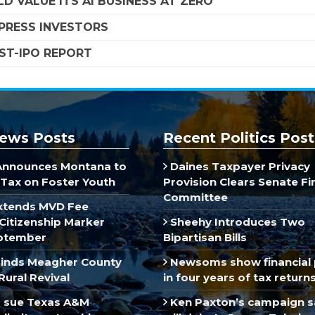
D VALUE ITS AI BUSINESS AT ZERO
MPRESS INVESTORS
OST-IPO REPORT
ews Posts
Recent Politics Post
Announces Montana to
Daines Taxpayer Privacy
Tax on Foster Youth
Provision Clears Senate F
Committee
xtends MVD Fee
Citizenship Marker
Sheehy Introduces Two
ptember
Bipartisan Bills
inds Meagher County
Newsoms show financial 
Rural Revival
in four years of tax return
 sue Texas A&M
Ken Paxton’s campaign s