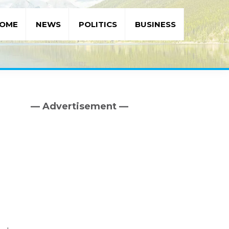
OME
NEWS
POLITICS
BUSINESS
— Advertisement —
Primary
Sidebar