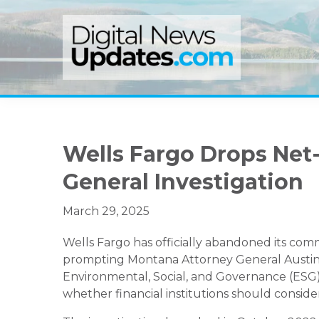
Skip
Skip
Skip
to
to
to
primary
main
primary
navigation
content
sidebar
Wells Fargo Drops Net
General Investigation
March 29, 2025
Wells Fargo has officially abandoned its com
prompting Montana Attorney General Austin K
Environmental, Social, and Governance (ESG)
whether financial institutions should consider