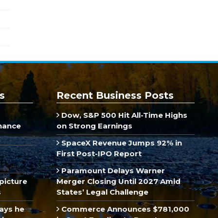
s
Recent Business Posts
Dow, S&P 500 Hit All-Time Highs
inance
on Strong Earnings
SpaceX Revenue Jumps 92% in
First Post-IPO Report
Paramount Delays Warner
picture
Merger Closing Until 2027 Amid
s
States’ Legal Challenge
ays he
Commerce Announces $781,000