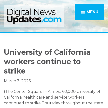
Skip
Skip
to
to
MENU
main
primary
content
sidebar
University of California
workers continue to
strike
March 3, 2025
(The Center Square) – Almost 60,000 University of
California health care and service workers
continued to strike Thursday throughout the state.