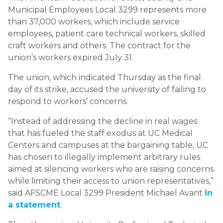
Municipal Employees Local 3299 represents more
than 37,000 workers, which include service
employees, patient care technical workers, skilled
craft workers and others. The contract for the
union’s workers expired July 31.
The union, which indicated Thursday as the final
day of its strike, accused the university of failing to
respond to workers’ concerns.
“Instead of addressing the decline in real wages
that has fueled the staff exodus at UC Medical
Centers and campuses at the bargaining table, UC
has chosen to illegally implement arbitrary rules
aimed at silencing workers who are raising concerns
while limiting their access to union representatives,”
said AFSCME Local 3299 President Michael Avant
in
a statement
.