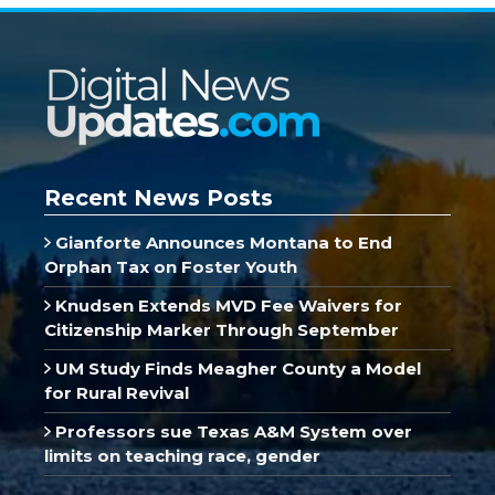
Recent News Posts
Gianforte Announces Montana to End
Orphan Tax on Foster Youth
Knudsen Extends MVD Fee Waivers for
Citizenship Marker Through September
UM Study Finds Meagher County a Model
for Rural Revival
Professors sue Texas A&M System over
limits on teaching race, gender