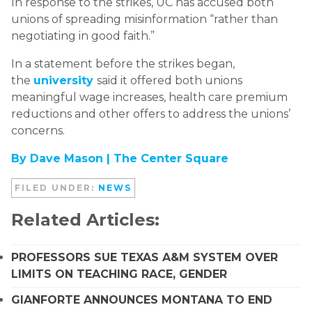
In response to the strikes, UC has accused both
unions of spreading misinformation “rather than
negotiating in good faith.”
In a statement before the strikes began,
the
university
said it offered both unions
meaningful wage increases, health care premium
reductions and other offers to address the unions’
concerns.
By Dave Mason |
The Center Square
FILED UNDER:
NEWS
Related Articles:
PROFESSORS SUE TEXAS A&M SYSTEM OVER
LIMITS ON TEACHING RACE, GENDER
GIANFORTE ANNOUNCES MONTANA TO END