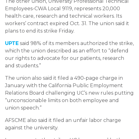
The other union, University Professional Technical
Employees-CWA Local 9119, represents 20,000
health care, research and technical workers. Its
workers’ contract expired Oct. 31. The union said it
plans to end its strike Friday.
UPTE
said 98% of its members authorized the strike,
which the union described as an effort to “defend
our rights to advocate for our patients, research
and students.”
The union also said it filed a 490-page charge in
January with the California Public Employment
Relations Board challenging UC’s new rules putting
“unconscionable limits on both employee and
union speech.”
AFSCME also said it filed an unfair labor charge
against the university.