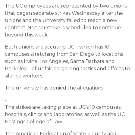
The UC employees are represented by two unions
that began separate strikes Wednesday after the
unions and the university failed to reach a new
contract. Neither strike is scheduled to continue
beyond this week.
Both unions are accusing UC – which has 10
campuses stretching from San Diego to locations
such as Irvine, Los Angeles, Santa Barbara and
Berkeley – of unfair bargaining tactics and efforts to
silence workers.
The university has denied the allegations.
The strikes are taking place at UC’s 10 campuses,
hospitals, clinics and laboratories, as well as the UC
Hastings College of Law.
The American Federation of State, County and