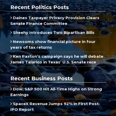
Recent Politics Posts
Daines Taxpayer Privacy Provision Clears
Senate Finance Committee
Sheehy Introduces Two Bipartisan Bills
Newsoms show financial picture in four
years of tax returns
Ken Paxton’s campaign says he will debate
James Talarico in Texas’ U.S. Senate race
Recent Business Posts
Dow, S&P 500 Hit All-Time Highs on Strong
Earnings
SpaceX Revenue Jumps 92% in First Post-
IPO Report