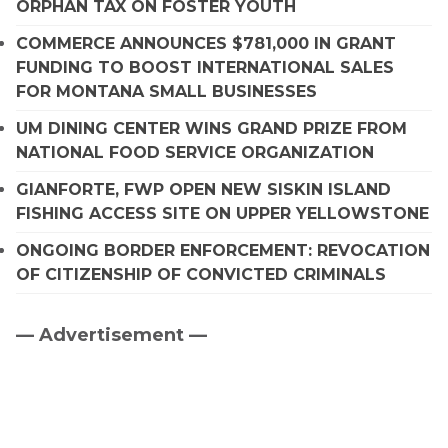
ORPHAN TAX ON FOSTER YOUTH
COMMERCE ANNOUNCES $781,000 IN GRANT
FUNDING TO BOOST INTERNATIONAL SALES
FOR MONTANA SMALL BUSINESSES
UM DINING CENTER WINS GRAND PRIZE FROM
NATIONAL FOOD SERVICE ORGANIZATION
GIANFORTE, FWP OPEN NEW SISKIN ISLAND
FISHING ACCESS SITE ON UPPER YELLOWSTONE
ONGOING BORDER ENFORCEMENT: REVOCATION
OF CITIZENSHIP OF CONVICTED CRIMINALS
— Advertisement —
Primary
Sidebar