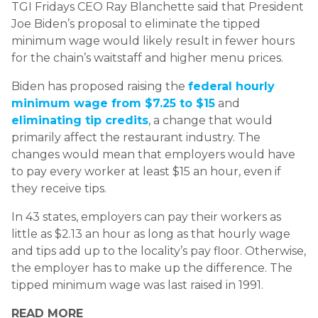
TGI Fridays CEO Ray Blanchette said that President
Joe Biden’s proposal to eliminate the tipped
minimum wage would likely result in fewer hours
for the chain’s waitstaff and higher menu prices.
Biden has proposed raising the
federal hourly
minimum wage from $7.25 to $15
and
eliminating tip credits
, a change that would
primarily affect the restaurant industry. The
changes would mean that employers would have
to pay every worker at least $15 an hour, even if
they receive tips.
In 43 states, employers can pay their workers as
little as $2.13 an hour as long as that hourly wage
and tips add up to the locality’s pay floor. Otherwise,
the employer has to make up the difference. The
tipped minimum wage was last raised in 1991.
READ MORE