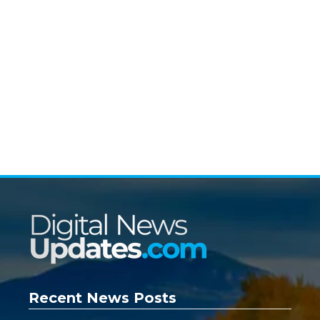
Recent News Posts