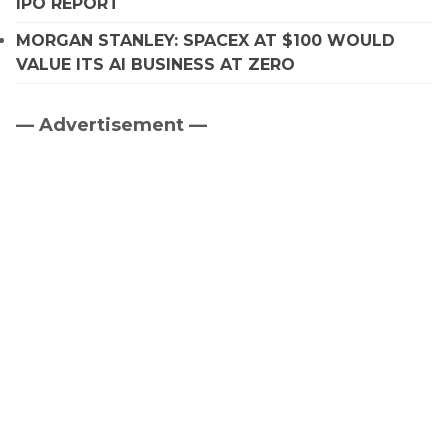
IPO REPORT
MORGAN STANLEY: SPACEX AT $100 WOULD
VALUE ITS AI BUSINESS AT ZERO
— Advertisement —
Primary
Sidebar