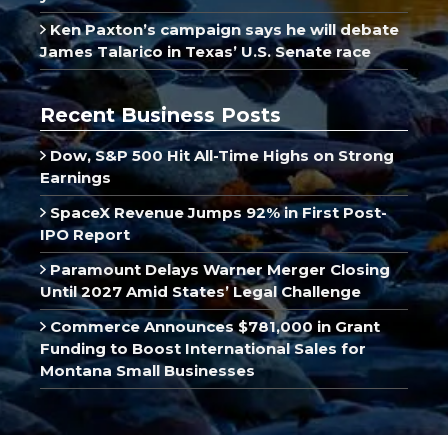
Ken Paxton’s campaign says he will debate
James Talarico in Texas’ U.S. Senate race
Recent Business Posts
Dow, S&P 500 Hit All-Time Highs on Strong
Earnings
SpaceX Revenue Jumps 92% in First Post-
IPO Report
Paramount Delays Warner Merger Closing
Until 2027 Amid States’ Legal Challenge
Commerce Announces $781,000 in Grant
Funding to Boost International Sales for
Montana Small Businesses