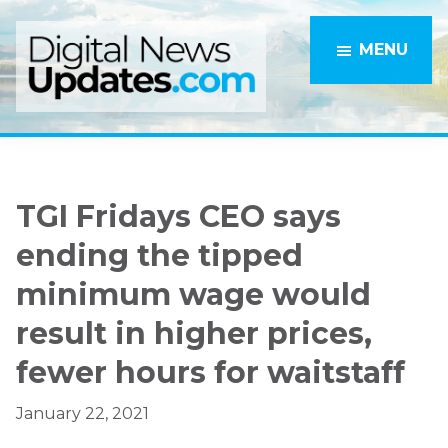
Skip
Skip
to
to
MENU
main
primary
content
sidebar
TGI Fridays CEO says
ending the tipped
minimum wage would
result in higher prices,
fewer hours for waitstaff
January 22, 2021