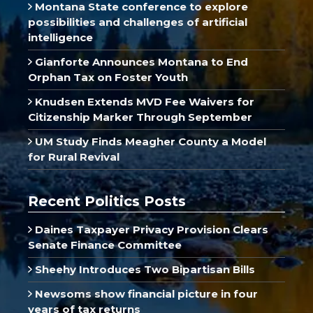
Montana State conference to explore
possibilities and challenges of artificial
intelligence
Gianforte Announces Montana to End
Orphan Tax on Foster Youth
Knudsen Extends MVD Fee Waivers for
Citizenship Marker Through September
UM Study Finds Meagher County a Model
for Rural Revival
Recent Politics Posts
Daines Taxpayer Privacy Provision Clears
Senate Finance Committee
Sheehy Introduces Two Bipartisan Bills
Newsoms show financial picture in four
years of tax returns