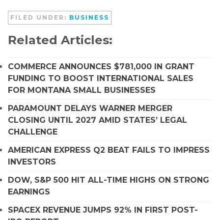
FILED UNDER:
BUSINESS
Related Articles:
COMMERCE ANNOUNCES $781,000 IN GRANT
FUNDING TO BOOST INTERNATIONAL SALES
FOR MONTANA SMALL BUSINESSES
PARAMOUNT DELAYS WARNER MERGER
CLOSING UNTIL 2027 AMID STATES’ LEGAL
CHALLENGE
AMERICAN EXPRESS Q2 BEAT FAILS TO IMPRESS
INVESTORS
DOW, S&P 500 HIT ALL-TIME HIGHS ON STRONG
EARNINGS
SPACEX REVENUE JUMPS 92% IN FIRST POST-