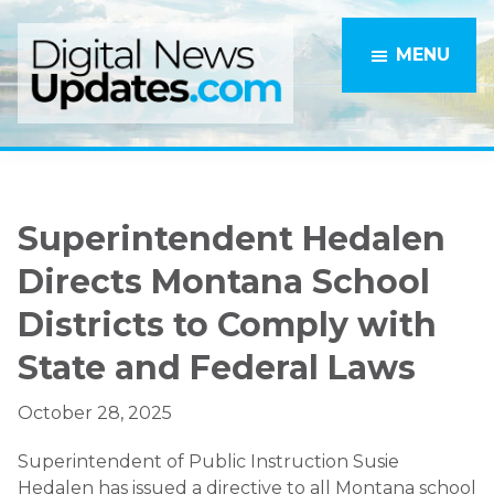
Skip
Skip
to
to
MENU
main
primary
content
sidebar
Superintendent Hedalen
Directs Montana School
Districts to Comply with
State and Federal Laws
October 28, 2025
Superintendent of Public Instruction Susie
Hedalen has issued a directive to all Montana school