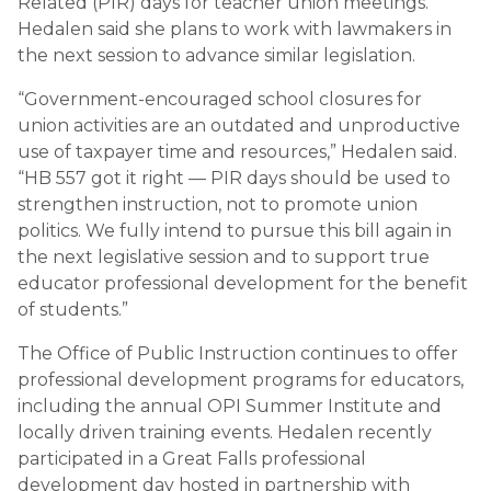
Related (PIR) days for teacher union meetings.
Hedalen said she plans to work with lawmakers in
the next session to advance similar legislation.
“Government-encouraged school closures for
union activities are an outdated and unproductive
use of taxpayer time and resources,” Hedalen said.
“HB 557 got it right — PIR days should be used to
strengthen instruction, not to promote union
politics. We fully intend to pursue this bill again in
the next legislative session and to support true
educator professional development for the benefit
of students.”
The Office of Public Instruction continues to offer
professional development programs for educators,
including the annual OPI Summer Institute and
locally driven training events. Hedalen recently
participated in a Great Falls professional
development day hosted in partnership with