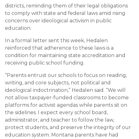
districts, reminding them of their legal obligations
to comply with state and federal laws amid rising
concerns over ideological activism in public
education.
In a formal letter sent this week, Hedalen
reinforced that adherence to these laws is a
condition for maintaining state accreditation and
receiving public school funding.
“Parents entrust our schools to focus on reading,
writing, and core subjects, not political and
ideological indoctrination,” Hedalen said. “We will
not allow taxpayer-funded classrooms to become
platforms for activist agendas while parents sit on
the sidelines. I expect every school board,
administrator, and teacher to follow the law,
protect students, and preserve the integrity of our
education system. Montana parents have had