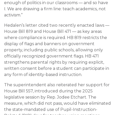
enough of politics in our classrooms — and so have
I. We are drawing a firm line: teach academics, not
activism.”
Hedalen’s letter cited two recently enacted laws —
House Bill 819 and House Bill 471 — as key areas
where compliance is required. HB 819 restricts the
display of flags and banners on government
property, including public schools, allowing only
officially recognized government flags. HB 471
strengthens parental rights by requiring explicit,
written consent before a student can participate in
any form of identity-based instruction.
The superintendent also reiterated her support for
House Bill 557, introduced during the 2025
legislative session by Rep. Jodee Etchart. The
measure, which did not pass, would have eliminated
the state-mandated use of Pupil-Instruction-