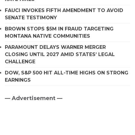
FAUCI INVOKES FIFTH AMENDMENT TO AVOID
SENATE TESTIMONY
BROWN STOPS $5M IN FRAUD TARGETING
MONTANA NATIVE COMMUNITIES
PARAMOUNT DELAYS WARNER MERGER
CLOSING UNTIL 2027 AMID STATES’ LEGAL
CHALLENGE
DOW, S&P 500 HIT ALL-TIME HIGHS ON STRONG
EARNINGS
— Advertisement —
Primary
Sidebar