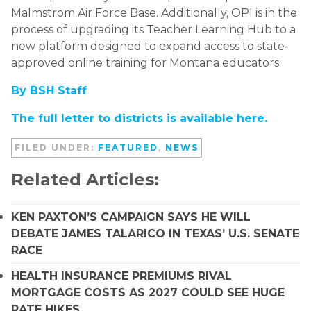
Malmstrom Air Force Base. Additionally, OPI is in the
process of upgrading its Teacher Learning Hub to a
new platform designed to expand access to state-
approved online training for Montana educators.
By BSH Staff
The full letter to districts is available here.
FILED UNDER:
FEATURED
,
NEWS
Related Articles:
KEN PAXTON’S CAMPAIGN SAYS HE WILL
DEBATE JAMES TALARICO IN TEXAS’ U.S. SENATE
RACE
HEALTH INSURANCE PREMIUMS RIVAL
MORTGAGE COSTS AS 2027 COULD SEE HUGE
RATE HIKES