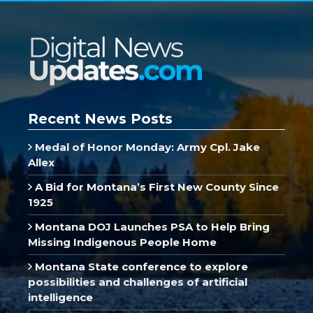
Recent News Posts
Medal of Honor Monday: Army Cpl. Jake
Allex
A Bid for Montana’s First New County Since
1925
Montana DOJ Launches PSA to Help Bring
Missing Indigenous People Home
Montana State conference to explore
possibilities and challenges of artificial
intelligence