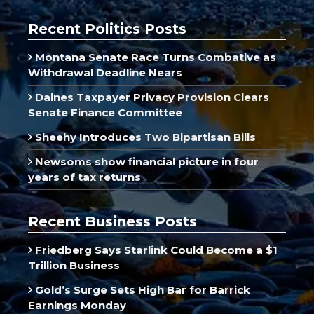
Recent Politics Posts
Montana Senate Race Turns Combative as
Withdrawal Deadline Nears
Daines Taxpayer Privacy Provision Clears
Senate Finance Committee
Sheehy Introduces Two Bipartisan Bills
Newsoms show financial picture in four
years of tax returns
Recent Business Posts
Friedberg Says Starlink Could Become a $1
Trillion Business
Gold’s Surge Sets High Bar for Barrick
Earnings Monday