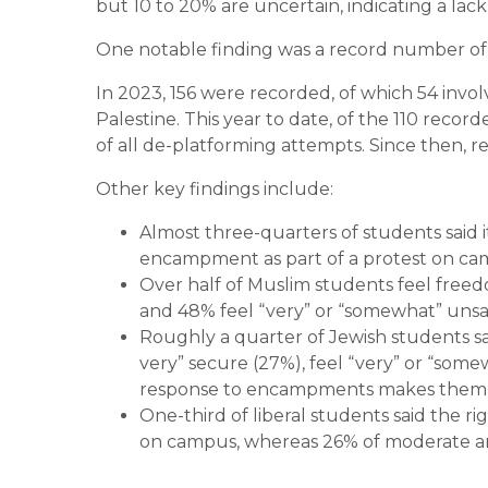
but 10 to 20% are uncertain, indicating a lack o
One notable finding was a record number of
In 2023, 156 were recorded, of which 54 invol
Palestine. This year to date, of the 110 record
of all de-platforming attempts. Since then, 
Other key findings include:
Almost three-quarters of students said it 
encampment as part of a protest on ca
Over half of Muslim students feel freedo
and 48% feel “very” or “somewhat” uns
Roughly a quarter of Jewish students said
very” secure (27%), feel “very” or “som
response to encampments makes them fe
One-third of liberal students said the ri
on campus, whereas 26% of moderate and