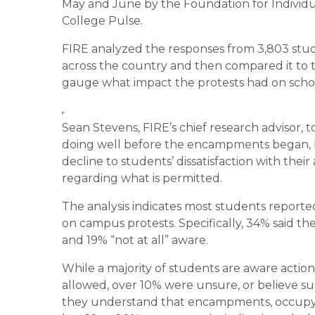
May and June by the Foundation for Individua
College Pulse.
FIRE analyzed the responses from 3,803 stude
across the country and then compared it to 
gauge what impact the protests had on schools
Sean Stevens, FIRE’s chief research advisor,
doing well before the encampments began, b
decline to students’ dissatisfaction with their 
regarding what is permitted.
The analysis indicates most students reported
on campus protests. Specifically, 34% said th
and 19% “not at all” aware.
While a majority of students are aware action
allowed, over 10% were unsure, or believe such
they understand that encampments, occupyin