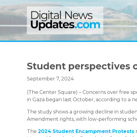
Skip
Skip
Skip
to
to
to
primary
main
primary
navigation
content
sidebar
Student perspectives 
September 7, 2024
(The Center Square) – Concerns over free sp
in Gaza began last October, according to a n
The study shows a growing decline in students
Amendment rights, with low-performing schools
The
2024 Student Encampment Protests
r