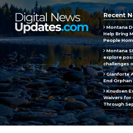
Recent N
Montana DO
Help Bring 
People Hom
Montana St
explore poss
challenges of
Gianforte 
End Orphan 
Knudsen E
Waivers for 
Through Se