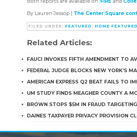
Both reports are available on
FIRE
and
Coll
By Lauren Jessop |
The Center Square cont
FILED UNDER:
FEATURED
,
HOME FEATURE
Related Articles:
FAUCI INVOKES FIFTH AMENDMENT TO A
FEDERAL JUDGE BLOCKS NEW YORK’S MA
AMERICAN EXPRESS Q2 BEAT FAILS TO I
UM STUDY FINDS MEAGHER COUNTY A MO
BROWN STOPS $5M IN FRAUD TARGETIN
DAINES TAXPAYER PRIVACY PROVISION C