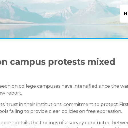
H
on campus protests mixed
eech on college campuses have intensified since the wa
ew report.
’ trust in their institutions’ commitment to protect Firs
 failing to provide clear policies on free expression.
eport details the findings of a survey conducted betw