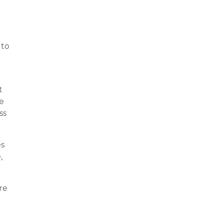
to
t
e
ss
es
,
re