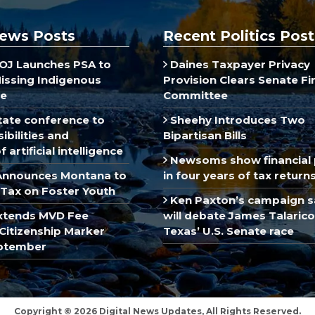
ews Posts
Recent Politics Post
J Launches PSA to
Daines Taxpayer Privacy
Missing Indigenous
Provision Clears Senate F
e
Committee
ate conference to
Sheehy Introduces Two
ibilities and
Bipartisan Bills
 artificial intelligence
Newsoms show financial 
Announces Montana to
in four years of tax return
Tax on Foster Youth
Ken Paxton’s campaign s
xtends MVD Fee
will debate James Talarico
Citizenship Marker
Texas’ U.S. Senate race
ptember
Copyright © 2026 Digital News Updates, All Rights Reserved.