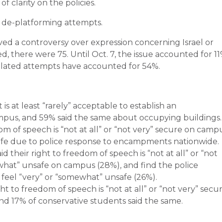
f clarity on the policies.
 de-platforming attempts.
ved a controversy over expression concerning Israel or
ed, there were 75. Until Oct. 7, the issue accounted for 1
related attempts have accounted for 54%.
is at least “rarely” acceptable to establish an
mpus, and 59% said the same about occupying buildings.
m of speech is “not at all” or “not very” secure on camp
afe due to police response to encampments nationwide.
 their right to freedom of speech is “not at all” or “not
ewhat” unsafe on campus (28%), and find the police
el “very” or “somewhat” unsafe (26%).
ght to freedom of speech is “not at all” or “not very” secu
 17% of conservative students said the same.