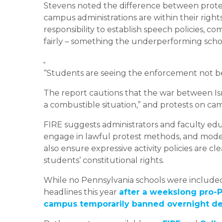
Stevens noted the difference between prote
campus administrations are within their rights
responsibility to establish speech policies, 
fairly – something the underperforming scho
“Students are seeing the enforcement not be
The report cautions that the war between Is
a combustible situation,” and protests on cam
FIRE suggests administrators and faculty edu
engage in lawful protest methods, and model 
also ensure expressive activity policies are 
students’ constitutional rights.
While no Pennsylvania schools were included 
headlines this year
after a weekslong pro
campus temporarily banned overnight d