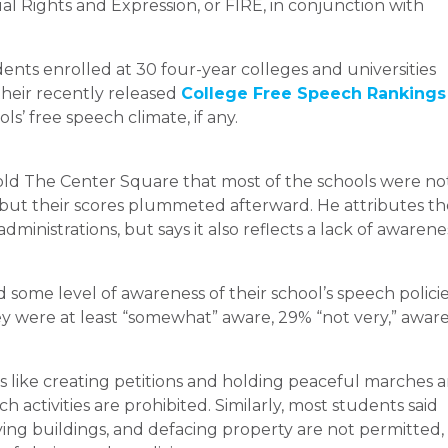
l Rights and Expression, or FIRE, in conjunction with
nts enrolled at 30 four-year colleges and universities
their recently released
College Free Speech Rankings
’ free speech climate, if any.
 told The Center Square that most of the schools were no
ut their scores plummeted afterward. He attributes th
administrations, but says it also reflects a lack of awarene
 some level of awareness of their school’s speech polici
ey were at least “somewhat” aware, 29% “not very,” aware
s like creating petitions and holding peaceful marches a
 activities are prohibited. Similarly, most students said
g buildings, and defacing property are not permitted,