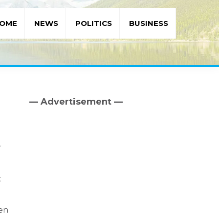
OME
NEWS
POLITICS
BUSINESS
— Advertisement —
Primary
Sidebar
r
t
een