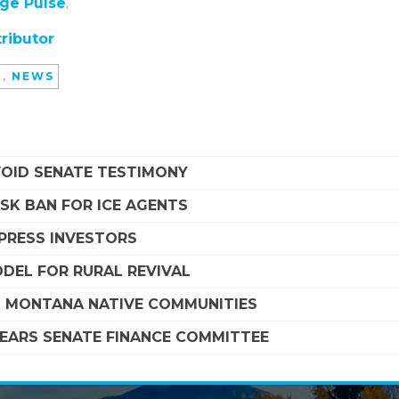
ege Pulse
.
ributor
D
,
NEWS
VOID SENATE TESTIMONY
SK BAN FOR ICE AGENTS
MPRESS INVESTORS
DEL FOR RURAL REVIVAL
G MONTANA NATIVE COMMUNITIES
LEARS SENATE FINANCE COMMITTEE