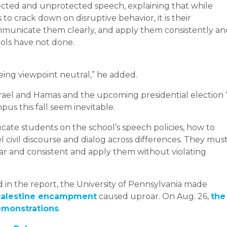
cted and unprotected speech, explaining that while
 to crack down on disruptive behavior, it is their
communicate them clearly, and apply them consistently an
ols have not done.
ing viewpoint neutral,” he added.
rael and Hamas and the upcoming presidential election “
pus this fall seem inevitable.
cate students on the school’s speech policies, how to
civil discourse and dialog across differences. They mus
clear and consistent and apply them without violating
in the report, the University of Pennsylvania made
-Palestine encampment
caused uproar. On Aug. 26,
the
emonstrations
.