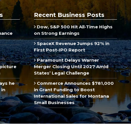
s
Recent Business Posts
Dow, S&P 500 Hit All-Time Highs
inance
on Strong Earnings
SpaceX Revenue Jumps 92% in
First Post-IPO Report
Paramount Delays Warner
picture
Merger Closing Until 2027 Amid
s
States’ Legal Challenge
ays he
Commerce Announces $781,000
 in
in Grant Funding to Boost
International Sales for Montana
Small Businesses