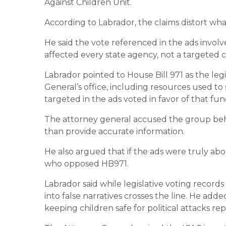
Against Children Unit.
According to Labrador, the claims distort wha
He said the vote referenced in the ads invo
affected every state agency, not a targeted cu
Labrador pointed to House Bill 971 as the legi
General’s office, including resources used to
targeted in the ads voted in favor of that fu
The attorney general accused the group beh
than provide accurate information.
He also argued that if the ads were truly ab
who opposed HB971.
Labrador said while legislative voting records 
into false narratives crosses the line. He add
keeping children safe for political attacks re