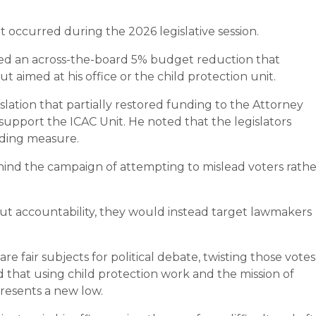
t occurred during the 2026 legislative session.
lved an across-the-board 5% budget reduction that
t aimed at his office or the child protection unit.
slation that partially restored funding to the Attorney
 support the ICAC Unit. He noted that the legislators
nding measure.
ind the campaign of attempting to mislead voters rathe
out accountability, they would instead target lawmakers
are fair subjects for political debate, twisting those votes
ed that using child protection work and the mission of
presents a new low.