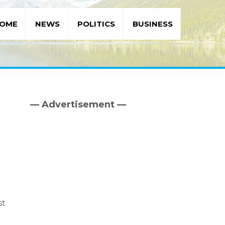
OME
NEWS
POLITICS
BUSINESS
— Advertisement —
Primary
Sidebar
st