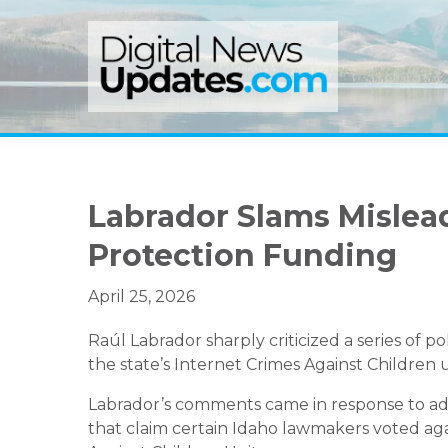
Skip
Skip
Skip
to
to
to
primary
main
primary
navigation
content
sidebar
Labrador Slams Mislead
Protection Funding
April 25, 2026
Raúl Labrador sharply criticized a series of po
the state’s Internet Crimes Against Children 
Labrador’s comments came in response to ads 
that claim certain Idaho lawmakers voted aga