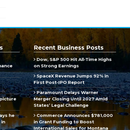
s
Recent Business Posts
Dow, S&P 500 Hit All-Time Highs
inance
on Strong Earnings
SpaceX Revenue Jumps 92% in
First Post-IPO Report
Paramount Delays Warner
picture
Merger Closing Until 2027 Amid
s
States’ Legal Challenge
ays he
Commerce Announces $781,000
 in
in Grant Funding to Boost
International Sales for Montana