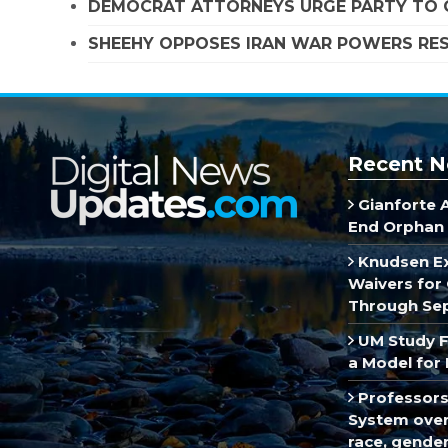
DEMOCRAT ATTORNEYS URGE PARTY TO C
SHEEHY OPPOSES IRAN WAR POWERS RES
Recent N
Gianforte 
End Orphan 
Knudsen E
Waivers for 
Through Se
UM Study F
a Model for 
Professors
System over 
race, gende