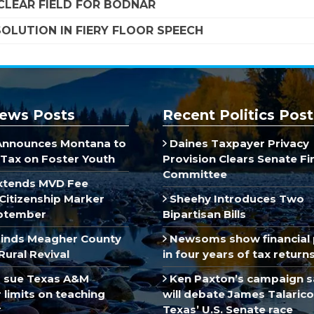
LEAR FIELD FOR BODNAR
OLUTION IN FIERY FLOOR SPEECH
ews Posts
Recent Politics Post
Announces Montana to
Daines Taxpayer Privacy
Tax on Foster Youth
Provision Clears Senate F
Committee
xtends MVD Fee
Citizenship Marker
Sheehy Introduces Two
ptember
Bipartisan Bills
inds Meagher County
Newsoms show financial 
Rural Revival
in four years of tax return
 sue Texas A&M
Ken Paxton’s campaign s
limits on teaching
will debate James Talarico
r
Texas’ U.S. Senate race