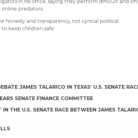
ators in his office, saying they perform difficult and of
 online predators.
e honesty and transparency, not cynical political
to keep children safe.
EBATE JAMES TALARICO IN TEXAS’ U.S. SENATE RAC
LEARS SENATE FINANCE COMMITTEE
 IN THE U.S. SENATE RACE BETWEEN JAMES TALARI
ILLS