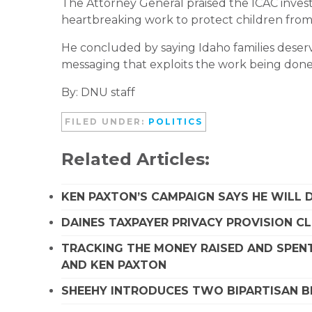
The Attorney General praised the ICAC investig
heartbreaking work to protect children from
He concluded by saying Idaho families deserv
messaging that exploits the work being done 
By: DNU staff
FILED UNDER:
POLITICS
Related Articles:
KEN PAXTON’S CAMPAIGN SAYS HE WILL D
DAINES TAXPAYER PRIVACY PROVISION C
TRACKING THE MONEY RAISED AND SPENT
AND KEN PAXTON
SHEEHY INTRODUCES TWO BIPARTISAN B