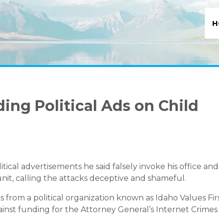
H
ing Political Ads on Child
litical advertisements he said falsely invoke his office and
unit, calling the attacks deceptive and shameful.
from a political organization known as Idaho Values Fir
inst funding for the Attorney General’s Internet Crimes