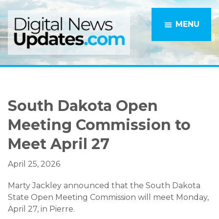
Skip
Skip
to
to
MENU
main
primary
content
sidebar
South Dakota Open
Meeting Commission to
Meet April 27
April 25, 2026
Marty Jackley announced that the South Dakota
State Open Meeting Commission will meet Monday,
April 27, in Pierre.