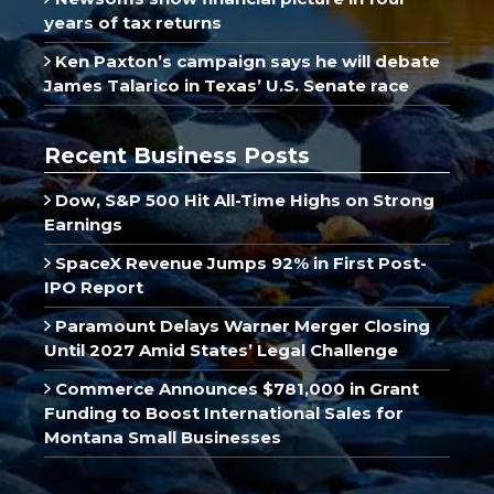
years of tax returns
Ken Paxton’s campaign says he will debate
James Talarico in Texas’ U.S. Senate race
Recent Business Posts
Dow, S&P 500 Hit All-Time Highs on Strong
Earnings
SpaceX Revenue Jumps 92% in First Post-
IPO Report
Paramount Delays Warner Merger Closing
Until 2027 Amid States’ Legal Challenge
Commerce Announces $781,000 in Grant
Funding to Boost International Sales for
Montana Small Businesses