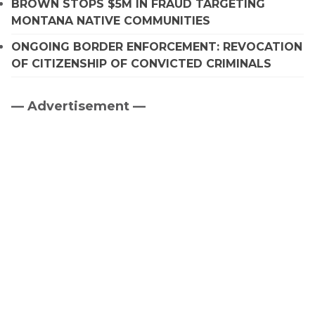
BROWN STOPS $5M IN FRAUD TARGETING
MONTANA NATIVE COMMUNITIES
ONGOING BORDER ENFORCEMENT: REVOCATION
OF CITIZENSHIP OF CONVICTED CRIMINALS
— Advertisement —
Primary
Sidebar