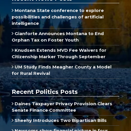
Montana State conference to explore
possibilities and challenges of artificial
intelligence
Gianforte Announces Montana to End
Orphan Tax on Foster Youth
Knudsen Extends MVD Fee Waivers for
Citizenship Marker Through September
UM Study Finds Meagher County a Model
for Rural Revival
Recent Politics Posts
Daines Taxpayer Privacy Provision Clears
Senate Finance Committee
Sheehy Introduces Two Bipartisan Bills
Newsoms show financial picture in four