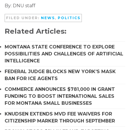
By: DNU staff
FILED UNDER:
NEWS
,
POLITICS
Related Articles:
MONTANA STATE CONFERENCE TO EXPLORE
POSSIBILITIES AND CHALLENGES OF ARTIFICIAL
INTELLIGENCE
FEDERAL JUDGE BLOCKS NEW YORK’S MASK
BAN FOR ICE AGENTS
COMMERCE ANNOUNCES $781,000 IN GRANT
FUNDING TO BOOST INTERNATIONAL SALES
FOR MONTANA SMALL BUSINESSES
KNUDSEN EXTENDS MVD FEE WAIVERS FOR
CITIZENSHIP MARKER THROUGH SEPTEMBER