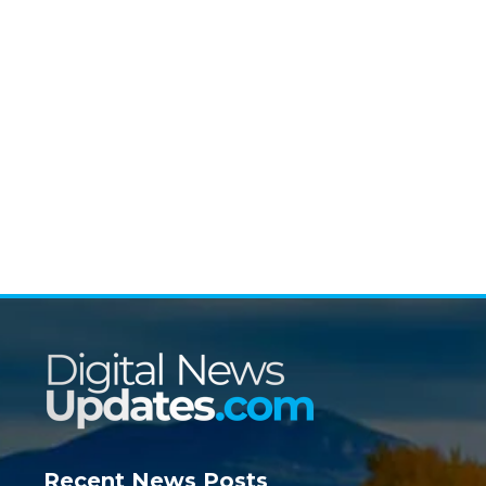
Recent News Posts