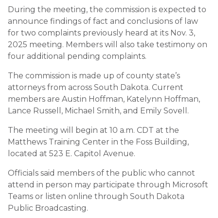
During the meeting, the commission is expected to
announce findings of fact and conclusions of law
for two complaints previously heard at its Nov. 3,
2025 meeting. Members will also take testimony on
four additional pending complaints.
The commission is made up of county state’s
attorneys from across South Dakota. Current
members are Austin Hoffman, Katelynn Hoffman,
Lance Russell, Michael Smith, and Emily Sovell.
The meeting will begin at 10 a.m. CDT at the
Matthews Training Center in the Foss Building,
located at 523 E. Capitol Avenue.
Officials said members of the public who cannot
attend in person may participate through Microsoft
Teams or listen online through South Dakota
Public Broadcasting.