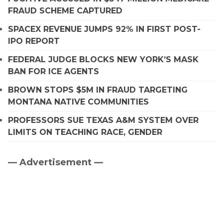
FRAUD SCHEME CAPTURED
SPACEX REVENUE JUMPS 92% IN FIRST POST-
IPO REPORT
FEDERAL JUDGE BLOCKS NEW YORK’S MASK
BAN FOR ICE AGENTS
BROWN STOPS $5M IN FRAUD TARGETING
MONTANA NATIVE COMMUNITIES
PROFESSORS SUE TEXAS A&M SYSTEM OVER
LIMITS ON TEACHING RACE, GENDER
— Advertisement —
Primary
Sidebar