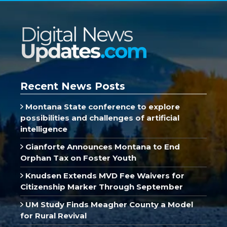
Recent News Posts
Montana State conference to explore
possibilities and challenges of artificial
intelligence
Gianforte Announces Montana to End
Orphan Tax on Foster Youth
Knudsen Extends MVD Fee Waivers for
Citizenship Marker Through September
UM Study Finds Meagher County a Model
for Rural Revival