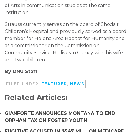
of Arts in communication studies at the same
institution.
Strauss currently serves on the board of Shodair
Children’s Hospital and previously served as a board
member for Helena Area Habitat for Humanity and
as a commissioner on the Commission on
Community Service. He lives in Clancy with his wife
and two children.
By DNU Staff
FILED UNDER:
FEATURED
,
NEWS
Related Articles:
GIANFORTE ANNOUNCES MONTANA TO END
ORPHAN TAX ON FOSTER YOUTH
FUGITIVE ACCUSED IN $547 MILLION MEDICARE