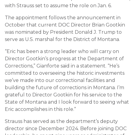
with Strauss set to assume the role on Jan. 6.
The appointment follows the announcement in
October that current DOC Director Brian Gootkin
was nominated by President Donald J. Trump to
serve as U.S. marshal for the District of Montana.
“Eric has been a strong leader who will carry on
Director Gootkin’s progress at the Department of
Corrections,” Gianforte said in a statement. “He’s
committed to overseeing the historic investments
we’ve made into our correctional facilities and
building the future of corrections in Montana. I’m
grateful to Director Gootkin for his service to the
State of Montana and I look forward to seeing what
Eric accomplishes in this role.”
Strauss has served as the department’s deputy
director since December 2024. Before joining DOC