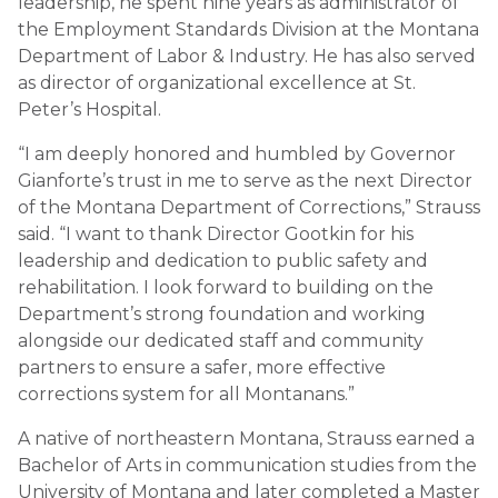
leadership, he spent nine years as administrator of
the Employment Standards Division at the Montana
Department of Labor & Industry. He has also served
as director of organizational excellence at St.
Peter’s Hospital.
“I am deeply honored and humbled by Governor
Gianforte’s trust in me to serve as the next Director
of the Montana Department of Corrections,” Strauss
said. “I want to thank Director Gootkin for his
leadership and dedication to public safety and
rehabilitation. I look forward to building on the
Department’s strong foundation and working
alongside our dedicated staff and community
partners to ensure a safer, more effective
corrections system for all Montanans.”
A native of northeastern Montana, Strauss earned a
Bachelor of Arts in communication studies from the
University of Montana and later completed a Master