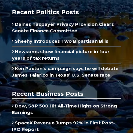
Recent Politics Posts
Daines Taxpayer Privacy Provision Clears
Senate Finance Committee
Sheehy Introduces Two Bipartisan Bills
Newsoms show financial picture in four
years of tax returns
Ken Paxton’s campaign says he will debate
James Talarico in Texas’ U.S. Senate race
Recent Business Posts
Dow, S&P 500 Hit All-Time Highs on Strong
Earnings
SpaceX Revenue Jumps 92% in First Post-
IPO Report