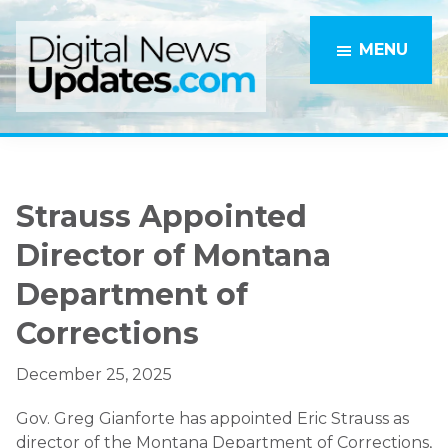
Skip
Skip
to
to
MENU
main
primary
content
sidebar
Strauss Appointed
Director of Montana
Department of
Corrections
December 25, 2025
Gov. Greg Gianforte has appointed Eric Strauss as
director of the Montana Department of Corrections,