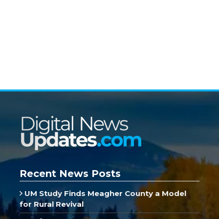
Recent News Posts
UM Study Finds Meagher County a Model
for Rural Revival