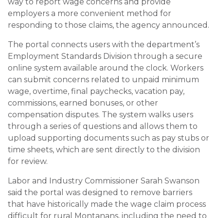
way to report wage concerns and provide
employers a more convenient method for
responding to those claims, the agency announced.
The portal connects users with the department’s
Employment Standards Division through a secure
online system available around the clock. Workers
can submit concerns related to unpaid minimum
wage, overtime, final paychecks, vacation pay,
commissions, earned bonuses, or other
compensation disputes. The system walks users
through a series of questions and allows them to
upload supporting documents such as pay stubs or
time sheets, which are sent directly to the division
for review.
Labor and Industry Commissioner Sarah Swanson
said the portal was designed to remove barriers
that have historically made the wage claim process
difficult for rural Montanans, including the need to