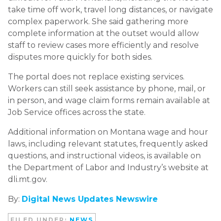
take time off work, travel long distances, or navigate
complex paperwork. She said gathering more
complete information at the outset would allow
staff to review cases more efficiently and resolve
disputes more quickly for both sides.
The portal does not replace existing services.
Workers can still seek assistance by phone, mail, or
in person, and wage claim forms remain available at
Job Service offices across the state.
Additional information on Montana wage and hour
laws, including relevant statutes, frequently asked
questions, and instructional videos, is available on
the Department of Labor and Industry’s website at
dli.mt.gov.
By:
Digital News Updates Newswire
FILED UNDER:
NEWS