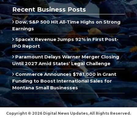
Recent Business Posts
Dow, S&P 500 Hit All-Time Highs on Strong
Earnings
SpaceX Revenue Jumps 92% in First Post-
IPO Report
Paramount Delays Warner Merger Closing
Until 2027 Amid States’ Legal Challenge
Commerce Announces $781,000 in Grant
Funding to Boost International Sales for
Montana Small Businesses
Copyright © 2026 Digital News Updates, All Rights Reserved.