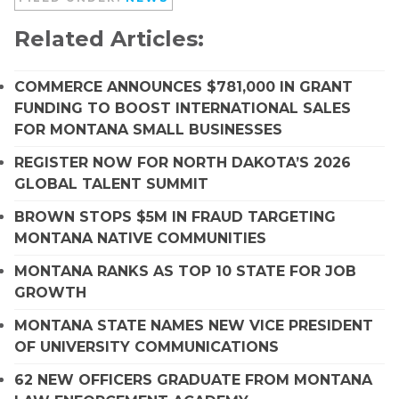
Related Articles:
COMMERCE ANNOUNCES $781,000 IN GRANT
FUNDING TO BOOST INTERNATIONAL SALES
FOR MONTANA SMALL BUSINESSES
REGISTER NOW FOR NORTH DAKOTA’S 2026
GLOBAL TALENT SUMMIT
BROWN STOPS $5M IN FRAUD TARGETING
MONTANA NATIVE COMMUNITIES
MONTANA RANKS AS TOP 10 STATE FOR JOB
GROWTH
MONTANA STATE NAMES NEW VICE PRESIDENT
OF UNIVERSITY COMMUNICATIONS
62 NEW OFFICERS GRADUATE FROM MONTANA