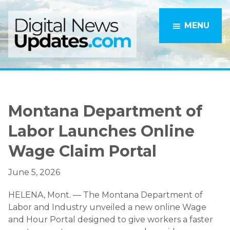
Skip
Skip
to
to
MENU
main
primary
content
sidebar
Montana Department of
Labor Launches Online
Wage Claim Portal
June 5, 2026
HELENA, Mont. — The Montana Department of
Labor and Industry unveiled a new online Wage
and Hour Portal designed to give workers a faster