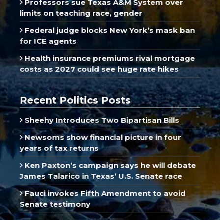
Professors sue Texas A&M System over
limits on teaching race, gender
Federal judge blocks New York’s mask ban
for ICE agents
Health insurance premiums rival mortgage
costs as 2027 could see huge rate hikes
Recent Politics Posts
Sheehy Introduces Two Bipartisan Bills
Newsoms show financial picture in four
years of tax returns
Ken Paxton’s campaign says he will debate
James Talarico in Texas’ U.S. Senate race
Fauci invokes Fifth Amendment to avoid
Senate testimony