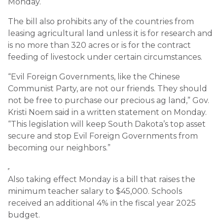
Monday.
The bill also prohibits any of the countries from
leasing agricultural land unless it is for research and
is no more than 320 acres or is for the contract
feeding of livestock under certain circumstances.
“Evil Foreign Governments, like the Chinese
Communist Party, are not our friends. They should
not be free to purchase our precious ag land,” Gov.
Kristi Noem said in a written statement on Monday.
“This legislation will keep South Dakota’s top asset
secure and stop Evil Foreign Governments from
becoming our neighbors.”
Also taking effect Monday is a bill that raises the
minimum teacher salary to $45,000. Schools
received an additional 4% in the fiscal year 2025
budget.