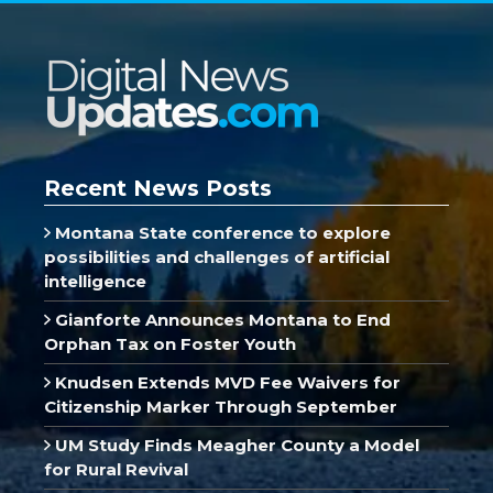
Recent News Posts
Montana State conference to explore
possibilities and challenges of artificial
intelligence
Gianforte Announces Montana to End
Orphan Tax on Foster Youth
Knudsen Extends MVD Fee Waivers for
Citizenship Marker Through September
UM Study Finds Meagher County a Model
for Rural Revival