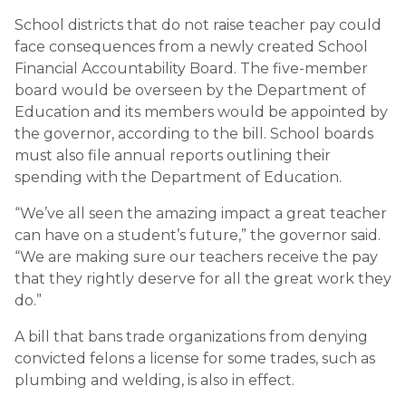
School districts that do not raise teacher pay could
face consequences from a newly created School
Financial Accountability Board. The five-member
board would be overseen by the Department of
Education and its members would be appointed by
the governor, according to the bill. School boards
must also file annual reports outlining their
spending with the Department of Education.
“We’ve all seen the amazing impact a great teacher
can have on a student’s future,” the governor said.
“We are making sure our teachers receive the pay
that they rightly deserve for all the great work they
do.”
A bill that bans trade organizations from denying
convicted felons a license for some trades, such as
plumbing and welding, is also in effect.