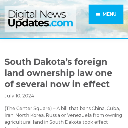
Skip
Skip
to
to
MENU
main
primary
content
sidebar
South Dakota’s foreign
land ownership law one
of several now in effect
July 10, 2024
(The Center Square) – A bill that bans China, Cuba,
Iran, North Korea, Russia or Venezuela from owning
agricultural land in South Dakota took effect