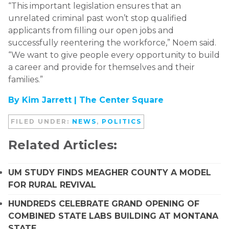
“This important legislation ensures that an
unrelated criminal past won’t stop qualified
applicants from filling our open jobs and
successfully reentering the workforce,” Noem said.
“We want to give people every opportunity to build
a career and provide for themselves and their
families.”
By Kim Jarrett |
The Center Square
FILED UNDER:
NEWS
,
POLITICS
Related Articles:
UM STUDY FINDS MEAGHER COUNTY A MODEL
FOR RURAL REVIVAL
HUNDREDS CELEBRATE GRAND OPENING OF
COMBINED STATE LABS BUILDING AT MONTANA
STATE