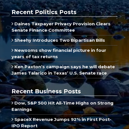
Recent Politics Posts
Daines Taxpayer Privacy Provision Clears
Senate Finance Committee
Sheehy Introduces Two Bipartisan Bills
Newsoms show financial picture in four
years of tax returns
Ken Paxton’s campaign says he will debate
James Talarico in Texas’ U.S. Senate race
Recent Business Posts
Dow, S&P 500 Hit All-Time Highs on Strong
Earnings
SpaceX Revenue Jumps 92% in First Post-
IPO Report