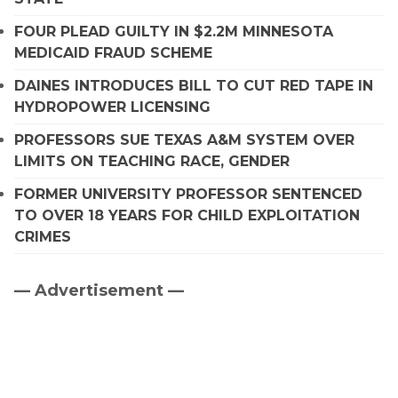
FOUR PLEAD GUILTY IN $2.2M MINNESOTA
MEDICAID FRAUD SCHEME
DAINES INTRODUCES BILL TO CUT RED TAPE IN
HYDROPOWER LICENSING
PROFESSORS SUE TEXAS A&M SYSTEM OVER
LIMITS ON TEACHING RACE, GENDER
FORMER UNIVERSITY PROFESSOR SENTENCED
TO OVER 18 YEARS FOR CHILD EXPLOITATION
CRIMES
— Advertisement —
Primary
Sidebar