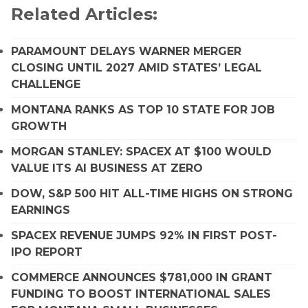
Related Articles:
PARAMOUNT DELAYS WARNER MERGER
CLOSING UNTIL 2027 AMID STATES’ LEGAL
CHALLENGE
MONTANA RANKS AS TOP 10 STATE FOR JOB
GROWTH
MORGAN STANLEY: SPACEX AT $100 WOULD
VALUE ITS AI BUSINESS AT ZERO
DOW, S&P 500 HIT ALL-TIME HIGHS ON STRONG
EARNINGS
SPACEX REVENUE JUMPS 92% IN FIRST POST-
IPO REPORT
COMMERCE ANNOUNCES $781,000 IN GRANT
FUNDING TO BOOST INTERNATIONAL SALES