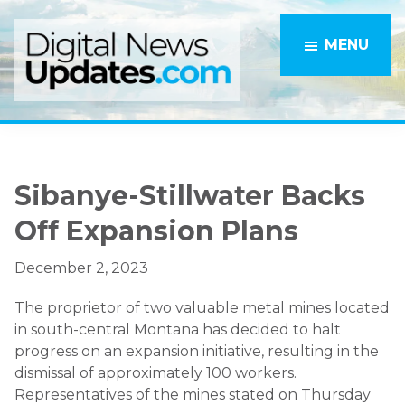
Skip
Skip
to
to
MENU
main
primary
content
sidebar
Sibanye-Stillwater Backs
Off Expansion Plans
December 2, 2023
The proprietor of two valuable metal mines located
in south-central Montana has decided to halt
progress on an expansion initiative, resulting in the
dismissal of approximately 100 workers.
Representatives of the mines stated on Thursday