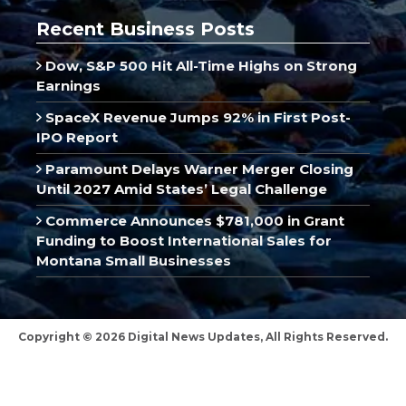
Recent Business Posts
Dow, S&P 500 Hit All-Time Highs on Strong
Earnings
SpaceX Revenue Jumps 92% in First Post-
IPO Report
Paramount Delays Warner Merger Closing
Until 2027 Amid States’ Legal Challenge
Commerce Announces $781,000 in Grant
Funding to Boost International Sales for
Montana Small Businesses
Copyright © 2026 Digital News Updates, All Rights Reserved.