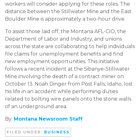
workers will consider applying for these roles. The
distance between the Stillwater Mine and the East
Boulder Mine is approximately a two-hour drive.
To assist those laid off, the Montana AFL-CIO, the
Department of Labor and Industry, and unions
across the state are collaborating to help individuals
file claims for unemployment benefits and find
new employment opportunities. This initiative
follows a recent incident at the Sibanye-Stillwater
Mine involving the death of a contract miner on
October 13. Noah Dinger from Post Falls, Idaho, lost
his life in an accident while performing duties
related to bolting wire panels onto the stone walls
of an underground area.
By:
Montana Newsroom Staff
FILED UNDER:
BUSINESS