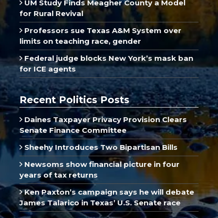
UM Study Finds Meagher County a Model
for Rural Revival
Professors sue Texas A&M System over
limits on teaching race, gender
Federal judge blocks New York’s mask ban
for ICE agents
Recent Politics Posts
Daines Taxpayer Privacy Provision Clears
Senate Finance Committee
Sheehy Introduces Two Bipartisan Bills
Newsoms show financial picture in four
years of tax returns
Ken Paxton’s campaign says he will debate
James Talarico in Texas’ U.S. Senate race