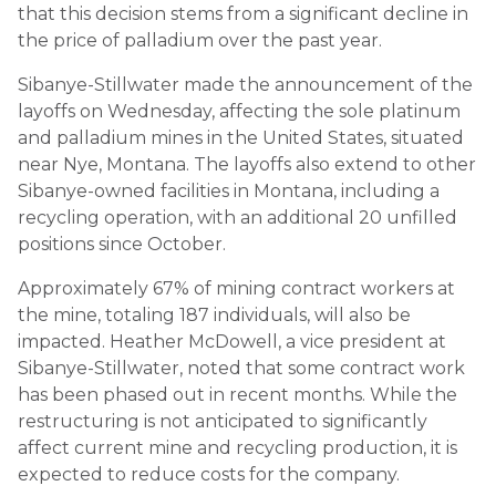
that this decision stems from a significant decline in
the price of palladium over the past year.
Sibanye-Stillwater made the announcement of the
layoffs on Wednesday, affecting the sole platinum
and palladium mines in the United States, situated
near Nye, Montana. The layoffs also extend to other
Sibanye-owned facilities in Montana, including a
recycling operation, with an additional 20 unfilled
positions since October.
Approximately 67% of mining contract workers at
the mine, totaling 187 individuals, will also be
impacted. Heather McDowell, a vice president at
Sibanye-Stillwater, noted that some contract work
has been phased out in recent months. While the
restructuring is not anticipated to significantly
affect current mine and recycling production, it is
expected to reduce costs for the company.