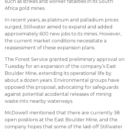
such as strikes and worker fatalities in its South
Africa gold mines.
In recent years, as platinum and palladium prices
surged, Stillwater aimed to expand and added
approximately 600 new jobs to its mines. However,
the current market conditions necessitate a
reassessment of these expansion plans.
The Forest Service granted preliminary approval on
Tuesday for an expansion of the company’s East
Boulder Mine, extending its operational life by
about a dozen years. Environmental groups have
opposed this proposal, advocating for safeguards
against potential accidental releases of mining
waste into nearby waterways.
McDowell mentioned that there are currently 38
open positions at the East Boulder Mine, and the
company hopes that some of the laid-off Stillwater