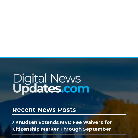
Recent News Posts
Knudsen Extends MVD Fee Waivers for
Citizenship Marker Through September