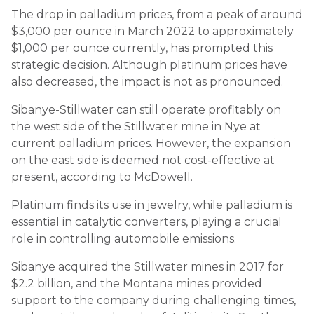
The drop in palladium prices, from a peak of around
$3,000 per ounce in March 2022 to approximately
$1,000 per ounce currently, has prompted this
strategic decision. Although platinum prices have
also decreased, the impact is not as pronounced.
Sibanye-Stillwater can still operate profitably on
the west side of the Stillwater mine in Nye at
current palladium prices. However, the expansion
on the east side is deemed not cost-effective at
present, according to McDowell.
Platinum finds its use in jewelry, while palladium is
essential in catalytic converters, playing a crucial
role in controlling automobile emissions.
Sibanye acquired the Stillwater mines in 2017 for
$2.2 billion, and the Montana mines provided
support to the company during challenging times,