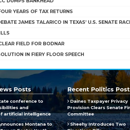
SCC DUMPS BANKHEAD
FOUR YEARS OF TAX RETURNS
EBATE JAMES TALARICO IN TEXAS’ U.S. SENATE RAC
ILLS
LEAR FIELD FOR BODNAR
OLUTION IN FIERY FLOOR SPEECH
ews Posts
Recent Politics Post
ate conference to
Daines Taxpayer Privacy
ibilities and
Provision Clears Senate F
 artificial intelligence
Committee
Announces Montana to
Sheehy Introduces Two