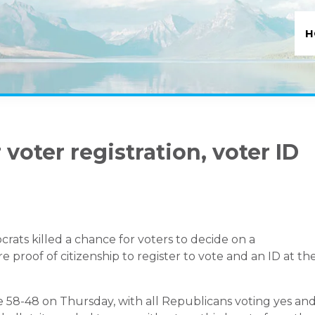
H
 voter registration, voter ID
ats killed a chance for voters to decide on a
proof of citizenship to register to vote and an ID at th
8-48 on Thursday, with all Republicans voting yes an