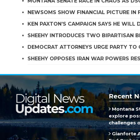
MONTANA SENATE RACE IN CHAOS AS D
NEWSOMS SHOW FINANCIAL PICTURE IN 
KEN PAXTON’S CAMPAIGN SAYS HE WILL D
SHEEHY INTRODUCES TWO BIPARTISAN B
DEMOCRAT ATTORNEYS URGE PARTY TO C
SHEEHY OPPOSES IRAN WAR POWERS RES
Recent N
Montana St
explore poss
challenges of
Gianforte 