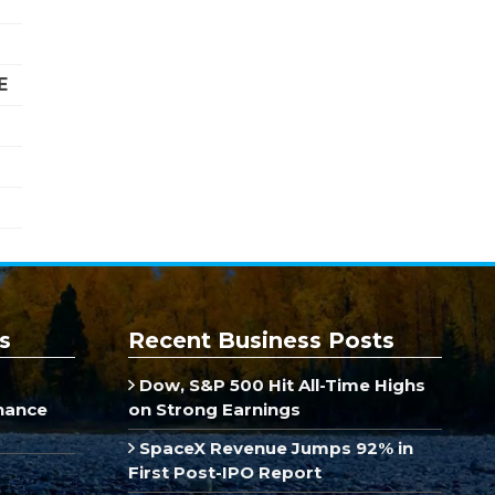
E
s
Recent Business Posts
Dow, S&P 500 Hit All-Time Highs
inance
on Strong Earnings
SpaceX Revenue Jumps 92% in
First Post-IPO Report