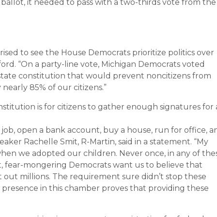
ballot, it needed to pass with a two-thirds vote from the
ised to see the House Democrats prioritize politics over
ord. “On a party-line vote, Michigan Democrats voted
te constitution that would prevent noncitizens from
y nearly 85% of our citizens.”
titution is for citizens to gather enough signatures for
 job, open a bank account, buy a house, run for office, a
aker Rachelle Smit, R-Martin, said in a statement. “My
when we adopted our children. Never once, in any of the
 Yet, fear-mongering Democrats want us to believe that
ut out millions. The requirement sure didn’t stop these
 presence in this chamber proves that providing these