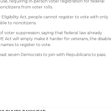
ouse, requiring in-person voter registration for federal
oncitizens from voter rolls.
igibility Act, people cannot register to vote with only
able to noncitizens.
of voter suppression, saying that federal law already
E Act will simply make it harder for veterans, the disabl
names to register to vote.
 least seven Democrats to join with Republicans to pass.