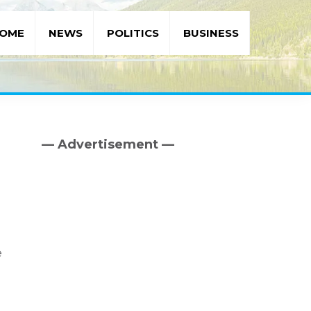
OME
NEWS
POLITICS
BUSINESS
— Advertisement —
Primary
Sidebar
e
d