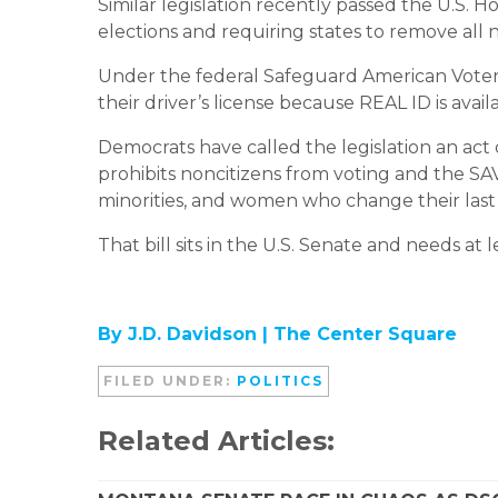
Similar legislation recently passed the U.S. H
elections and requiring states to remove all n
Under the federal Safeguard American Voter El
their driver’s license because REAL ID is avail
Democrats have called the legislation an act 
prohibits noncitizens from voting and the SAV
minorities, and women who change their last 
That bill sits in the U.S. Senate and needs at
By J.D. Davidson |
The Center Square
FILED UNDER:
POLITICS
Related Articles: