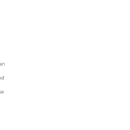
 an
nd
se