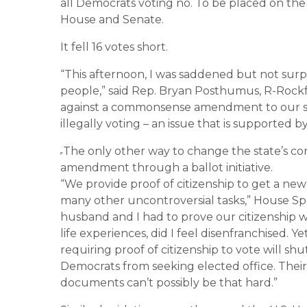
all Democrats voting no. To be placed on the 
House and Senate.
It fell 16 votes short.
“This afternoon, I was saddened but not surpr
people,” said Rep. Bryan Posthumus, R-Rockf
against a commonsense amendment to our sta
illegally voting – an issue that is supported b
The only other way to change the state’s cons
amendment through a ballot initiative.
“We provide proof of citizenship to get a new
many other uncontroversial tasks,” House Spe
husband and I had to prove our citizenship 
life experiences, did I feel disenfranchised.
requiring proof of citizenship to vote will sh
Democrats from seeking elected office. Their
documents can’t possibly be that hard.”