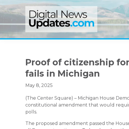
Skip
Skip
Skip
to
to
to
primary
main
primary
navigation
content
sidebar
Proof of citizenship for
fails in Michigan
May 8, 2025
(The Center Square) – Michigan House Democr
constitutional amendment that would require 
polls.
The proposed amendment passed the House 5