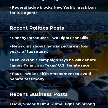
Federal judge blocks New York’s mask ban
for ICE agents
Recent Politics Posts
Sheehy Introduces Two Bipartisan Bills
Newsoms show financial picture in four
years of tax returns
Ken Paxton’s campaign says he will debate
James Talarico in Texas’ U.S. Senate race
Fauci invokes Fifth Amendment to avoid
Senate testimony
Recent Business Posts
Dow, S&P 500 Hit All-Time Highs on Strong