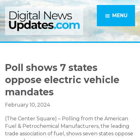
Skip
Skip
to
to
MENU
main
primary
content
sidebar
Poll shows 7 states
oppose electric vehicle
mandates
February 10, 2024
(The Center Square) – Polling from the American
Fuel & Petrochemical Manufacturers, the leading
trade association of fuel, shows seven states oppose