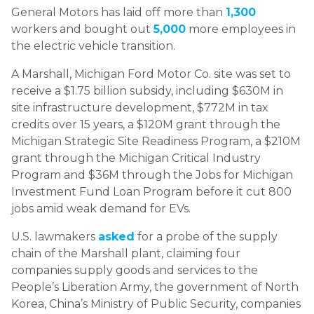
General Motors has laid off more than
1,300
workers and bought out
5,000
more employees in
the electric vehicle transition.
A Marshall, Michigan Ford Motor Co. site was set to
receive a $1.75 billion subsidy, including $630M in
site infrastructure development, $772M in tax
credits over 15 years, a $120M grant through the
Michigan Strategic Site Readiness Program, a $210M
grant through the Michigan Critical Industry
Program and $36M through the Jobs for Michigan
Investment Fund Loan Program before it cut 800
jobs amid weak demand for EVs.
U.S. lawmakers
asked
for a probe of the supply
chain of the Marshall plant, claiming four
companies supply goods and services to the
People’s Liberation Army, the government of North
Korea, China’s Ministry of Public Security, companies