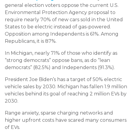
general election voters oppose the current U.S.
Environmental Protection Agency proposal to
require nearly 70% of new cars sold in the United
States to be electric instead of gas-powered.
Opposition among Independents is 61%. Among
Republicans, it is 87%.
In Michigan, nearly 71% of those who identify as
“strong democrats” oppose bans, as do “lean
democrats” (82.5%) and Independents (91.3%).
President Joe Biden’s has a target of 50% electric
vehicle sales by 2030. Michigan has fallen 1.9 million
vehicles behind its goal of reaching 2 million EVs by
2030.
Range anxiety, sparse charging networks and
higher upfront costs have scared many consumers
of EVs.