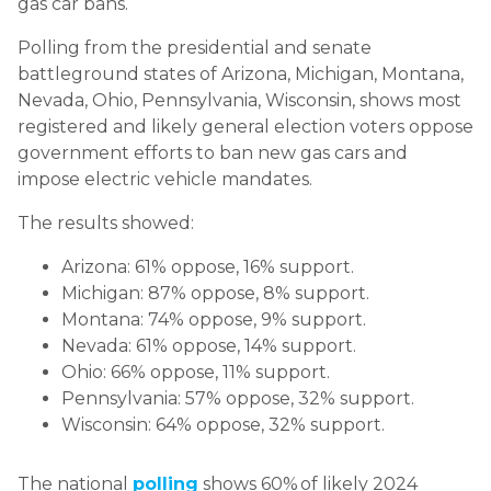
gas car bans.
Polling from the presidential and senate
battleground states of Arizona, Michigan, Montana,
Nevada, Ohio, Pennsylvania, Wisconsin, shows most
registered and likely general election voters oppose
government efforts to ban new gas cars and
impose electric vehicle mandates.
The results showed:
Arizona: 61% oppose, 16% support.
Michigan: 87% oppose, 8% support.
Montana: 74% oppose, 9% support.
Nevada: 61% oppose, 14% support.
Ohio: 66% oppose, 11% support.
Pennsylvania: 57% oppose, 32% support.
Wisconsin: 64% oppose, 32% support.
The national
polling
shows 60% of likely 2024