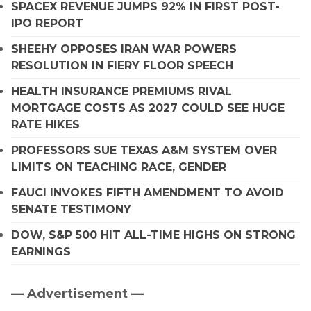
SPACEX REVENUE JUMPS 92% IN FIRST POST-
IPO REPORT
SHEEHY OPPOSES IRAN WAR POWERS
RESOLUTION IN FIERY FLOOR SPEECH
HEALTH INSURANCE PREMIUMS RIVAL
MORTGAGE COSTS AS 2027 COULD SEE HUGE
RATE HIKES
PROFESSORS SUE TEXAS A&M SYSTEM OVER
LIMITS ON TEACHING RACE, GENDER
FAUCI INVOKES FIFTH AMENDMENT TO AVOID
SENATE TESTIMONY
DOW, S&P 500 HIT ALL-TIME HIGHS ON STRONG
EARNINGS
— Advertisement —
Primary