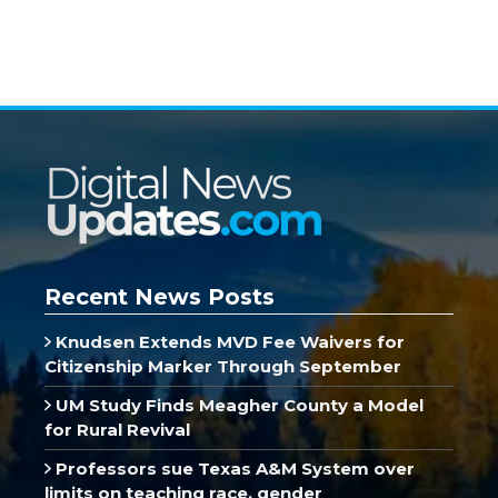
Recent News Posts
Knudsen Extends MVD Fee Waivers for
Citizenship Marker Through September
UM Study Finds Meagher County a Model
for Rural Revival
Professors sue Texas A&M System over
limits on teaching race, gender