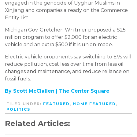
engaged in the genocide of Uyghur Muslims in
Xinjiang and companies already on the Commerce
Entity List.
Michigan Gov. Gretchen Whitmer proposed a $25
million program to offer $2,000 for an electric
vehicle and an extra $500 if it is union-made.
Electric vehicle proponents say switching to EVs will
reduce pollution, cost less over time from less oil
changes and maintenance, and reduce reliance on
fossil fuels.
By Scott McClallen |
The Center Square
FILED UNDER:
FEATURED
,
HOME FEATURED
,
POLITICS
Related Articles: