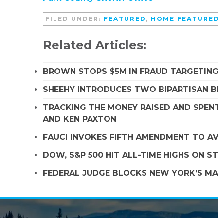
FILED UNDER:
FEATURED
,
HOME FEATURE
Related Articles:
BROWN STOPS $5M IN FRAUD TARGETIN
SHEEHY INTRODUCES TWO BIPARTISAN B
TRACKING THE MONEY RAISED AND SPENT
AND KEN PAXTON
FAUCI INVOKES FIFTH AMENDMENT TO A
DOW, S&P 500 HIT ALL-TIME HIGHS ON 
FEDERAL JUDGE BLOCKS NEW YORK’S MA