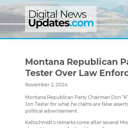
Skip
Skip
Skip
to
to
to
primary
main
primary
navigation
content
sidebar
Montana Republican Pa
Tester Over Law Enfo
November 2, 2024
Montana Republican Party Chairman Don “K” K
Jon Tester for what he claims are false asser
political advertisement.
Kaltschmidt’s remarks come after several Mont