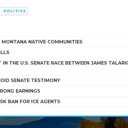
D
,
POLITICS
G MONTANA NATIVE COMMUNITIES
ILLS
 IN THE U.S. SENATE RACE BETWEEN JAMES TALARI
VOID SENATE TESTIMONY
STRONG EARNINGS
SK BAN FOR ICE AGENTS