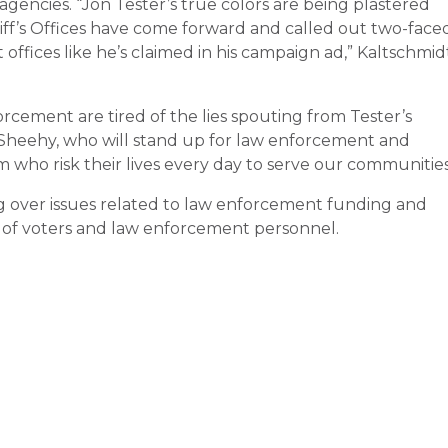
gencies. “Jon Tester’s true colors are being plastered
iff’s Offices have come forward and called out two-face
offices like he’s claimed in his campaign ad,” Kaltschmid
cement are tired of the lies spouting from Tester’s
m Sheehy, who will stand up for law enforcement and
who risk their lives every day to serve our communities
ing over issues related to law enforcement funding and
st of voters and law enforcement personnel.