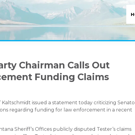
H
rty Chairman Calls Out
rcement Funding Claims
altschmidt issued a statement today criticizing Senato
tions regarding funding for law enforcement in a recent
ana Sheriff’s Offices publicly disputed Tester’s claims