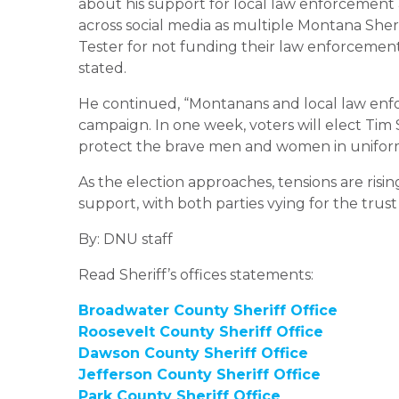
about his support for local law enforcement a
across social media as multiple Montana Sher
Tester for not funding their law enforcement 
stated.
He continued, “Montanans and local law enfor
campaign. In one week, voters will elect Ti
protect the brave men and women in uniform 
As the election approaches, tensions are ris
support, with both parties vying for the tru
By: DNU staff
Read Sheriff’s offices statements:
Broadwater County Sheriff Office
Roosevelt County Sheriff Office
Dawson County Sheriff Office
Jefferson County Sheriff Office
Park County Sheriff Office