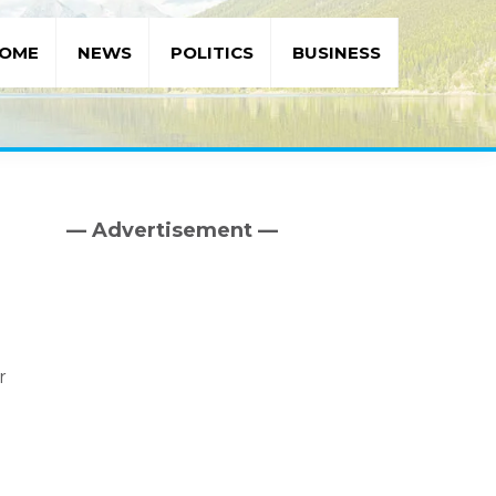
OME
NEWS
POLITICS
BUSINESS
— Advertisement —
Primary
Sidebar
r